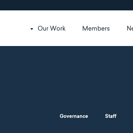
Utility
Skip
to
navigation
main
content
Main
Our Work
Members
N
navigation
Main
Governance
Staff
navigation