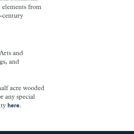
 elements from
h-century
Arts and
ngs, and
half acre wooded
or any special
ity
.
here