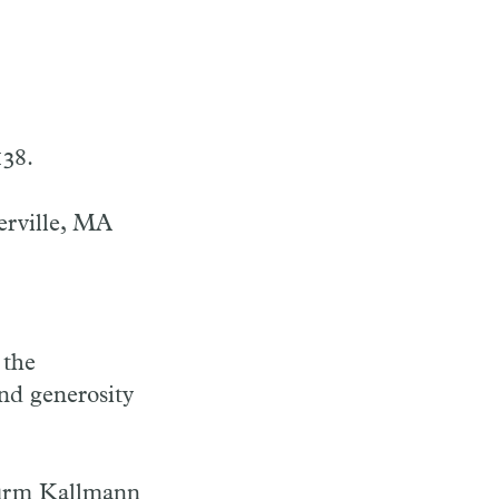
138.
erville, MA
 the
nd generosity
firm Kallmann