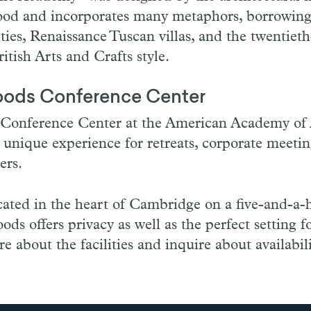
od and incorporates many metaphors, borrowing
ties, Renaissance Tuscan villas, and the twentiet
tish Arts and Crafts style.
oods Conference Center
Conference Center at the American Academy of 
a unique experience for retreats, corporate meeti
ners.
cated in the heart of Cambridge on a five-and-a-
ods offers privacy as well as the perfect setting f
e about the facilities and inquire about availabil