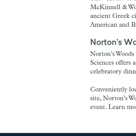
McKinnell & Wo
ancient Greek ci
American and Bri
Norton’s W
Norton’s Woods 
Sciences offers 
celebratory din
Conveniently lo
site, Norton’s Wo
event. Learn mor