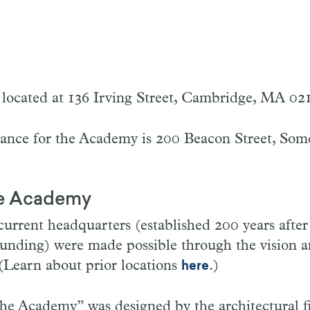
located at 136 Irving Street, Cambridge, MA 02
rance for the Academy is 200 Beacon Street, Som
he Academy
rrent headquarters (established 200 years after
ounding) were made possible through the vision a
(Learn about prior locations
.)
here
he Academy” was designed by the architectural 