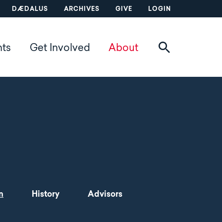
DÆDALUS
ARCHIVES
GIVE
LOGIN
nts
Get Involved
About
n
History
Advisors