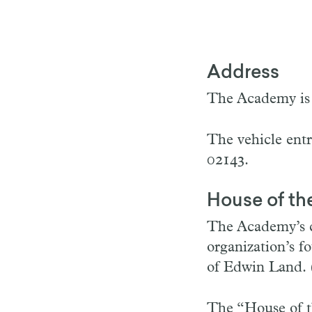
Address
The Academy is 
The vehicle ent
02143.
House of t
The Academy’s cu
organization’s f
of Edwin Land. 
The “House of t