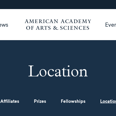
ews
Eve
Location
Affiliates
Prizes
Fellowships
Locatio