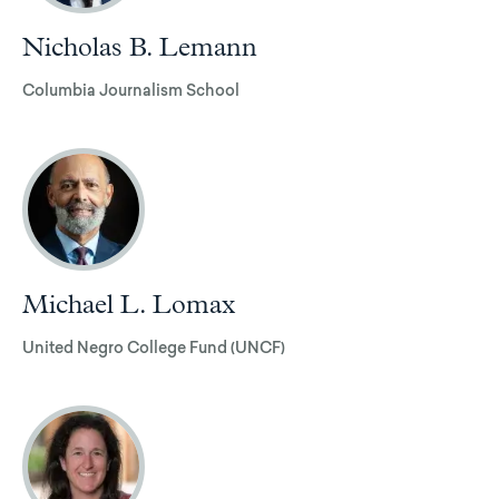
Nicholas B. Lemann
Columbia Journalism School
Michael L. Lomax
United Negro College Fund (UNCF)