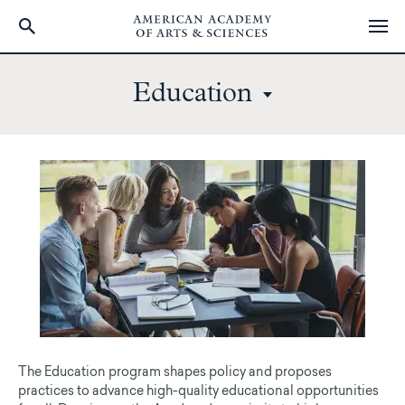
Skip
to
Education
main
content
The Education program shapes policy and proposes
practices to advance high-quality educational opportunities