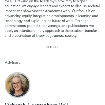
for all. Drawing on the Academy’s proximity to higher
education, we engage leaders and experts to discuss societal
impact and showcase the Academy’s work. Our focus is on
advancing equity, integrating developments in learning and
technology, and exploring the future of work. Through
commissions, projects, convenings, and publications, we
apply an interdisciplinary approach to the creation, transfer,
and preservation of knowledge across society.
PEOPLE
Advisors