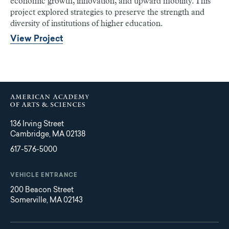
economic growth, innovation, and upward mobility. This
project explored strategies to preserve the strength and
diversity of institutions of higher education.
View Project
136 Irving Street
Cambridge, MA 02138
617-576-5000
VEHICLE ENTRANCE
200 Beacon Street
Somerville, MA 02143
Main