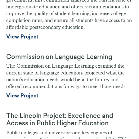
government, this commission analyzed the current state of
undergraduate education and offers recommendations to
improve the quality of student learning, increase college
completion rates, and ensure all students have access to an
affordable postsecondary education.
View Project
Commission on Language Learning
The Commission on Language Learning examined the
current state of language education, projected what the
nation’s education needs would be in the future, and
offered recommendations for ways to meet those needs.
View Project
The Lincoln Project: Excellence and
Access in Public Higher Education
Public colleges and universities are key engines of