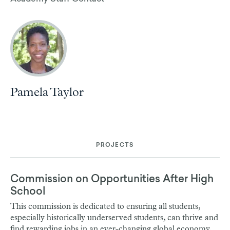
Pamela Taylor
PROJECTS
Commission on Opportunities After High
School
This commission is dedicated to ensuring all students,
especially historically underserved students, can thrive and
find rewarding jobs in an ever-changing global economy,