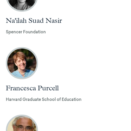
Na'ilah Suad Nasir
Spencer Foundation
Francesca Purcell
Harvard Graduate School of Education