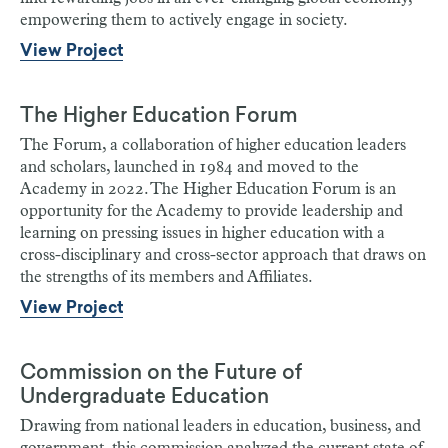
empowering them to actively engage in society.
View Project
The Higher Education Forum
The Forum, a collaboration of higher education leaders
and scholars, launched in 1984 and moved to the
Academy in 2022. The Higher Education Forum is an
opportunity for the Academy to provide leadership and
learning on pressing issues in higher education with a
cross-disciplinary and cross-sector approach that draws on
the strengths of its members and Affiliates.
View Project
Commission on the Future of
Undergraduate Education
Drawing from national leaders in education, business, and