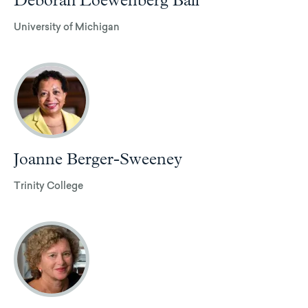
Deborah Loewenberg Ball
University of Michigan
Joanne Berger-Sweeney
Trinity College