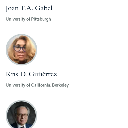
Joan T.A. Gabel
University of Pittsburgh
Kris D. Gutiérrez
University of California, Berkeley