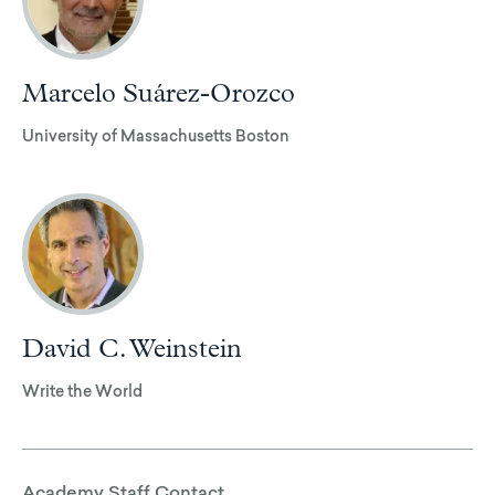
Marcelo Suárez-Orozco
University of Massachusetts Boston
David C. Weinstein
Write the World
Academy Staff Contact