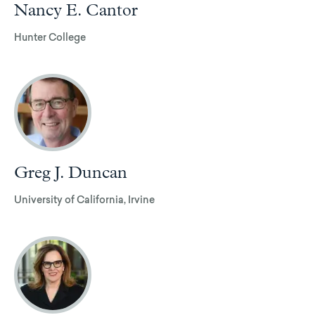
Nancy E. Cantor
Hunter College
Greg J. Duncan
University of California, Irvine