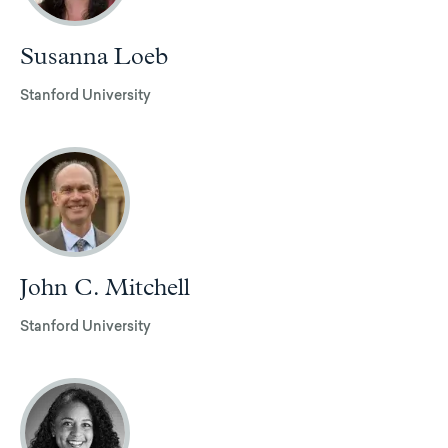
Susanna Loeb
Stanford University
John C. Mitchell
Stanford University