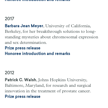
Honoree introduction and remarks
2017
, University of California,
Barbara Jean Meyer
Berkeley, for her breakthrough solutions to long-
standing mysteries about chromosomal expression
and sex determination.
Prize press release
Honoree introduction and remarks
2012
, Johns Hopkins University,
Patrick C. Walsh
Baltimore, Maryland, for research and surgical
innovation in the treatment of prostate cancer.
Prize press release