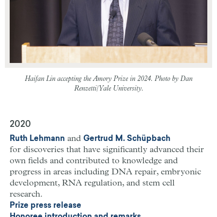
Haifan Lin accepting the Amory Prize in 2024. Photo by Dan
Renzetti/Yale University.
2020
and
Ruth Lehmann
Gertrud M. Schüpbach
for discoveries that have significantly advanced their
own fields and contributed to knowledge and
progress in areas including DNA repair, embryonic
development, RNA regulation, and stem cell
research.
Prize press release