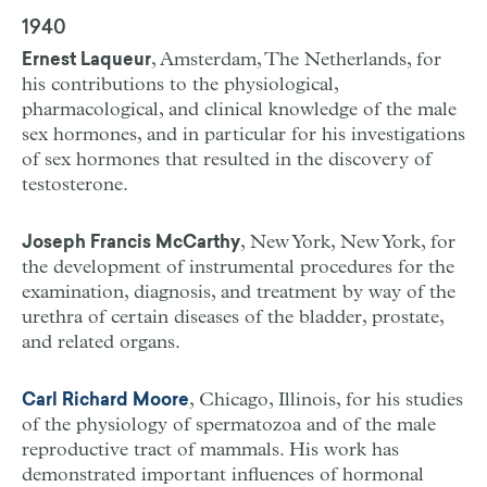
1940
, Amsterdam, The Netherlands, for
Ernest Laqueur
his contributions to the physiological,
pharmacological, and clinical knowledge of the male
sex hormones, and in particular for his investigations
of sex hormones that resulted in the discovery of
testosterone.
, New York, New York, for
Joseph Francis McCarthy
the development of instrumental procedures for the
examination, diagnosis, and treatment by way of the
urethra of certain diseases of the bladder, prostate,
and related organs.
, Chicago, Illinois, for his studies
Carl Richard Moore
of the physiology of spermatozoa and of the male
reproductive tract of mammals. His work has
demonstrated important influences of hormonal