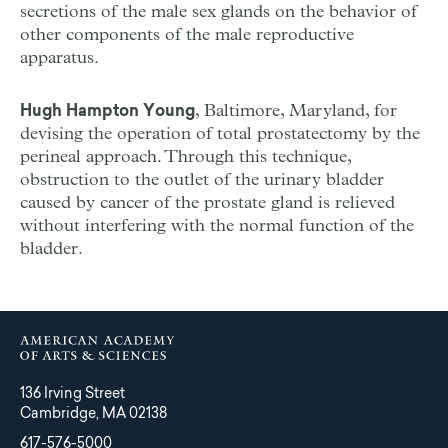
secretions of the male sex glands on the behavior of
other components of the male reproductive
apparatus.
, Baltimore, Maryland, for
Hugh Hampton Young
devising the operation of total prostatectomy by the
perineal approach. Through this technique,
obstruction to the outlet of the urinary bladder
caused by cancer of the prostate gland is relieved
without interfering with the normal function of the
bladder.
136 Irving Street
Cambridge, MA 02138
617-576-5000