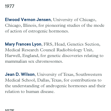
1977
, University of Chicago,
Elwood Vernon Jensen
Chicago, Illinois, for pioneering studies of the mode
of action of estrogenic hormones.
, FRS, Head, Genetics Section,
Mary Frances Lyon
Medical Research Council Radiobiology Unit,
Harwell, England, for genetic discoveries relating to
mammalian sex chromosomes.
, University of Texas, Southwestern
Jean D. Wilson
Medical School, Dallas, Texas, for contributions to
the understanding of androgenic hormones and their
relation to human disease.