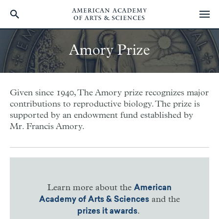
Skip
to
Amory Prize
main
content
Given since 1940, The Amory prize recognizes major
contributions to reproductive biology. The prize is
supported by an endowment fund established by
Mr. Francis Amory.
Learn more about the
American
and the
Academy of Arts & Sciences
.
prizes it awards