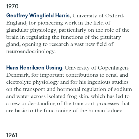
1970
, University of Oxford,
Geoffrey Wingfield Harris
England, for pioneering work in the field of
glandular physiology, particularly on the role of the
brain in regulating the functions of the pituitary
gland, opening to research a vast new field of
neuroendocrinology.
, University of Copenhagen,
Hans Henriksen Ussing
Denmark, for important contributions to renal and
electrolyte physiology and for his ingenious studies
on the transport and hormonal regulation of sodium
and water across isolated frog skin, which has led to
a new understanding of the transport processes that
are basic to the functioning of the human kidney.
1961