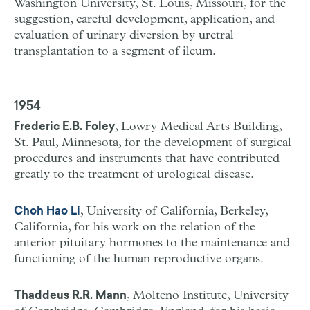
Washington University, St. Louis, Missouri, for the
suggestion, careful development, application, and
evaluation of urinary diversion by uretral
transplantation to a segment of ileum.
1954
, Lowry Medical Arts Building,
Frederic E.B. Foley
St. Paul, Minnesota, for the development of surgical
procedures and instruments that have contributed
greatly to the treatment of urological disease.
, University of California, Berkeley,
Choh Hao Li
California, for his work on the relation of the
anterior pituitary hormones to the maintenance and
functioning of the human reproductive organs.
, Molteno Institute, University
Thaddeus R.R. Mann