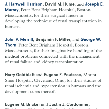
,
and
J. Hartwell Harrison
David M. Hume,
Joseph E.
, Peter Bent Brigham Hospital, Boston,
Murray
Massachusetts, for their surgical finesse in
developing the technique of renal transplantation in
humans.
,
, and
John P. Merrill
Benjamin F. Miller
George W.
, Peter Bent Brigham Hospital, Boston,
Thorn
Massachusetts, for their imaginative handling of the
medical problems connected with the management
of renal failure and kidney transplantation.
and
, Mount
Harry Goldblatt
Eugene F. Poutasse
Sinai Hospital, Cleveland, Ohio, for their studies of
renal ischemia and hypertension in humans and the
development cures thereof.
and
,
Eugene M. Bricker
Justin J. Cordonnier