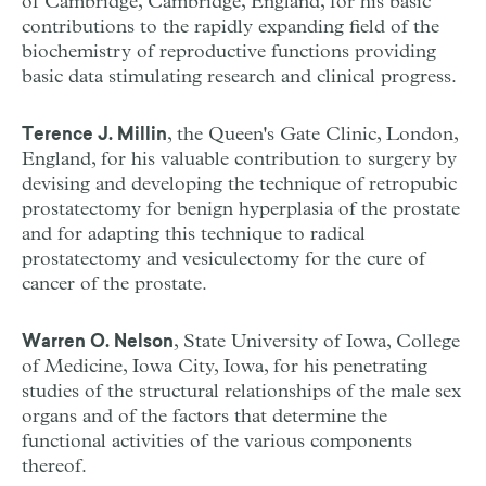
of Cambridge, Cambridge, England, for his basic
contributions to the rapidly expanding field of the
biochemistry of reproductive functions providing
basic data stimulating research and clinical progress.
, the Queen's Gate Clinic, London,
Terence J. Millin
England, for his valuable contribution to surgery by
devising and developing the technique of retropubic
prostatectomy for benign hyperplasia of the prostate
and for adapting this technique to radical
prostatectomy and vesiculectomy for the cure of
cancer of the prostate.
, State University of Iowa, College
Warren O. Nelson
of Medicine, Iowa City, Iowa, for his penetrating
studies of the structural relationships of the male sex
organs and of the factors that determine the
functional activities of the various components
thereof.