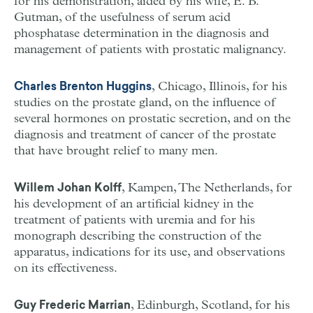
for his demonstration, aided by his wife, E. B.
Gutman, of the usefulness of serum acid
phosphatase determination in the diagnosis and
management of patients with prostatic malignancy.
, Chicago, Illinois, for his
Charles Brenton Huggins
studies on the prostate gland, on the influence of
several hormones on prostatic secretion, and on the
diagnosis and treatment of cancer of the prostate
that have brought relief to many men.
, Kampen, The Netherlands, for
Willem Johan Kolff
his development of an artificial kidney in the
treatment of patients with uremia and for his
monograph describing the construction of the
apparatus, indications for its use, and observations
on its effectiveness.
, Edinburgh, Scotland, for his
Guy Frederic Marrian