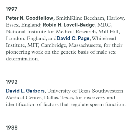
1997
, SmithKline Beecham, Harlow,
Peter N. Goodfellow
Essex, England;
, MRC,
Robin H. Lovell-Badge
National Institute for Medical Research, Mill Hill,
London, England; and
, Whitehead
David C. Page
Institute, MIT, Cambridge, Massachusetts, for their
pioneering work on the genetic basis of male sex
determination.
1992
, University of Texas Southwestern
David L. Garbers
Medical Center, Dallas, Texas, for discovery and
identification of factors that regulate sperm function.
1988