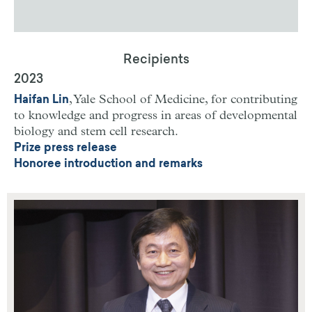
Recipients
2023
, Yale School of Medicine,
for contributing
Haifan Lin
to knowledge and progress in areas of developmental
biology and stem cell research.
Prize press release
Honoree introduction and remarks