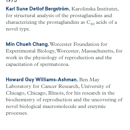
1975
, Karolinska Institutet,
Karl Sune Detlof Bergström
for structural analysis of the prostaglandins and
characterizing the prostaglandins as C
acids of a
20
novel type.
, Worcester Foundation for
Min Chueh Chang
Experimental Biology, Worcester, Massachusetts, for
work in the physiology of reproduction and the
capacitation of spermatozoa.
, Ben May
Howard Guy Williams-Ashman
Laboratory for Cancer Research, University of
Chicago, Chicago, Illinois, for his research in the
biochemistry of reproduction and the uncovering of
novel biological macromolecule and enzymic
processes.