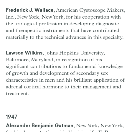
, American Cystoscope Makers,
Frederick J. Wallace
Inc., New York, New York, for his cooperation with
the urological profession in developing diagnostic
and therapeutic instruments that have contributed
materially to the technical advances in this specialty.
, Johns Hopkins University,
Lawson Wilkins
Baltimore, Maryland, in recognition of his
significant contributions to fundamental knowledge
of growth and development of secondary sex
characteristics in men and his brilliant application of
adrenal cortical hormone to their management and
treatment.
1947
, New York, New York,
Alexander Benjamin Gutman