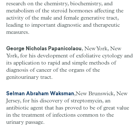
research on the chemistry, biochemistry, and
metabolism of the steroid hormones affecting the
activity of the male and female generative tract,
leading to important diagnostic and therapeutic
measures.
, New York, New
George Nicholas Papanicolaou
York, for his development of exfoliative cytology and
its application to rapid and simple methods of
diagnosis of cancer of the organs of the
genitourinary tract.
,New Brunswick, New
Selman Abraham Waksman
Jersey, for his discovery of streptomycin, an
antibiotic agent that has proved to be of great value
in the treatment of infections common to the
urinary passage.