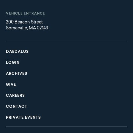
VEHICLE ENTRANCE
200 Beacon Street
Somerville, MA 02143
Main
Footer
navigation
DAEDALUS
LOGIN
ARCHIVES
GIVE
CAREERS
CONTACT
PRIVATE EVENTS