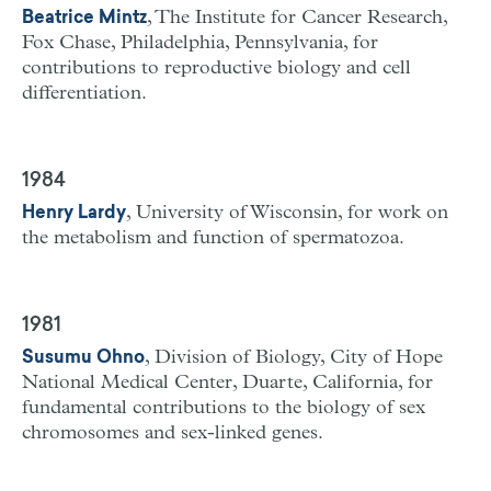
, The Institute for Cancer Research,
Beatrice Mintz
Fox Chase, Philadelphia, Pennsylvania, for
contributions to reproductive biology and cell
differentiation.
1984
, University of Wisconsin, for work on
Henry Lardy
the metabolism and function of spermatozoa.
1981
, Division of Biology, City of Hope
Susumu Ohno
National Medical Center, Duarte, California, for
fundamental contributions to the biology of sex
chromosomes and sex-linked genes.