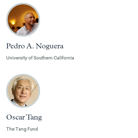
Pedro A. Noguera
University of Southern California
Oscar Tang
The Tang Fund