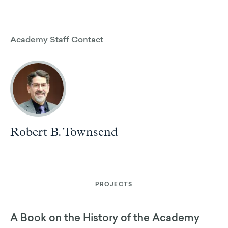
Academy Staff Contact
Robert B. Townsend
PROJECTS
A Book on the History of the Academy