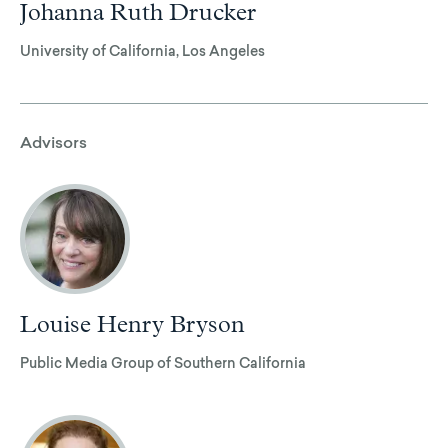
Johanna Ruth Drucker
University of California, Los Angeles
Advisors
Louise Henry Bryson
Public Media Group of Southern California