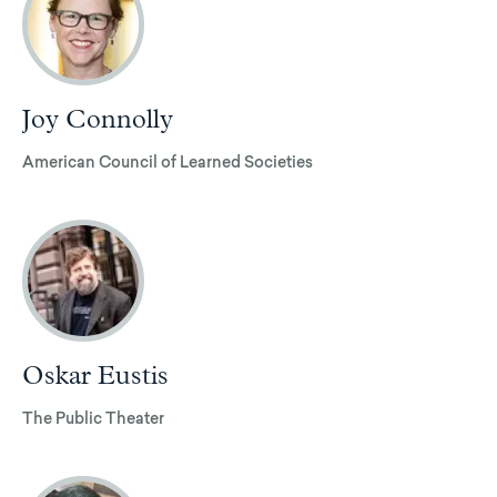
Joy Connolly
American Council of Learned Societies
Oskar Eustis
The Public Theater