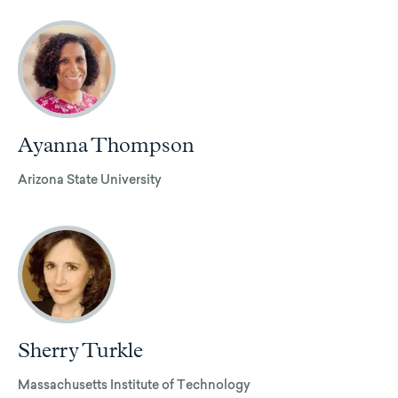
Ayanna Thompson
Arizona State University
Sherry Turkle
Massachusetts Institute of Technology