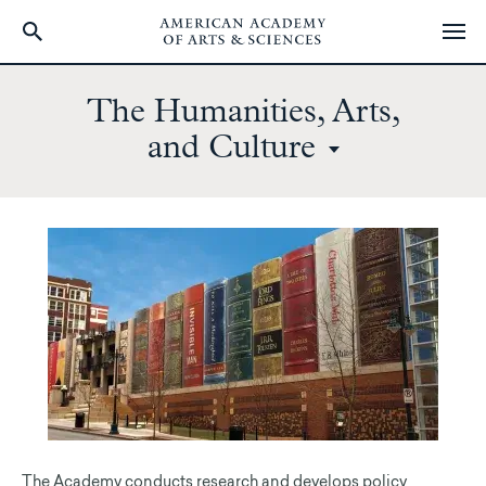
Skip
to
The Humanities, Arts,
main
and Culture
content
The Academy conducts research and develops policy