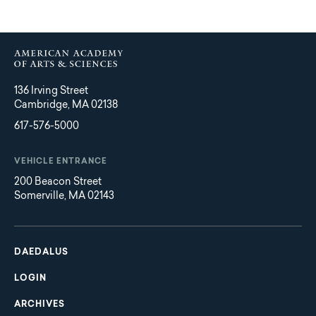
136 Irving Street
Cambridge, MA 02138
617-576-5000
VEHICLE ENTRANCE
200 Beacon Street
Somerville, MA 02143
Main
Footer
navigation
DAEDALUS
LOGIN
ARCHIVES