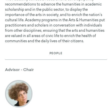
recommendations to advance the humanities in academic
scholarship and in the public sector, to display the
importance of the arts in society, and to enrich the nation’s
cultural life. Academy programs in the Arts & Humanities put
practitioners and scholars in conversation with individuals
from other disciplines, ensuring that the arts and humanities
are valued in all areas of civic life to enrich the health of
communities and the daily lives of their citizens.
PEOPLE
Advisor - Chair