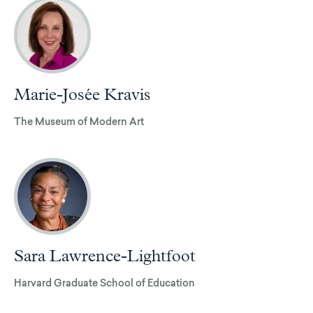
Marie-Josée Kravis
The Museum of Modern Art
Sara Lawrence-Lightfoot
Harvard Graduate School of Education