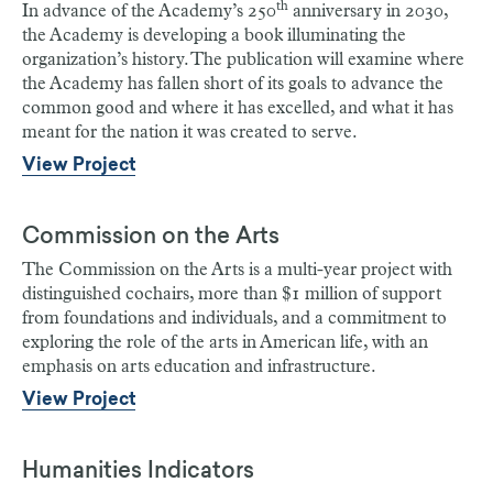
th
In advance of the Academy’s 250
anniversary in 2030,
the Academy is developing a book illuminating the
organization’s history. The publication will examine where
the Academy has fallen short of its goals to advance the
common good and where it has excelled, and what it has
meant for the nation it was created to serve.
View Project
Commission on the Arts
The Commission on the Arts is a multi-year project with
distinguished cochairs, more than $1 million of support
from foundations and individuals, and a commitment to
exploring the role of the arts in American life, with an
emphasis on arts education and infrastructure.
View Project
Humanities Indicators