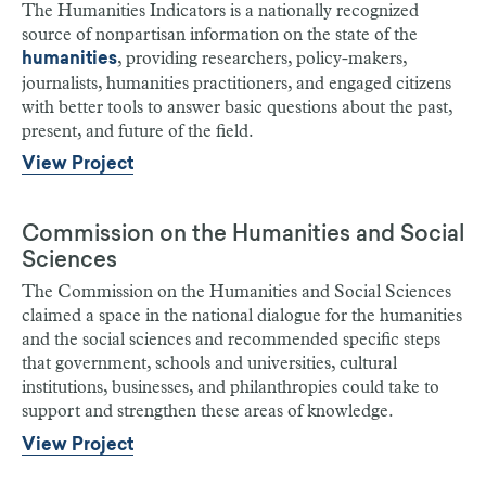
The Humanities Indicators is a nationally recognized
source of nonpartisan information on the state of the
, providing researchers, policy-makers,
humanities
journalists, humanities practitioners, and engaged citizens
with better tools to answer basic questions about the past,
present, and future of the field.
View Project
Commission on the Humanities and Social
Sciences
The Commission on the Humanities and Social Sciences
claimed a space in the national dialogue for the humanities
and the social sciences and recommended specific steps
that government, schools and universities, cultural
institutions, businesses, and philanthropies could take to
support and strengthen these areas of knowledge.
View Project