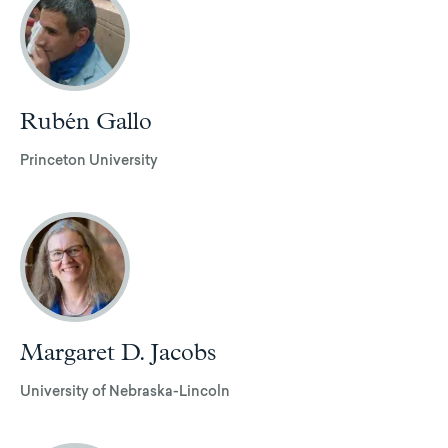
Rubén Gallo
Princeton University
Margaret D. Jacobs
University of Nebraska-Lincoln