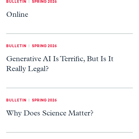
BULLETIN
|
SPRING 2026
Online
BULLETIN
|
SPRING 2026
Generative AI Is Terrific, But Is It
Really Legal?
BULLETIN
|
SPRING 2026
Why Does Science Matter?