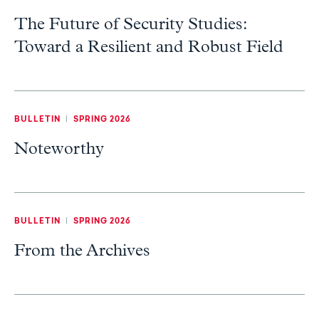
The Future of Security Studies:
Toward a Resilient and Robust Field
BULLETIN
|
SPRING 2026
Noteworthy
BULLETIN
|
SPRING 2026
From the Archives