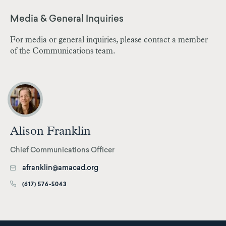
Media & General Inquiries
For media or general inquiries, please contact a member
of the Communications team.
Alison Franklin
Chief Communications Officer
afranklin@amacad.org
(617) 576-5043