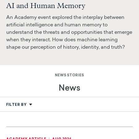
AI and Human Memory
An Academy event explored the interplay between
artificial intelligence and human memory to
understand the threats and opportunities that emerge
when they interact. How does machine learning
shape our perception of history, identity, and truth?
NEWS STORIES
News
FILTER BY