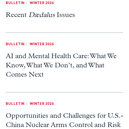
BULLETIN
|
WINTER 2026
Recent
Dædalus
Issues
BULLETIN
|
WINTER 2026
AI and Mental Health Care: What We
Know, What We Don’t, and What
Comes Next
BULLETIN
|
WINTER 2026
Opportunities and Challenges for U.S.-
China Nuclear Arms Control and Risk