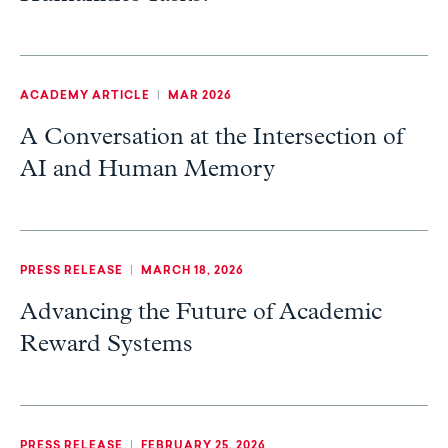
ACADEMY ARTICLE
|
MAR 2026
A Conversation at the Intersection of
AI and Human Memory
PRESS RELEASE
|
MARCH 18, 2026
Advancing the Future of Academic
Reward Systems
PRESS RELEASE
|
FEBRUARY 25, 2026