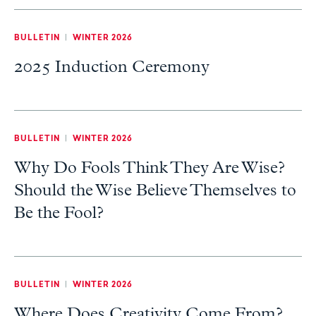
BULLETIN
|
WINTER 2026
2025 Induction Ceremony
BULLETIN
|
WINTER 2026
Why Do Fools Think They Are Wise?
Should the Wise Believe Themselves to
Be the Fool?
BULLETIN
|
WINTER 2026
Where Does Creativity Come From?