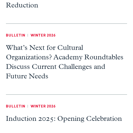
Reduction
BULLETIN
|
WINTER 2026
What’s Next for Cultural
Organizations? Academy Roundtables
Discuss Current Challenges and
Future Needs
BULLETIN
|
WINTER 2026
Induction 2025: Opening Celebration