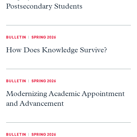
Postsecondary Students
BULLETIN
|
SPRING 2026
How Does Knowledge Survive?
BULLETIN
|
SPRING 2026
Modernizing Academic Appointment
and Advancement
BULLETIN
|
SPRING 2026