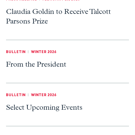
Claudia Goldin to Receive Talcott
Parsons Prize
BULLETIN
|
WINTER 2026
From the President
BULLETIN
|
WINTER 2026
Select Upcoming Events