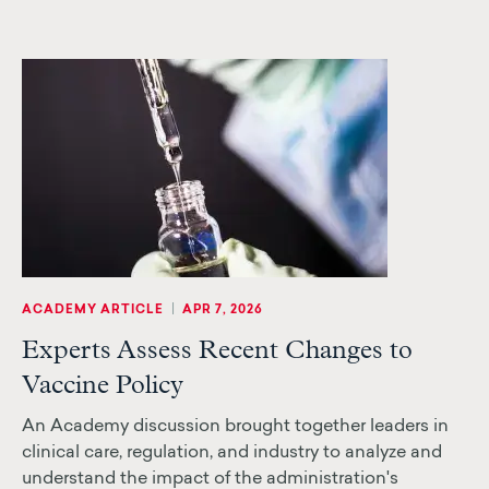
|
ACADEMY ARTICLE
APR 7, 2026
Experts Assess Recent Changes to
Vaccine Policy
An Academy discussion brought together leaders in
clinical care, regulation, and industry to analyze and
understand the impact of the administration's