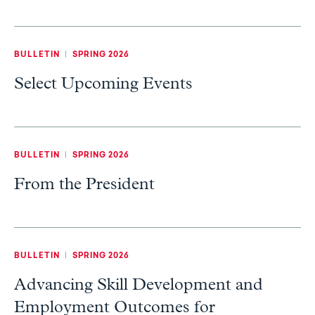
BULLETIN
|
SPRING 2026
Select Upcoming Events
BULLETIN
|
SPRING 2026
From the President
BULLETIN
|
SPRING 2026
Advancing Skill Development and
Employment Outcomes for