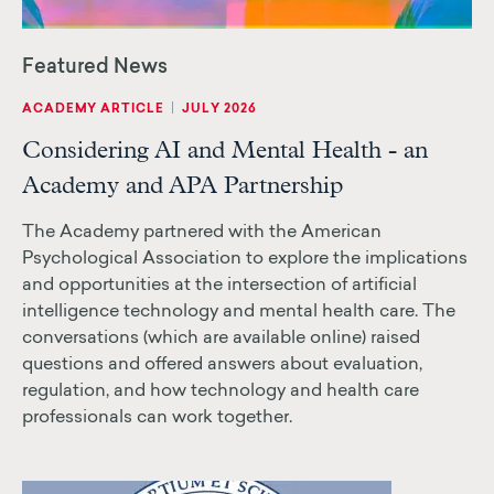
|
ACADEMY ARTICLE
JULY 2026
Considering AI and Mental Health - an
Academy and APA Partnership
The Academy partnered with the American
Psychological Association to explore the implications
and opportunities at the intersection of artificial
intelligence technology and mental health care. The
conversations (which are available online) raised
questions and offered answers about evaluation,
regulation, and how technology and health care
professionals can work together.