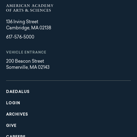
136 Irving Street
Cambridge, MA 02138
617-576-5000
VEHICLE ENTRANCE
200 Beacon Street
Somerville, MA 02143
Main
Footer
navigation
DAEDALUS
LOGIN
ARCHIVES
GIVE