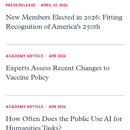
PRESS RELEASE
|
APRIL 22, 2026
New Members Elected in 2026: Fitting
Recognition of America's 250th
ACADEMY ARTICLE
|
APR 2026
Experts Assess Recent Changes to
Vaccine Policy
ACADEMY ARTICLE
|
APR 2026
How Often Does the Public Use AI for
Humanities Tasks?