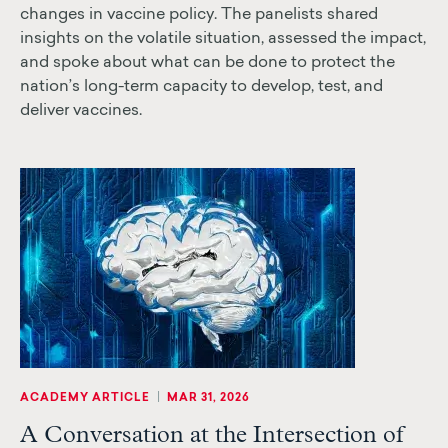
changes in vaccine policy. The panelists shared
insights on the volatile situation, assessed the impact,
and spoke about what can be done to protect the
nation’s long-term capacity to develop, test, and
deliver vaccines.
|
ACADEMY ARTICLE
MAR 31, 2026
A Conversation at the Intersection of