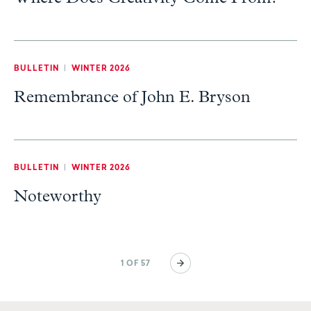
BULLETIN
|
WINTER 2026
Remembrance of John E. Bryson
BULLETIN
|
WINTER 2026
Noteworthy
Pagination
Next
1 OF 57
page