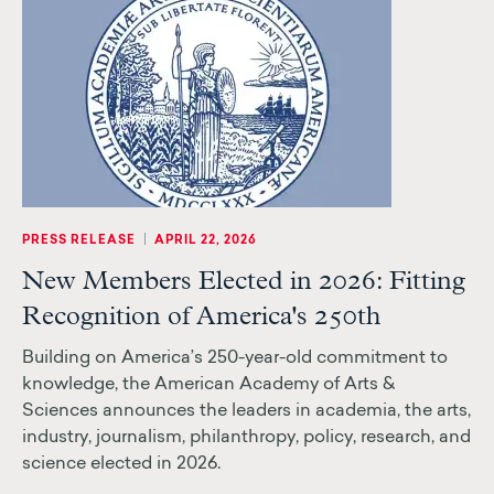
|
PRESS RELEASE
APRIL 22, 2026
New Members Elected in 2026: Fitting
Recognition of America's 250th
Building on America’s 250-year-old commitment to
knowledge, the American Academy of Arts &
Sciences announces the leaders in academia, the arts,
industry, journalism, philanthropy, policy, research, and
science elected in 2026.