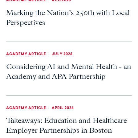
ACADEMY ARTICLE
|
AUG 2026
Marking the Nation’s 250th with Local
Perspectives
ACADEMY ARTICLE
|
JULY 2026
Considering AI and Mental Health - an
Academy and APA Partnership
ACADEMY ARTICLE
|
APRIL 2026
Takeaways: Education and Healthcare
Employer Partnerships in Boston