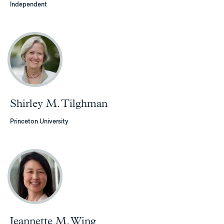
Independent
Shirley M. Tilghman
Princeton University
Jeannette M. Wing