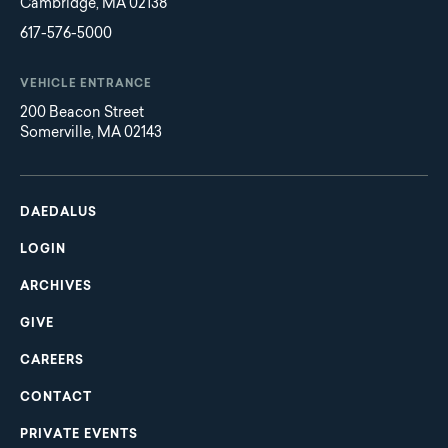
Cambridge, MA 02138
617-576-5000
VEHICLE ENTRANCE
200 Beacon Street
Somerville, MA 02143
Main
Footer
navigation
DAEDALUS
LOGIN
ARCHIVES
GIVE
CAREERS
CONTACT
PRIVATE EVENTS