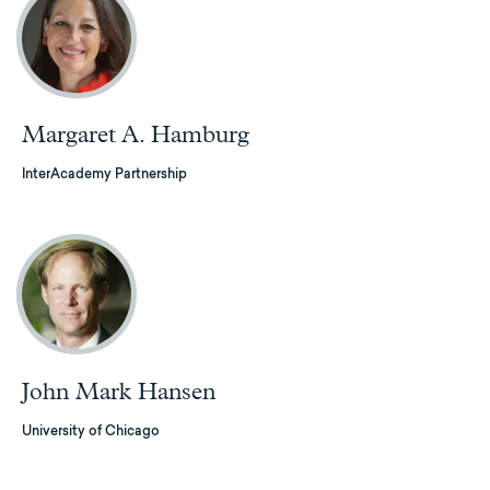
Margaret A. Hamburg
InterAcademy Partnership
John Mark Hansen
University of Chicago