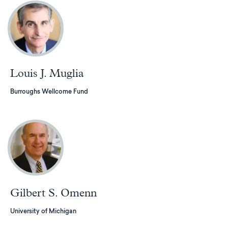
Louis J. Muglia
Burroughs Wellcome Fund
Gilbert S. Omenn
University of Michigan