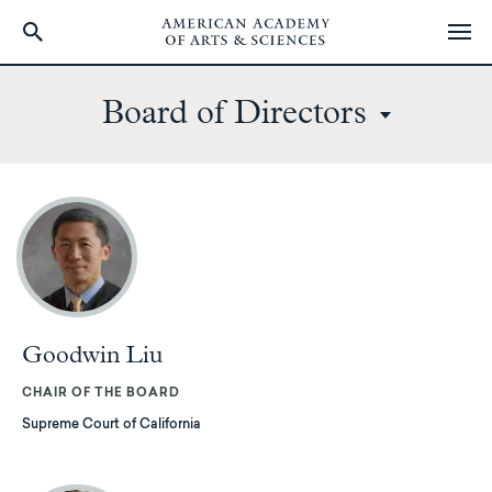
Skip
to
Board of Directors
main
content
Goodwin Liu
CHAIR OF THE BOARD
Supreme Court of California