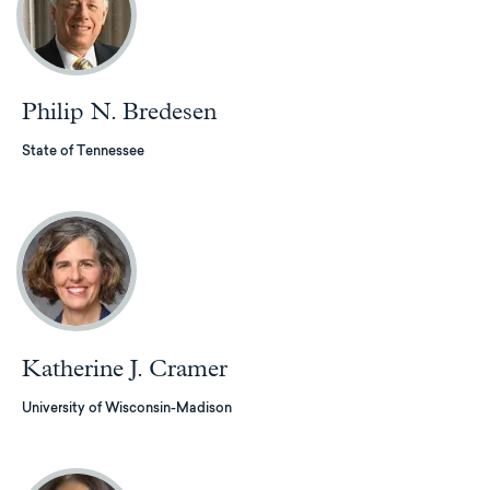
Philip N. Bredesen
State of Tennessee
Katherine J. Cramer
University of Wisconsin-Madison