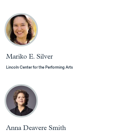
Mariko E. Silver
Lincoln Center for the Performing Arts
Anna Deavere Smith