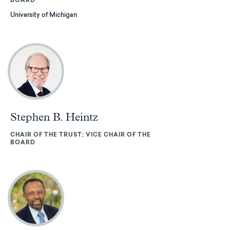
BOARD
University of Michigan
Stephen B. Heintz
CHAIR OF THE TRUST; VICE CHAIR OF THE
BOARD