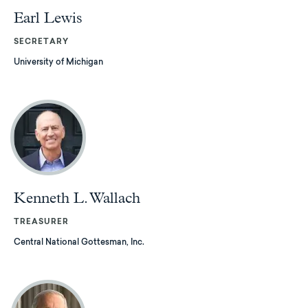
Earl Lewis
SECRETARY
University of Michigan
Kenneth L. Wallach
TREASURER
Central National Gottesman, Inc.