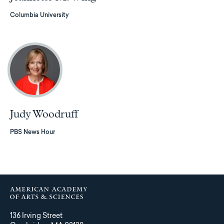
Columbia University
Judy Woodruff
PBS News Hour
136 Irving Street