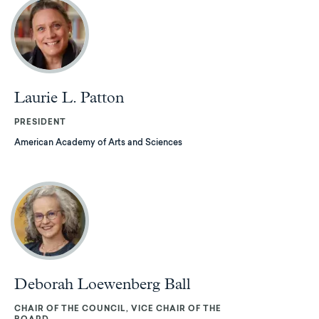
Laurie L. Patton
PRESIDENT
American Academy of Arts and Sciences
Deborah Loewenberg Ball
CHAIR OF THE COUNCIL, VICE CHAIR OF THE