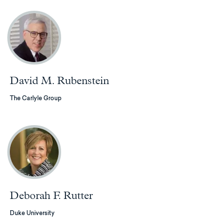
David M. Rubenstein
The Carlyle Group
Deborah F. Rutter
Duke University