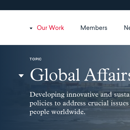
Utility
Skip
to
navigation
main
content
Main
Our Work
Members
N
navigation
TOPIC
Global Affair
Developing innovative and susta
policies to address crucial issues
people worldwide.