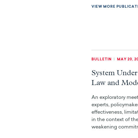
VIEW MORE PUBLICAT
BULLETIN
|
MAY 20, 2
System Under 
Law and Mode
An exploratory meet
experts, policymaker
effectiveness, limit
in the context of th
weakening commitme