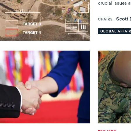
crucial issues 
Scott 
CHAIRS
GLOBAL AFFAI