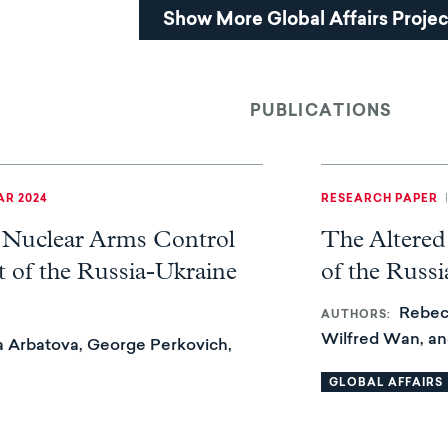
Show More Global Affairs Projec
PUBLICATIONS
R 2024
RESEARCH PAPER
 Nuclear Arms Control
The Altered
 of the Russia-Ukraine
of the Russ
Rebec
AUTHORS
Wilfred Wan, a
 Arbatova, George Perkovich,
GLOBAL AFFAIRS