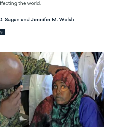
affecting the world.
D. Sagan and Jennifer M. Welsh
RS