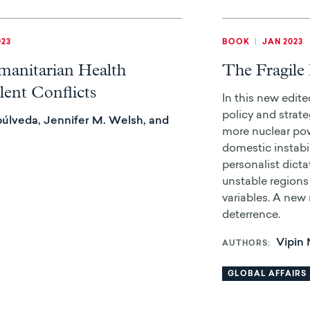
023
BOOK
|
JAN 2023
manitarian Health
The Fragile 
lent Conflicts
In this new edit
policy and strateg
úlveda, Jennifer M. Welsh, and
more nuclear po
domestic instabil
personalist dicta
unstable regions 
variables. A new
deterrence.
Vipin
AUTHORS
GLOBAL AFFAIRS