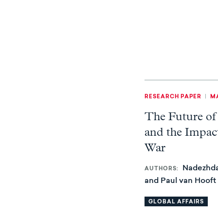
RESEARCH PAPER
|
MA
The Future of
and the Impact
War
Nadezhda
AUTHORS
and Paul van Hooft
GLOBAL AFFAIRS