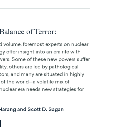
Balance of Terror:
ed volume, foremost experts on nuclear
y offer insight into an era rife with
wers. Some of these new powers suffer
ity, others are led by pathological
tors, and many are situated in highly
of the world—a volatile mix of
 nuclear era needs new strategies for
 Narang and Scott D. Sagan