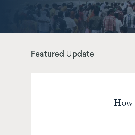
Featured Update
How 