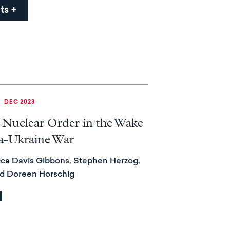
ts
|
DEC 2023
 Nuclear Order in the Wake
ia-Ukraine War
ca Davis Gibbons, Stephen Herzog,
nd Doreen Horschig