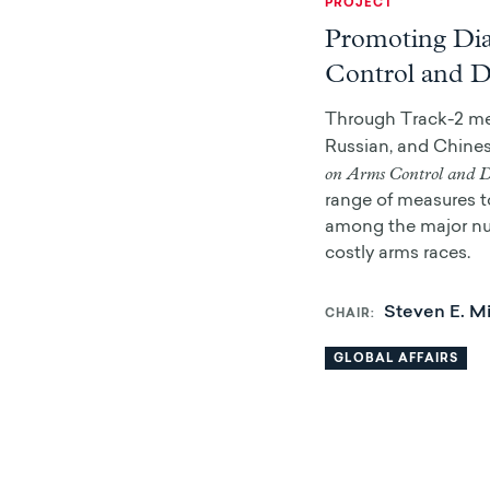
PROJECT
Promoting Di
Control and 
Through Track-2 me
Russian, and Chines
on Arms Control and 
range of measures to
among the major nu
costly arms races.
Steven E. Mi
CHAIR
GLOBAL AFFAIRS