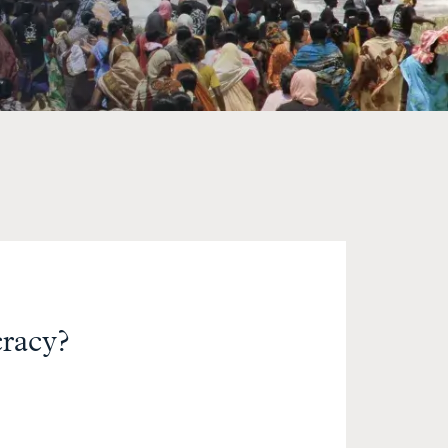
racy?