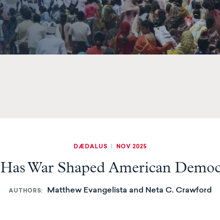
DÆDALUS
|
NOV 2025
Has War Shaped American Democ
Matthew Evangelista and Neta C. Crawford
AUTHORS