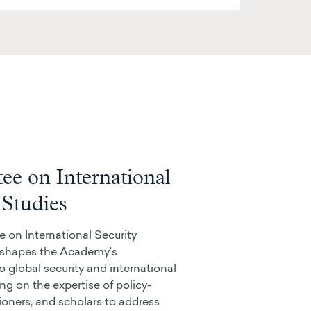
e on International
 Studies
on International Security
) shapes the Academy’s
o global security and international
ing on the expertise of policy-
ioners, and scholars to address