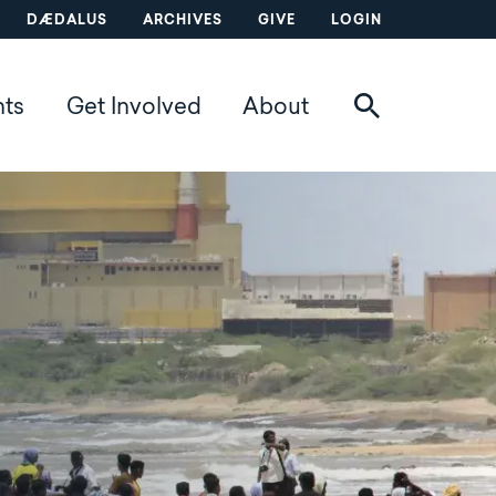
DÆDALUS
ARCHIVES
GIVE
LOGIN
nts
Get Involved
About