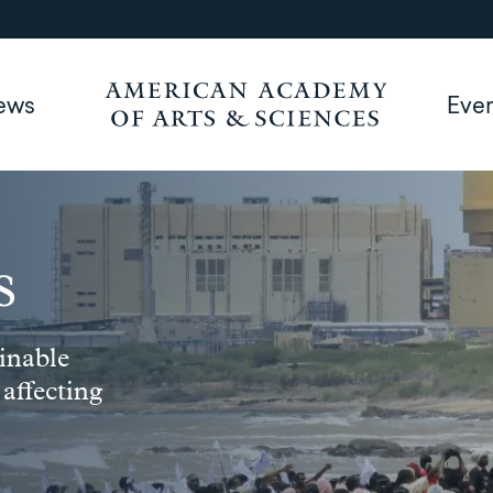
ews
Eve
s
inable
 affecting