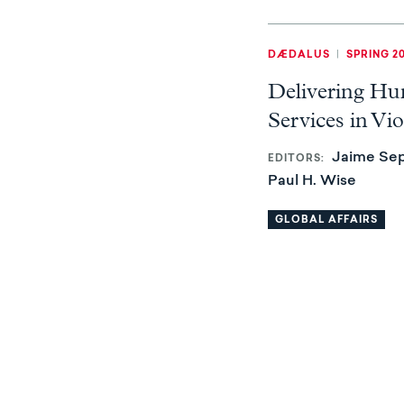
DÆDALUS
|
SPRING 2
Delivering Hu
Services in Vio
Jaime Sep
EDITORS
Paul H. Wise
GLOBAL AFFAIRS