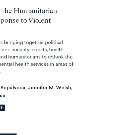
 the Humanitarian
ponse to Violent
 bringing together political
al and security experts, health
 and humanitarians to rethink the
sential health services in areas of
.
Sepúlveda, Jennifer M. Welsh,
ise
RS