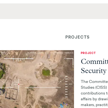
PROJECTS
PROJECT
Committe
Security
The Committee 
Studies (CISS
contributions t
affairs by draw
makers, practit