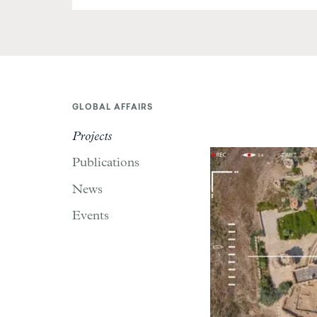
GLOBAL AFFAIRS
Projects
Publications
News
Events