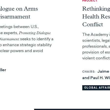
PROJECT
alogue on Arms
Rethinking
Disarmament
Health Res
Conflict
etings between U.S.,
Promoting Dialogue
e experts,
The Academy is
Disarmament
seeks to identify a
scientists, leg
 enhance strategic stability
professionals,
clear powers and avoid
provision of es
violent conflict
ller
Jaime 
CHAIRS
and Paul H. W
GLOBAL AFFAI