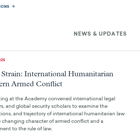
IONS
NEWS & UPDATES
025
Strain: International Humanitarian
rn Armed Conflict
ing at the Academy convened international legal
s, and global security scholars to examine the
ations, and trajectory of international humanitarian law
e changing character of armed conflict and a
nt to the rule of law.