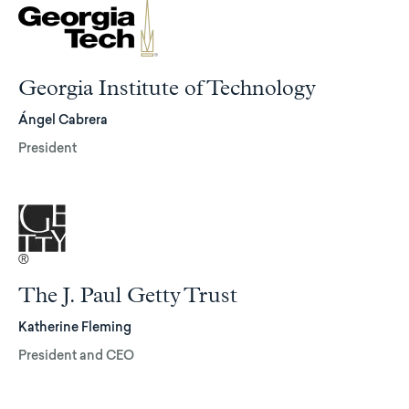
Georgia Institute of Technology
Ángel Cabrera
President
The J. Paul Getty Trust
Katherine Fleming
President and CEO