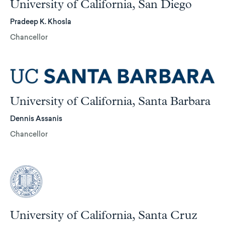
University of California, San Diego
Pradeep K. Khosla
Chancellor
University of California, Santa Barbara
Dennis Assanis
Chancellor
University of California, Santa Cruz