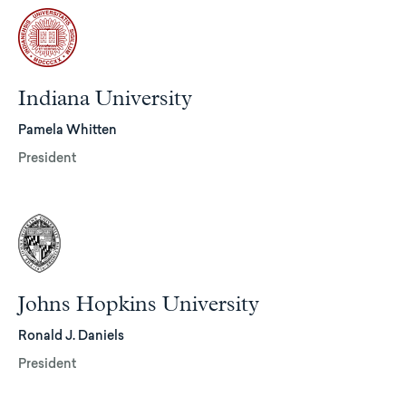
Indiana University
Pamela Whitten
President
Johns Hopkins University
Ronald J. Daniels
President