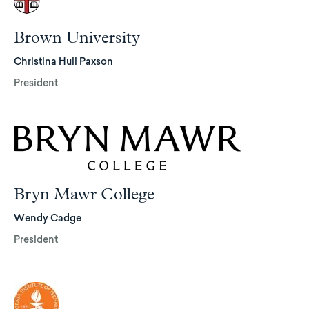
Brown University
Christina Hull Paxson
President
Bryn Mawr College
Wendy Cadge
President