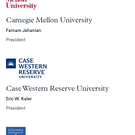
Carnegie Mellon University
Farnam Jahanian
President
Case Western Reserve University
Eric W. Kaler
President