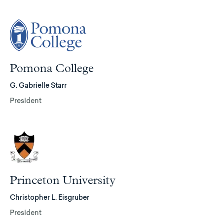
Pomona College
G. Gabrielle Starr
President
Princeton University
Christopher L. Eisgruber
President