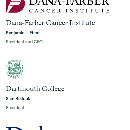
Dana-Farber Cancer Institute
Benjamin L. Ebert
President and CEO
Dartmouth College
Sian Beilock
President