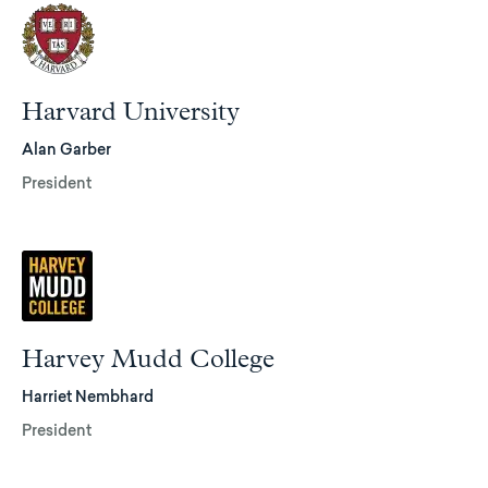
Harvard University
Alan Garber
President
Harvey Mudd College
Harriet Nembhard
President