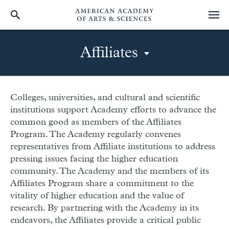
Skip
to
Affiliates
main
content
Page
-
Colleges, universities, and cultural and scientific
institutions support Academy efforts to advance the
mobile
common good as members of the Affiliates
secondary
Program. The Academy regularly convenes
menu
representatives from Affiliate institutions to address
pressing issues facing the higher education
community. The Academy and the members of its
Affiliates Program share a commitment to the
vitality of higher education and the value of
research. By partnering with the Academy in its
endeavors, the Affiliates provide a critical public