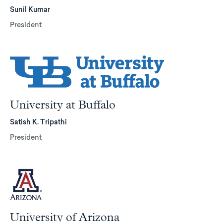
Sunil Kumar
President
University at Buffalo
Satish K. Tripathi
President
University of Arizona