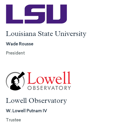
Louisiana State University
Wade Rousse
President
Lowell Observatory
W. Lowell Putnam IV
Trustee