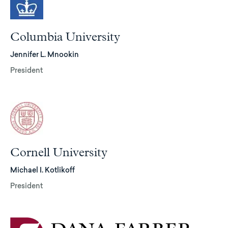
Columbia University
Jennifer L. Mnookin
President
Cornell University
Michael I. Kotlikoff
President