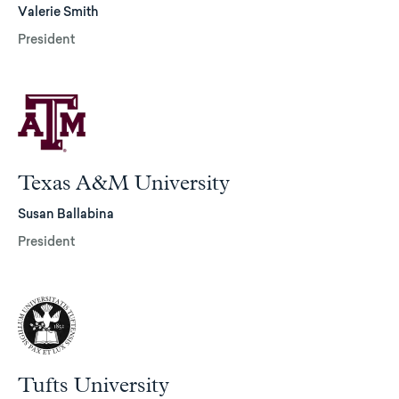
Valerie Smith
President
Texas A&M University
Susan Ballabina
President
Tufts University