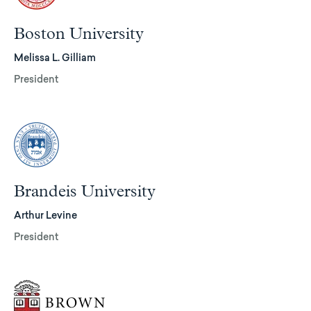
Boston University
Melissa L. Gilliam
President
Brandeis University
Arthur Levine
President