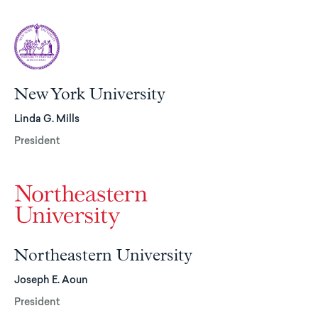
New York University
Linda G. Mills
President
Northeastern University
Joseph E. Aoun
President