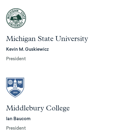
Michigan State University
Kevin M. Guskiewicz
President
Middlebury College
Ian Baucom
President