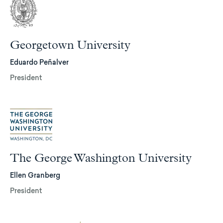
Georgetown University
Eduardo Peñalver
President
The George Washington University
Ellen Granberg
President