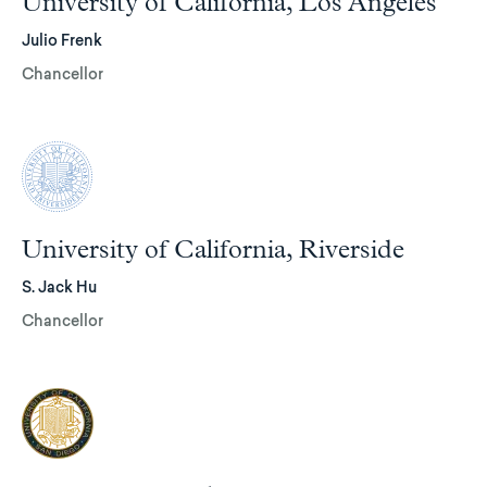
University of California, Los Angeles
Julio Frenk
Chancellor
University of California, Riverside
S. Jack Hu
Chancellor