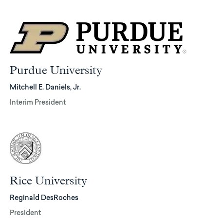
Purdue University
Mitchell E. Daniels, Jr.
Interim President
Rice University
Reginald DesRoches
President