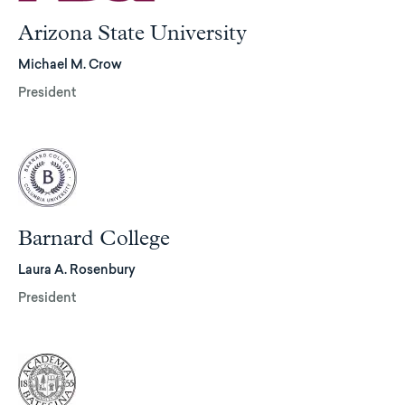
Arizona State University
Michael M. Crow
President
Barnard College
Laura A. Rosenbury
President