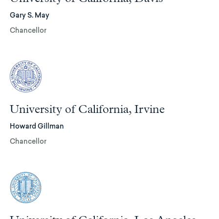
Gary S. May
Chancellor
University of California, Irvine
Howard Gillman
Chancellor