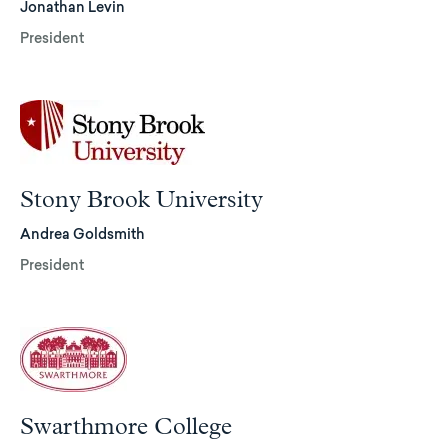
Jonathan Levin
President
Stony Brook University
Andrea Goldsmith
President
Swarthmore College