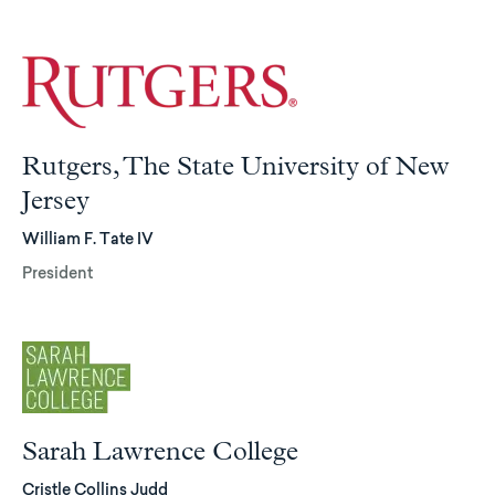
Rutgers, The State University of New
Jersey
William F. Tate IV
President
Sarah Lawrence College
Cristle Collins Judd