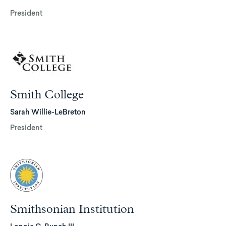
President
Smith College
Sarah Willie-LeBreton
President
Smithsonian Institution