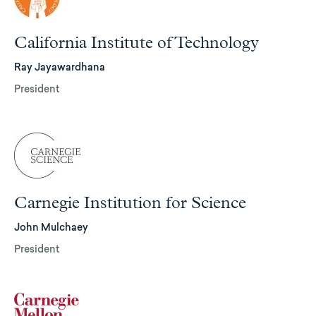
California Institute of Technology
Ray Jayawardhana
President
Carnegie Institution for Science
John Mulchaey
President