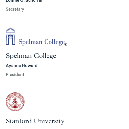
Lonnie G. Bunch III
Secretary
Spelman College
Ayanna Howard
President
Stanford University