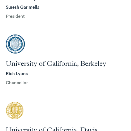
Suresh Garimella
President
University of California, Berkeley
Rich Lyons
Chancellor
University of California, Davis