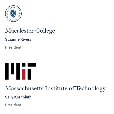
Macalester College
Suzanne Rivera
President
Massachusetts Institute of Technology
Sally Kornbluth
President