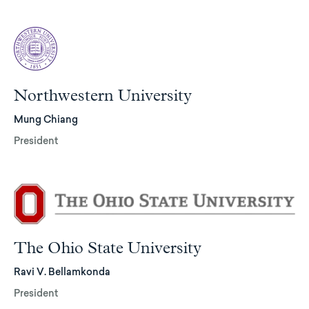
Northwestern University
Mung Chiang
President
The Ohio State University
Ravi V. Bellamkonda
President