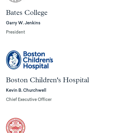
Bates College
Garry W. Jenkins
President
Boston Children's Hospital
Kevin B. Churchwell
Chief Executive Officer