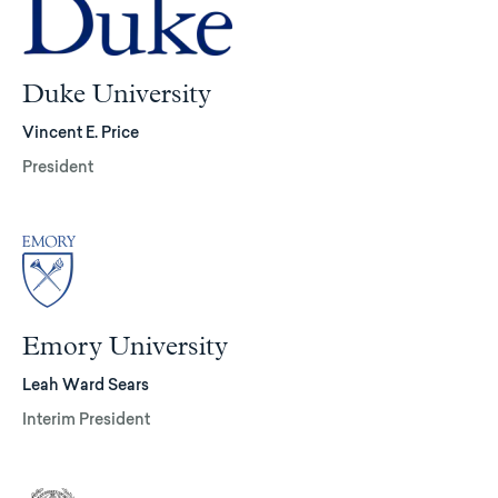
Duke University
Vincent E. Price
President
Emory University
Leah Ward Sears
Interim President