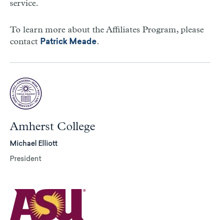
service.
To learn more about the Affiliates Program, please
contact
.
Patrick Meade
Amherst College
Michael Elliott
President