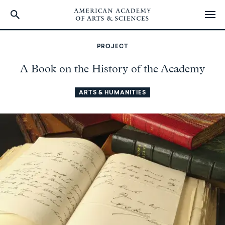
Skip
to
PROJECT
main
content
A Book on the History of the Academy
ARTS & HUMANITIES