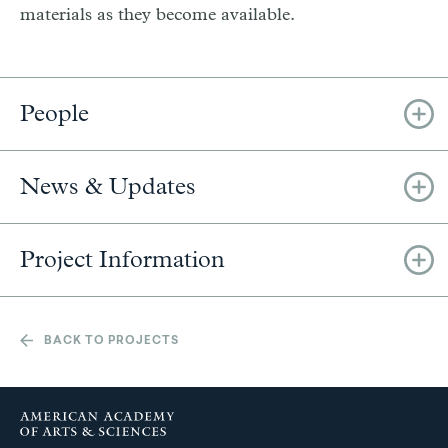
materials as they become available.
People
News & Updates
Project Information
BACK TO PROJECTS