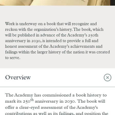
Work is underway on a book that will recognize and
reckon with the organization’s history. The book, which
will be published in advance of the Academy’s 250th
anniversary in 2030, is intended to provide a full and
honest assessment of the Academy’s achievements and
failings within the larger history of the nation it was created
to serve.
Overview
The Academy has commissioned a book history to
th
mark its 250
anniversary in 2030.
The book will
offer a clear-eyed assessment of the Academy's
contributions as well as its failings, and position the