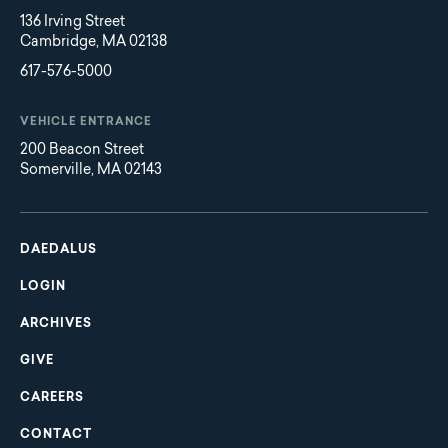
136 Irving Street
Cambridge, MA 02138
617-576-5000
VEHICLE ENTRANCE
200 Beacon Street
Somerville, MA 02143
Main
Footer
navigation
DAEDALUS
LOGIN
ARCHIVES
GIVE
CAREERS
CONTACT