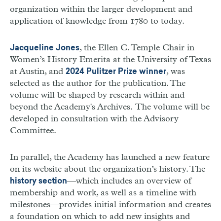
organization within the larger development and
application of knowledge from 1780 to today.
, the Ellen C. Temple Chair in
Jacqueline Jones
Women’s History Emerita at the University of Texas
at Austin, and
, was
2024 Pulitzer Prize winner
selected as the author for the publication. The
volume will be shaped by research within and
beyond the Academy's Archives. The volume will be
developed in consultation with the Advisory
Committee.
In parallel, the Academy has launched a new feature
on its website about the organization
’
s history. The
—
which includes an overview of
history section
membership and work, as well as a timeline with
milestones
—
provides initial information and creates
a foundation on which to add new insights and