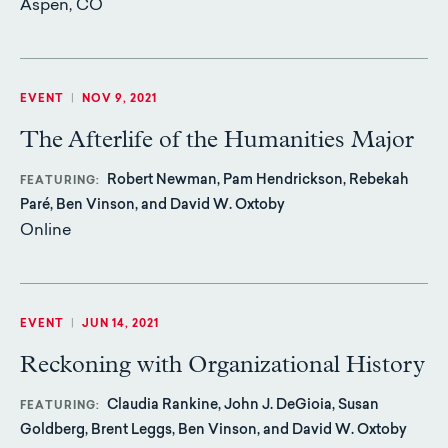
Aspen, CO
EVENT
|
NOV 9, 2021
The Afterlife of the Humanities Major
Robert Newman, Pam Hendrickson, Rebekah
FEATURING
Paré, Ben Vinson, and David W. Oxtoby
Online
EVENT
|
JUN 14, 2021
Reckoning with Organizational History
Claudia Rankine, John J. DeGioia, Susan
FEATURING
Goldberg, Brent Leggs, Ben Vinson, and David W. Oxtoby