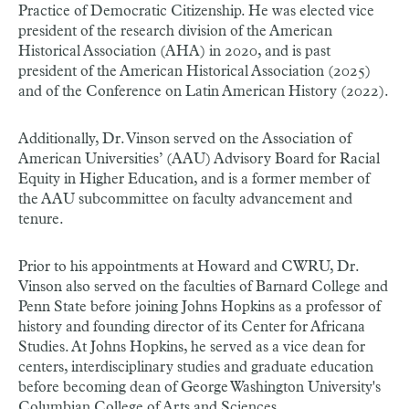
Practice of Democratic Citizenship. He was elected vice
president of the research division of the American
Historical Association (AHA) in 2020, and is past
president of the American Historical Association (2025)
and of the Conference on Latin American History (2022).
Additionally, Dr. Vinson served on the Association of
American Universities’ (AAU) Advisory Board for Racial
Equity in Higher Education, and is a former member of
the AAU subcommittee on faculty advancement and
tenure.
Prior to his appointments at Howard and CWRU, Dr.
Vinson also served on the faculties of Barnard College and
Penn State before joining Johns Hopkins as a professor of
history and founding director of its Center for Africana
Studies. At Johns Hopkins, he served as a vice dean for
centers, interdisciplinary studies and graduate education
before becoming dean of George Washington University's
Columbian College of Arts and Sciences.