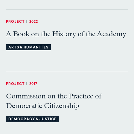
PROJECT
|
2022
A Book on the History of the Academy
ARTS & HUMANITIES
PROJECT
|
2017
Commission on the Practice of
Democratic Citizenship
DEMOCRACY & JUSTICE