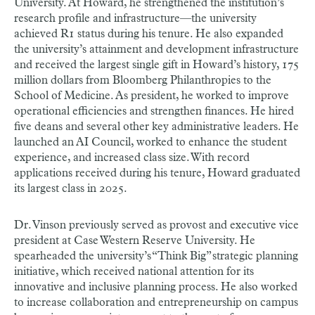
University. At Howard, he strengthened the institution’s
research profile and infrastructure—the university
achieved R1 status during his tenure. He also expanded
the university’s attainment and development infrastructure
and received the largest single gift in Howard’s history, 175
million dollars from Bloomberg Philanthropies to the
School of Medicine. As president, he worked to improve
operational efficiencies and strengthen finances. He hired
five deans and several other key administrative leaders. He
launched an AI Council, worked to enhance the student
experience, and increased class size. With record
applications received during his tenure, Howard graduated
its largest class in 2025.
Dr. Vinson previously served as provost and executive vice
president at Case Western Reserve University. He
spearheaded the university’s “Think Big” strategic planning
initiative, which received national attention for its
innovative and inclusive planning process. He also worked
to increase collaboration and entrepreneurship on campus