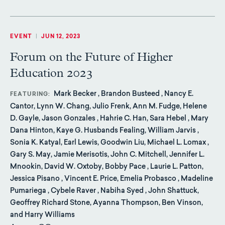
EVENT
|
JUN 12, 2023
Forum on the Future of Higher
Education 2023
Mark Becker , Brandon Busteed , Nancy E.
FEATURING
Cantor, Lynn W. Chang, Julio Frenk, Ann M. Fudge, Helene
D. Gayle, Jason Gonzales , Hahrie C. Han, Sara Hebel , Mary
Dana Hinton, Kaye G. Husbands Fealing, William Jarvis ,
Sonia K. Katyal, Earl Lewis, Goodwin Liu, Michael L. Lomax ,
Gary S. May, Jamie Merisotis, John C. Mitchell, Jennifer L.
Mnookin, David W. Oxtoby, Bobby Pace , Laurie L. Patton,
Jessica Pisano , Vincent E. Price, Emelia Probasco , Madeline
Pumariega , Cybele Raver , Nabiha Syed , John Shattuck,
Geoffrey Richard Stone, Ayanna Thompson, Ben Vinson,
and Harry Williams