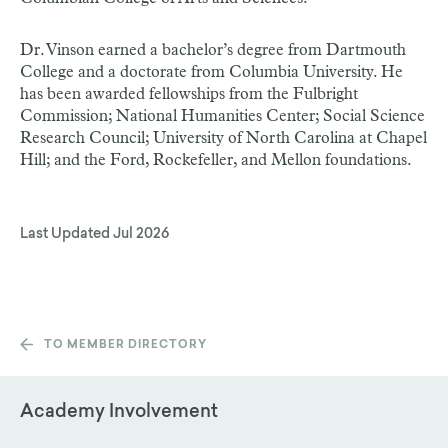
Dr. Vinson earned a bachelor’s degree from Dartmouth
College and a doctorate from Columbia University. He
has been awarded fellowships from the Fulbright
Commission; National Humanities Center; Social Science
Research Council; University of North Carolina at Chapel
Hill; and the Ford, Rockefeller, and Mellon foundations.
Last Updated
Jul 2026
TO MEMBER DIRECTORY
Academy Involvement