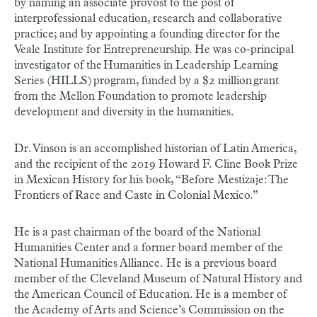
by naming an associate provost to the post of
interprofessional education, research and collaborative
practice; and by appointing a founding director for the
Veale Institute for Entrepreneurship. He was co-principal
investigator of the Humanities in Leadership Learning
Series (HILLS) program, funded by a $2 million grant
from the Mellon Foundation to promote leadership
development and diversity in the humanities.
Dr. Vinson is an accomplished historian of Latin America,
and the recipient of the 2019 Howard F. Cline Book Prize
in Mexican History for his book, “Before Mestizaje: The
Frontiers of Race and Caste in Colonial Mexico.”
He is a past chairman of the board of the National
Humanities Center and a former board member of the
National Humanities Alliance. He is a previous board
member of the Cleveland Museum of Natural History and
the American Council of Education. He is a member of
the Academy of Arts and Science’s Commission on the