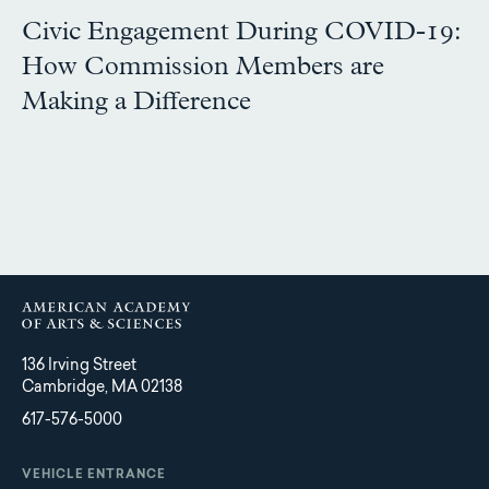
Civic Engagement During COVID-19:
How Commission Members are
Making a Difference
136 Irving Street
Cambridge, MA 02138
617-576-5000
VEHICLE ENTRANCE