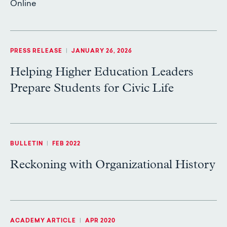
Online
PRESS RELEASE
|
JANUARY 26, 2026
Helping Higher Education Leaders
Prepare Students for Civic Life
BULLETIN
|
FEB 2022
Reckoning with Organizational History
ACADEMY ARTICLE
|
APR 2020