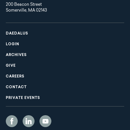
200 Beacon Street
Somerville, MA 02143
Main
Footer
navigation
DAEDALUS
LOGIN
ARCHIVES
GIVE
CAREERS
CONTACT
PRIVATE EVENTS
Social
Media