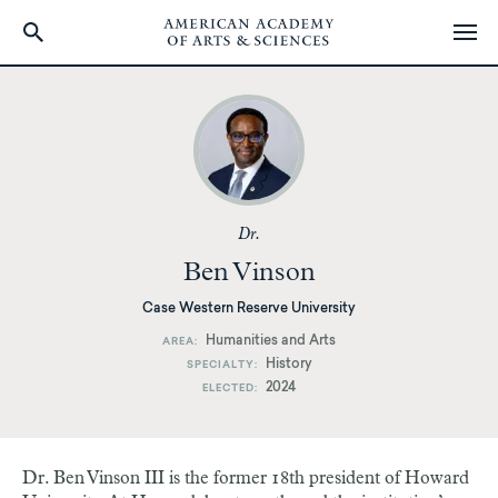
Skip
to
main
content
Dr.
Ben Vinson
Case Western Reserve University
Humanities and Arts
AREA
History
SPECIALTY
2024
ELECTED
Dr. Ben Vinson III is the former 18th president of Howard