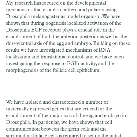
My research has focused on the developmental
mechanisms that establish pattern and polarity using
Drosophila melanogaster as model organism. We have
shown that during oogenesis localized activation of the
Drosophila EGF receptor plays a crucial role in the
establishment of both the anterior-posterior as well as the
dorsoventral axis of the egg and embryo. Building on these
results we have investigated mechanisms of RNA
localization and translational control, and we have been
investigating the response to EGFr activity, and the
morphogenesis of the follicle cell epithelium.
We have isolated and characterized a number of
maternally expressed genes that are crucial for the
establishment of the major axis of the egg and embryo in
Drosophila. In particular, we have shown that cell
communication between the germ cells and the
surrounding follicle cells is required to set up the initial