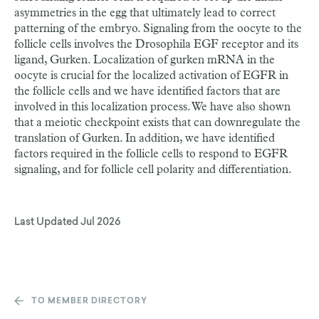
asymmetries in the egg that ultimately lead to correct
patterning of the embryo. Signaling from the oocyte to the
follicle cells involves the Drosophila EGF receptor and its
ligand, Gurken. Localization of gurken mRNA in the
oocyte is crucial for the localized activation of EGFR in
the follicle cells and we have identified factors that are
involved in this localization process. We have also shown
that a meiotic checkpoint exists that can downregulate the
translation of Gurken. In addition, we have identified
factors required in the follicle cells to respond to EGFR
signaling, and for follicle cell polarity and differentiation.
Last Updated
Jul 2026
TO MEMBER DIRECTORY