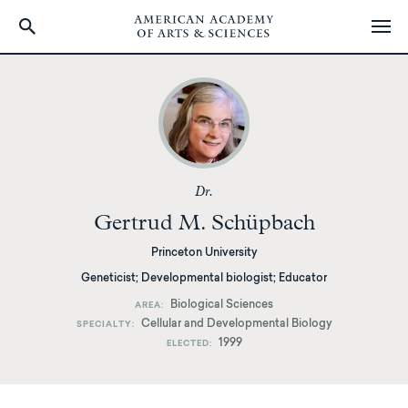
Skip
to
main
content
Dr.
Gertrud M. Schüpbach
Princeton University
Geneticist; Developmental biologist; Educator
Biological Sciences
AREA
Cellular and Developmental Biology
SPECIALTY
1999
ELECTED