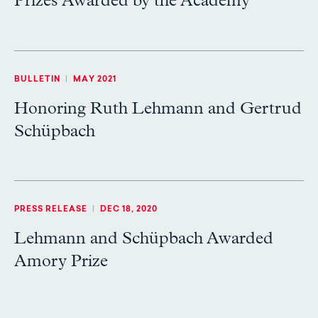
Prizes Awarded by the Academy
BULLETIN
|
MAY 2021
Honoring Ruth Lehmann and Gertrud
Schüpbach
PRESS RELEASE
|
DEC 18, 2020
Lehmann and Schüpbach Awarded
Amory Prize