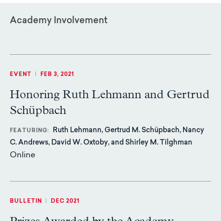
Academy Involvement
EVENT
|
FEB 3, 2021
Honoring Ruth Lehmann and Gertrud
Schüpbach
Ruth Lehmann, Gertrud M. Schüpbach, Nancy
FEATURING
C. Andrews, David W. Oxtoby, and Shirley M. Tilghman
Online
BULLETIN
|
DEC 2021