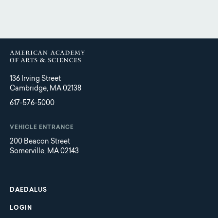
136 Irving Street
Cambridge, MA 02138
617-576-5000
VEHICLE ENTRANCE
200 Beacon Street
Somerville, MA 02143
Main
Footer
navigation
DAEDALUS
LOGIN