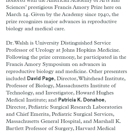
honored with the American Academy of Arts and
Sciences’ prestigious Francis Amory Prize here on
March 14. Given by the Academy since 1940, the
prize recognizes major advances in reproductive
biology and medical care.
Dr. Walsh is University Distinguished Service
Professor of Urology at Johns Hopkins Medicine.
Following the prize ceremony, he participated in the
Francis Amory Symposium on advances in
reproductive biology and medicine. Other presenters
included
, Director, Whitehead Institute,
David Page
Professor of Biology, Massachusetts Institute of
Technology, and Investigator, Howard Hughes
Medical Institute; and
,
Patricia K. Donahoe
Director, Pediatric Surgical Research Laboratories
and Chief Emerita, Pediatric Surgical Services,
Massachusetts General Hospital, and Marshall K.
Bartlett Professor of Surgery, Harvard Medical