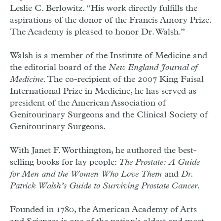
Leslie C. Berlowitz. “His work directly fulfills the
aspirations of the donor of the Francis Amory Prize.
The Academy is pleased to honor Dr. Walsh.”
Walsh is a member of the Institute of Medicine and
the editorial board of the
New England Journal of
Medicine
. The co-recipient of the 2007 King Faisal
International Prize in Medicine, he has served as
president of the American Association of
Genitourinary Surgeons and the Clinical Society of
Genitourinary Surgeons.
With Janet F. Worthington, he authored the best-
selling books for lay people:
The Prostate: A Guide
for Men and the Women Who Love Them
and
Dr.
Patrick Walsh’s Guide to Surviving Prostate Cancer
.
Founded in 1780, the American Academy of Arts