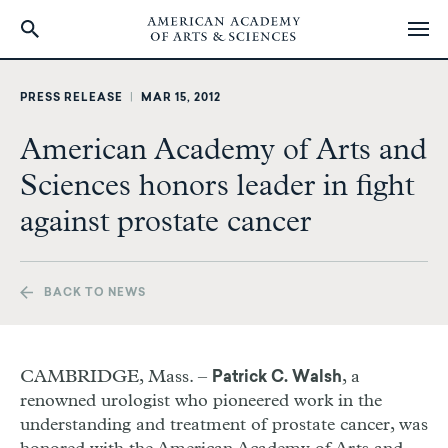
Skip
to
PRESS RELEASE
|
MAR 15, 2012
main
content
American Academy of Arts and
Sciences honors leader in fight
against prostate cancer
BACK TO NEWS
CAMBRIDGE, Mass. –
, a
Patrick C. Walsh
renowned urologist who pioneered work in the
understanding and treatment of prostate cancer, was