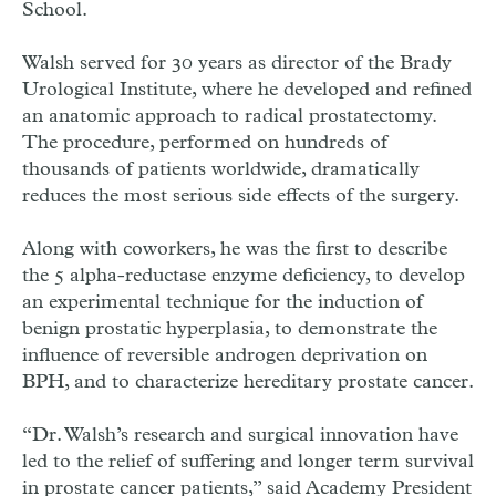
School.
Walsh served for 30 years as director of the Brady
Urological Institute, where he developed and refined
an anatomic approach to radical prostatectomy.
The procedure, performed on hundreds of
thousands of patients worldwide, dramatically
reduces the most serious side effects of the surgery.
Along with coworkers, he was the first to describe
the 5 alpha-reductase enzyme deficiency, to develop
an experimental technique for the induction of
benign prostatic hyperplasia, to demonstrate the
influence of reversible androgen deprivation on
BPH, and to characterize hereditary prostate cancer.
“Dr. Walsh’s research and surgical innovation have
led to the relief of suffering and longer term survival
in prostate cancer patients,” said Academy President