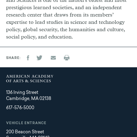
and Sciences is one of the nation’s oldest and most
prestigious learned societies, and an independent
research center that draws from its members’
expertise to lead studies in science and technology
policy, global security, the humanities and culture,
social policy, and education.
SHARE
136 Irving Street
Cambridge, MA 02138
617-576-5000
VEHICLE ENTRANCE
200 Beacon Street