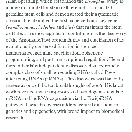
Allan Spradling, which established the
Drosophila
ovary as
a powerful model for stem cell research. Lin located
germline stem cells and demonstrated their asymmetric
division. He identified the first niche cells and key genes
(
pumilio, nanos, hedgehog
and
piwi
) that maintain the stem
cell fate. Lin's most significant contribution is the discovery
of the Argonaute/Piwi protein family and elucidation of its
evolutionarily conserved function in stem cell
maintenance, germline specification, epigenetic
programming, and post-transcriptional regulation. He and
three other labs independently discovered an extremely
complex class of small non-coding RNAs called Piwi-
interacting RNAs (piRNAs). This discovery was hailed by
Science
as one of the ten breakthroughs of 2006. His latest
work revealed that transposons and pseudogenes regulate
mRNA and lncRNA expression via the Piwi/piRNA
pathway. These discoveries address central questions in
genetics and epigenetics, with broad impact to biomedical
research.