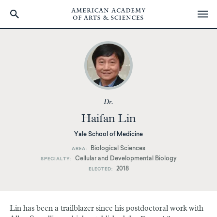
Skip
to
main
content
Dr.
Haifan Lin
Yale School of Medicine
Biological Sciences
AREA
Cellular and Developmental Biology
SPECIALTY
2018
ELECTED
Lin has been a trailblazer since his postdoctoral work with