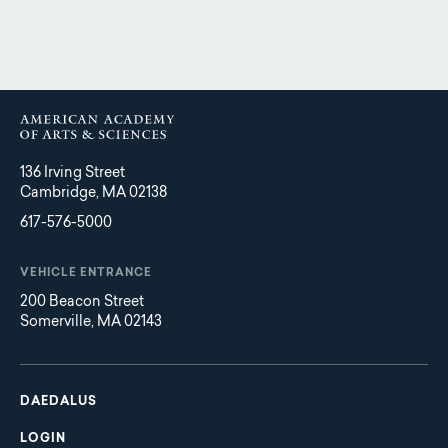
136 Irving Street
Cambridge, MA 02138
617-576-5000
VEHICLE ENTRANCE
200 Beacon Street
Somerville, MA 02143
Main
Footer
navigation
DAEDALUS
LOGIN