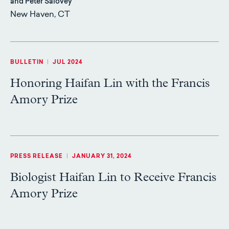
and Peter Salovey
New Haven, CT
BULLETIN
|
JUL 2024
Honoring Haifan Lin with the Francis
Amory Prize
PRESS RELEASE
|
JANUARY 31, 2024
Biologist Haifan Lin to Receive Francis
Amory Prize