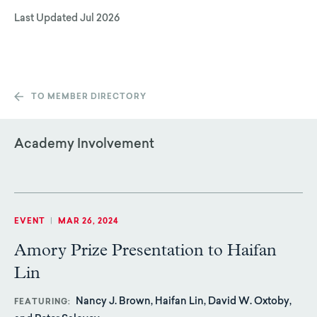
Last Updated
Jul 2026
TO MEMBER DIRECTORY
Academy Involvement
EVENT
|
MAR 26, 2024
Amory Prize Presentation to Haifan
Lin
Nancy J. Brown, Haifan Lin, David W. Oxtoby,
FEATURING