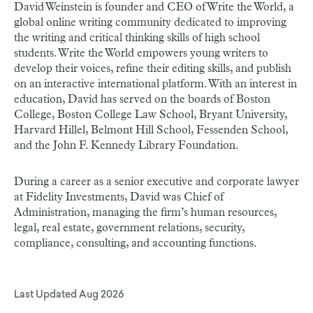
David Weinstein is founder and CEO of Write the World, a
global online writing community dedicated to improving
the writing and critical thinking skills of high school
students. Write the World empowers young writers to
develop their voices, refine their editing skills, and publish
on an interactive international platform. With an interest in
education, David has served on the boards of Boston
College, Boston College Law School, Bryant University,
Harvard Hillel, Belmont Hill School, Fessenden School,
and the John F. Kennedy Library Foundation.
During a career as a senior executive and corporate lawyer
at Fidelity Investments, David was Chief of
Administration, managing the firm’s human resources,
legal, real estate, government relations, security,
compliance, consulting, and accounting functions.
Last Updated
Aug 2026