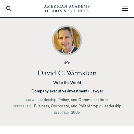
Skip
to
main
content
Mr.
David C. Weinstein
Write the World
Company executive (investment); Lawyer
Leadership, Policy, and Communications
AREA
Business, Corporate, and Philanthropic Leadership
SPECIALTY
2005
ELECTED