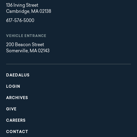
136 Irving Street
Cambridge, MA 02138
617-576-5000
VEHICLE ENTRANCE
200 Beacon Street
Somerville, MA 02143
Main
Footer
navigation
DAEDALUS
LOGIN
ARCHIVES
GIVE
CAREERS
CONTACT