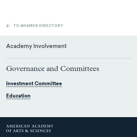
TO MEMBER DIRECTORY
Academy Involvement
Governance and Committees
Investment Committee
Education