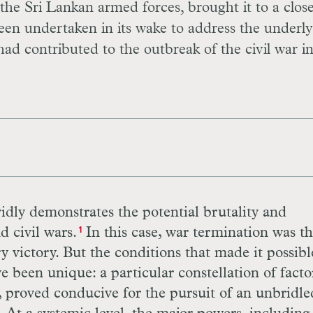
 the Sri Lankan armed forces, brought it to a close
been undertaken in its wake to address the underl
had contributed to the outbreak of the civil war i
idly demonstrates the potential brutality and
d civil wars.
In this case, war termination was t
1
ry victory. But the conditions that made it possibl
been unique: a particular constellation of factor
s, proved conducive for the pursuit of an unbridle