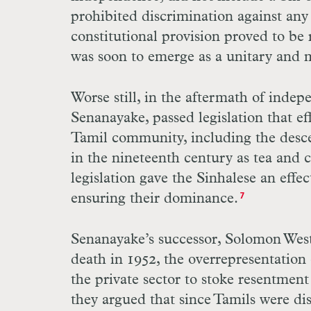
prohibited discrimination against any c
constitutional provision proved to be r
was soon to emerge as a unitary and m
Worse still, in the aftermath of inde
Senanayake, passed legislation that ef
Tamil community, including the desc
in the nineteenth century as tea and c
legislation gave the Sinhalese an effe
ensuring their dominance.
7
Senanayake’s successor, Solomon West
death in 1952, the overrepresentation
the private sector to stoke resentme
they argued that since Tamils were dis