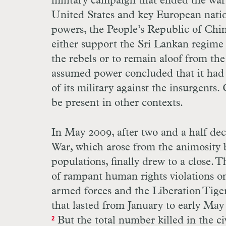
military campaign that ended the war.
United States and key European nation
powers, the People’s Republic of Chin
either support the Sri Lankan regime 
the rebels or to remain aloof from the
assumed power concluded that it had
of its military against the insurgents. 
be present in other contexts.
In May 2009, after two and a half deca
War, which arose from the animosity 
populations, finally drew to a close. 
of rampant human rights violations on
armed forces and the Liberation Tiger
that lasted from January to early May
But the total number killed in the ci
2