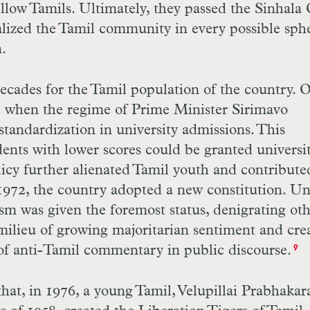
ellow Tamils. Ultimately, they passed the Sinhala
alized the Tamil community in every possible sph
.
ecades for the Tamil population of the country. 
1 when the regime of Prime Minister Sirimavo
tandardization in university admissions. This
dents with lower scores could be granted universi
licy further alienated Tamil youth and contribute
n 1972, the country adopted a new constitution. U
ism was given the foremost status, denigrating ot
 milieu of growing majoritarian sentiment and cre
 of anti-Tamil commentary in public discourse.
9
that, in 1976, a young Tamil, Velupillai Prabhakar