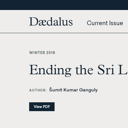
Skip
to
main
Current Issue
content
WINTER 2018
Ending the Sri L
Šumit Kumar Ganguly
AUTHOR
View PDF