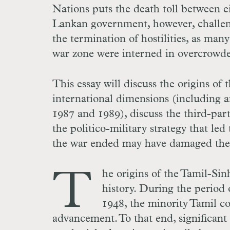
Nations puts the death toll between 
Lankan government, however, challeng
the termination of hostilities, as ma
war zone were interned in overcrowd
This essay will discuss the origins of 
international dimensions (including a
1987 and 1989), discuss the third-part
the politico-military strategy that led
the war ended may have damaged the p
T
he origins of the Tamil-Sin
history. During the period 
1948, the minority Tamil c
advancement. To that end, significan