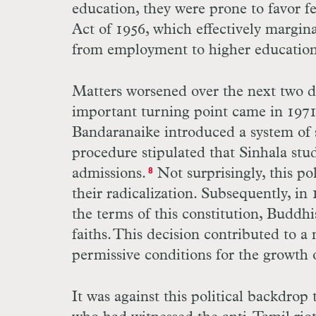
education, they were prone to favor f
Act of 1956, which effectively margin
from employment to higher education
Matters worsened over the next two d
important turning point came in 197
Bandaranaike introduced a system of s
procedure stipulated that Sinhala stu
admissions.
Not surprisingly, this po
8
their radicalization. Subsequently, i
the terms of this constitution, Buddh
faiths. This decision contributed to a
permissive conditions for the growth
It was against this political backdrop 