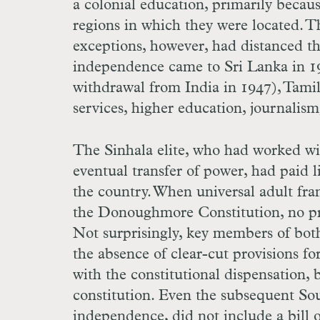
a colonial education, primarily becau
regions in which they were located.
exceptions, however, had distanced th
independence came to Sri Lanka in 194
withdrawal from India in 1947), Tamil
services, higher education, journalism
The Sinhala elite, who had worked wit
eventual transfer of power, had paid li
the country. When universal adult fra
the Donoughmore Constitution, no pro
Not surprisingly, key members of bo
the absence of clear-cut provisions fo
with the constitutional dispensation, 
constitution. Even the subsequent So
independence, did not include a bill of