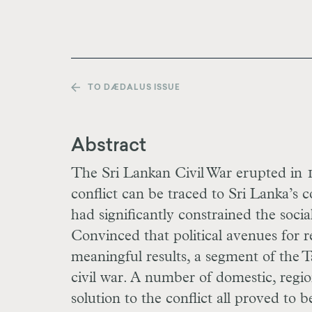
TO DÆDALUS ISSUE
Abstract
The Sri Lankan Civil War erupted in 1
conflict can be traced to Sri Lanka’s c
had significantly constrained the soci
Convinced that political avenues for r
meaningful results, a segment of the 
civil war. A number of domestic, regio
solution to the conflict all proved to b