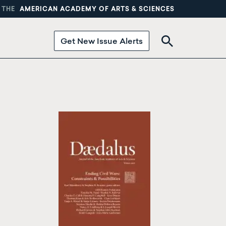
 THE
AMERICAN ACADEMY OF ARTS & SCIENCES
Get New Issue Alerts