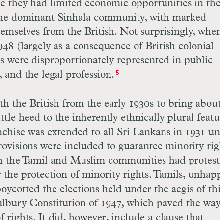
se they had limited economic opportunities in th
 The dominant Sinhala community, with marked
emselves from the British. Not surprisingly, whe
8 (largely as a consequence of British colonial
s were disproportionately represented in public
, and the legal profession.
5
h the British from the early 1930s to bring abou
ttle heed to the inherently ethnically plural featu
nchise was extended to all Sri Lankans in 1931 u
visions were included to guarantee minority rig
th the Tamil and Muslim communities had protes
r the protection of minority rights. Tamils, unhap
boycotted the elections held under the aegis of th
ulbury Constitution of 1947, which paved the way
 rights. It did, however, include a clause that