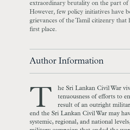
extraordinary brutality on the part of
However, few policy initiatives have 
grievances of the Tamil citizenry that 
first place.
Author Information
T
he Sri Lankan Civil War viv
tenuousness of efforts to en
result of an outright milita
end the Sri Lankan Civil War may have 
systemic, regional, and national level