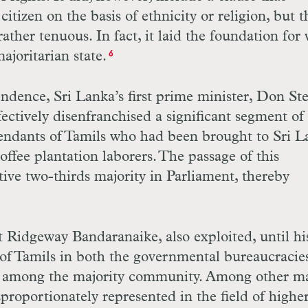
itizen on the basis of ethnicity or religion, but t
ather tenuous. In fact, it laid the foundation for
ajoritarian state.
6
pendence, Sri Lanka’s first prime minister, Don S
fectively disenfranchised a significant segment of
endants of Tamils who had been brought to Sri L
offee plantation laborers. The passage of this
ctive two-thirds majority in Parliament, thereby
 Ridgeway Bandaranaike, also exploited, until hi
 of Tamils in both the governmental bureaucracie
nt among the majority community. Among other ma
proportionately represented in the field of highe