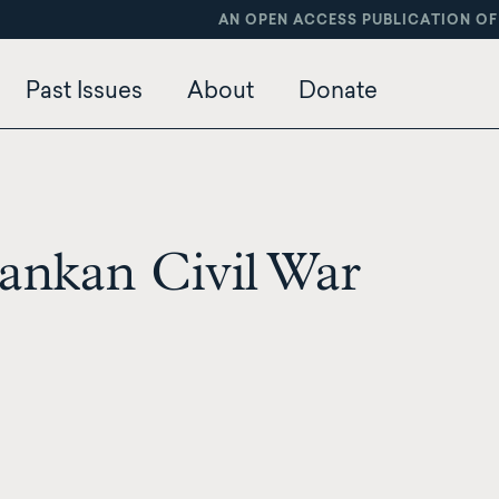
AN OPEN ACCESS PUBLICATION OF
Past Issues
About
Donate
ankan Civil War