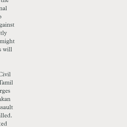
 the
nal
o
gainst
tly
 might
 will
Civil
Tamil
arges
ankan
sault
lled.
ted