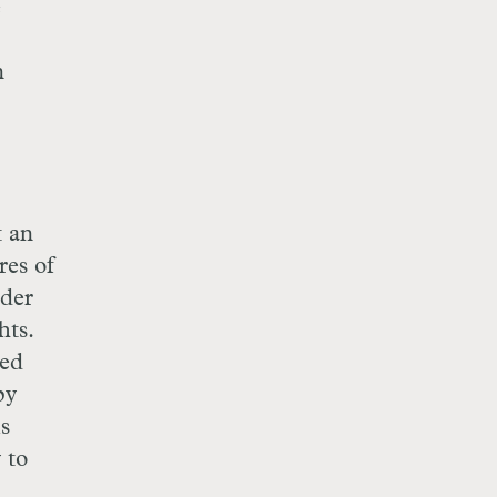
e
n
t an
res of
nder
hts.
ted
py
is
 to