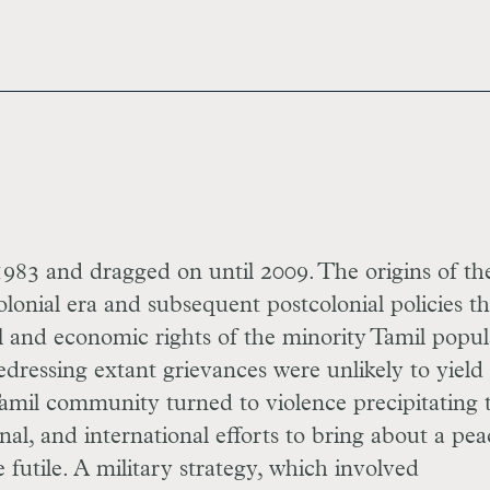
983 and dragged on until 2009. The origins of th
olonial era and subsequent postcolonial policies th
al and economic rights of the minority Tamil popul
edressing extant grievances were unlikely to yield
Tamil community turned to violence precipitating 
nal, and international efforts to bring about a pea
e futile. A military strategy, which involved