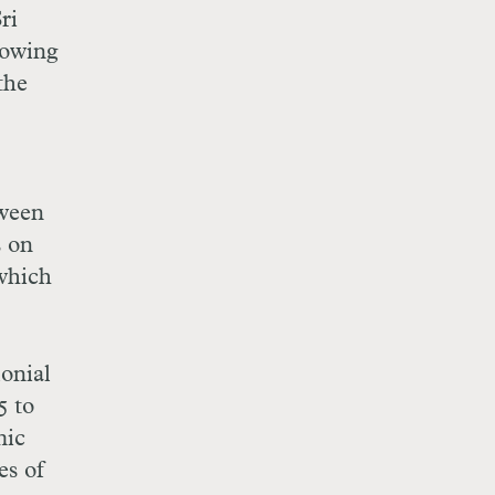
ri
lowing
the
tween
s on
 which
lonial
5 to
mic
es of