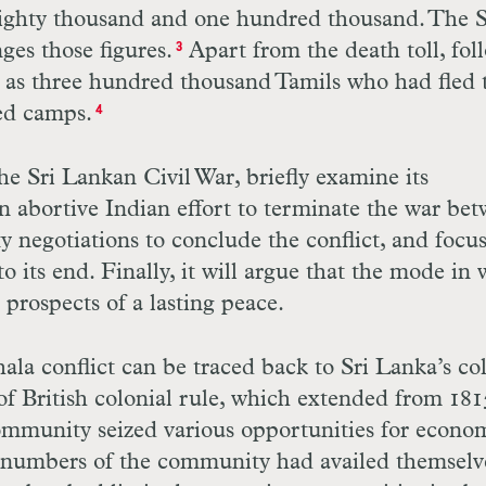
eighty thousand and one hundred thousand. The S
es those figures.
Apart from the death toll, fol
3
ny as three hundred thousand Tamils who had fled 
ed camps.
4
the Sri Lankan Civil War, briefly examine its
n abortive Indian effort to terminate the war be
y negotiations to conclude the conflict, and focu
 to its end. Finally, it will argue that the mode in
rospects of a lasting peace.
hala conflict can be traced back to Sri Lanka’s co
of British colonial rule, which extended from 181
ommunity seized various opportunities for econo
t numbers of the community had availed themselv