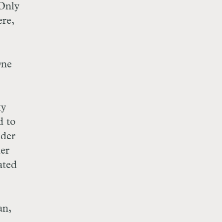
 Only
ere,
One
ty
d to
nder
her
ated
an,