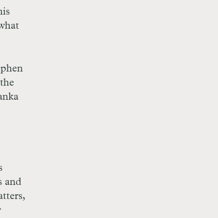
his
 what
tephen
 the
anka
s
s and
tters,
r