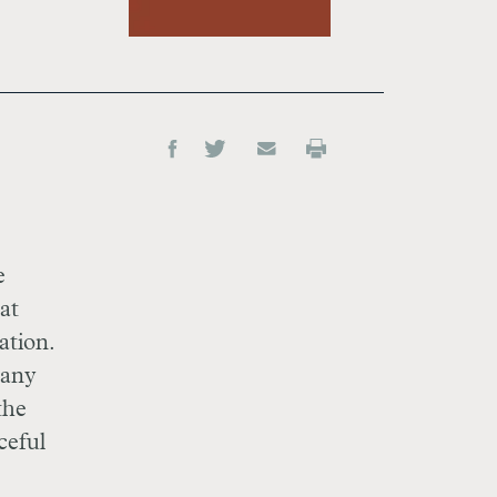
e
at
ation.
 any
the
ceful