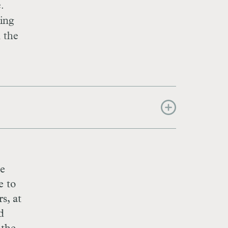
.
ying
n the
he
e to
s, at
d