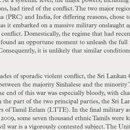
 At a systemic level, the major powers, including
s, had tired of the conflict. The two major regio
a (PRC) and India, for differing reasons, chose t
as it embarked on a massive military onslaught a
 conflict. Domestically, the regime that had recen
 found an opportune moment to unleash the full
Consequently, it is unlikely that similar conditions
des of sporadic violent conflict, the Sri Lankan 
between the majority Sinhalese and the minority 
The end of this war was especially bloody, with ch
 the part of the two principal parties, the Sri L
s of Tamil Eelam (LTTE). In the final military as
 2009, some seven thousand ethnic Tamils were ki
vil war is a vigorously contested subject. The Uni