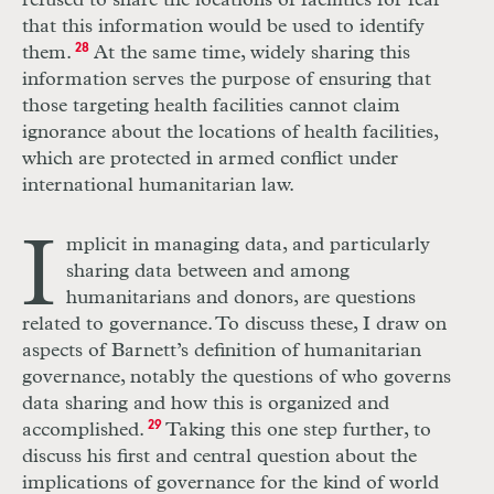
refused to share the locations of facilities for fear
that this information would be used to identify
them.
28
At the same time, widely sharing this
information serves the purpose of ensuring that
those targeting health facilities cannot claim
ignorance about the locations of health facilities,
which are protected in armed conflict under
international humanitarian law.
I
mplicit in managing data, and particularly
sharing data between and among
humanitarians and donors, are questions
related to governance. To discuss these, I draw on
aspects of Barnett’s definition of humanitarian
governance, notably the questions of who governs
data sharing and how this is organized and
accomplished.
29
Taking this one step further, to
discuss his first and central question about the
implications of governance for the kind of world