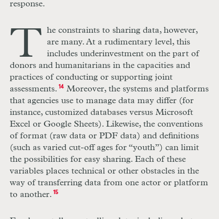
response.
T
he constraints to sharing data, however,
are many. At a rudimentary level, this
includes underinvestment on the part of
donors and humanitarians in the capacities and
practices of conducting or supporting joint
assessments.
14
Moreover, the systems and platforms
that agencies use to manage data may differ (for
instance, customized databases versus Microsoft
Excel or Google Sheets). Likewise, the conventions
of format (raw data or
PDF
data) and definitions
(such as varied cut-off ages for “youth”) can limit
the possibilities for easy sharing. Each of these
variables places technical or other obstacles in the
way of transferring data from one actor or platform
to another.
15