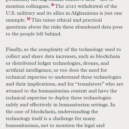
mention colleagues.
31
The 2021 withdrawal of the
U.S. military and its allies in Afghanistan is just one
example.
32
This raises ethical and practical
questions about the risks these abandoned data pose
to the people left behind.
Finally, as the complexity of the technology used to
collect and share data increases, such as blockchain
or distributed ledger technologies, drones, and
artificial intelligence, so too does the need for
technical expertise to understand these technologies
and their implications, and for “translators” who are
attuned to the humanitarian context and have the
technical expertise to deploy these technologies
safely and effectively in humanitarian settings. In
the case of blockchain, understanding the
technology itself is a challenge for many
humanitarians, not to mention the legal and