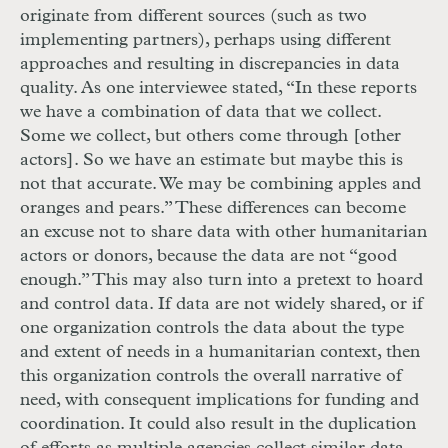
originate from different sources (such as two
implementing partners), perhaps using different
approaches and resulting in discrepancies in data
quality. As one interviewee stated, “In these reports
we have a combination of data that we collect.
Some we collect, but others come through [other
actors]. So we have an estimate but maybe this is
not that accurate. We may be combining apples and
oranges and pears.” These differences can become
an excuse not to share data with other humanitarian
actors or donors, because the data are not “good
enough.” This may also turn into a pretext to hoard
and control data. If data are not widely shared, or if
one organization controls the data about the type
and extent of needs in a humanitarian context, then
this organization controls the overall narrative of
need, with consequent implications for funding and
coordination. It could also result in the duplication