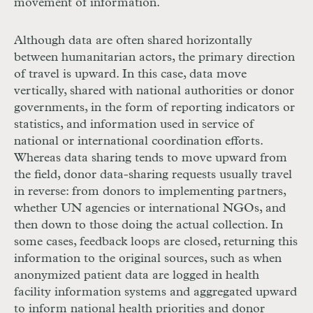
movement of information.
Although data are often shared horizontally
between humanitarian actors, the primary direction
of travel is upward. In this case, data move
vertically, shared with national authorities or donor
governments, in the form of reporting indicators or
statistics, and information used in service of
national or international coordination efforts.
Whereas data sharing tends to move upward from
the field, donor data-­sharing requests usually travel
in reverse: from donors to implementing partners,
whether
UN
agencies or international
NGO
s, and
then down to those doing the actual collection. In
some cases, feedback loops are closed, returning this
information to the original sources, such as when
anonymized patient data are logged in health
facility information systems and aggregated upward
to inform national health priorities and donor