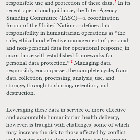
responsible use and pro
tection of these data.
1
In its
recent operational guidance, the Inter-Agency
Standing
Committee (
IASC
)—a coordination
forum of the United Nations—defines data
responsibility in humanitarian operations as “the
safe, ethical and effective management of personal
and non-personal data for operational response, in
accordance with established frameworks for
personal data protection.”
2
Managing data
responsibly encompasses the complete cycle, from
data collection, processing, analysis, use, and
storage, through to sharing, retention, and
destruction.
Leveraging these data in service of more effective
and accountable humanitarian health delivery,
however, is fraught with challenges, some of which
may increase the risk to those affected by conflict