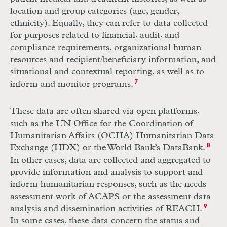
location and group categories (age, gender,
ethnicity). Equally, they can refer to data collected
for purposes related to financial, audit, and
compliance requirements, organizational human
resources and recipient/beneficiary information, and
situational and contextual reporting, as well as to
inform and monitor programs.
7
These data are often shared via open platforms,
such as the
UN
Office for the Coordination of
Humanitarian Affairs (
OCHA
) Humanitarian Data
Exchange (
HDX
) or the World Bank’s DataBank.
8
In other cases, data are collected and aggregated to
provide information and analysis to support and
inform humanitarian responses, such as the needs
assessment work of
ACAPS
or the assessment data
analysis and dissemination activities of
REACH
.
9
In some cases, these data concern the status and