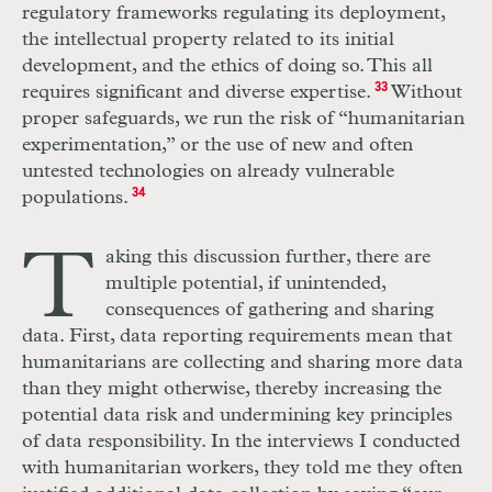
regulatory frameworks regulating its deployment,
the intellectual property related to its initial
development, and the ethics of doing so. This all
requires significant and diverse expertise.
33
Without
proper safeguards, we run the risk of “humanitarian
experimentation,” or the use of new and often
untested technologies on already vulnerable
populations.
34
T
aking this discussion further, there are
multiple potential, if unintended,
consequences of gathering and sharing
data. First, data reporting requirements mean that
humanitarians are collecting and sharing more data
than they might otherwise, thereby increasing the
potential data risk and undermining key principles
of data responsibility. In the interviews I conducted
with humanitarian workers, they told me they often