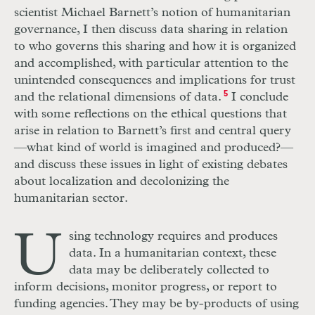
scientist Michael Barnett’s notion of humanitarian
governance, I then discuss data sharing in relation
to who governs this sharing and how it is organized
and accomplished, with particular attention to the
unintended consequences and implications for trust
and the relational dimensions of data.
5
I conclude
with some reflections on the ethical questions that
arise in relation to Barnett’s first and central query
—what kind of world is imagined and produced?—
and discuss these issues in light of existing debates
about localization and decolonizing the
humanitarian sector.
U
sing technology requires and produces
data. In a humanitarian context, these
data may be deliberately collected to
inform decisions, monitor progress, or report to
funding agencies. They may be by-products of using