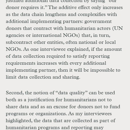
justified additional data collection by saying “our
donor requires it.” The additive effect only increases
as the data chain lengthens and complexifies with
additional implementing partners: government
donors that contract with humanitarian actors (
UN
agencies or international
NGO
s) that, in turn,
subcontract other entities, often national or local
NGO
s. As one interviewee explained, if the amount
of data collection required to satisfy reporting
requirements increases with every additional
implementing partner, then it will be impossible to
limit data collection and sharing.
Second, the notion of “data quality” can be used
both as a justification for humanitarians not to
share data and as an excuse for donors not to fund
programs or organizations. As my interviewees
highlighted, the data that are collected as part of
humanitarian programs and reporting may