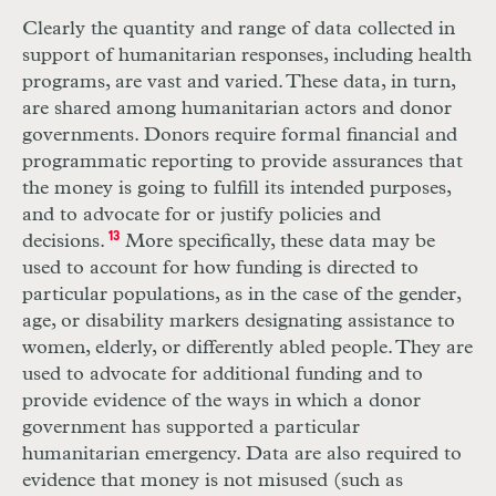
Clearly the quantity and range of data collected in
support of humanitarian responses, including health
programs, are vast and varied. These data, in turn,
are shared among humanitarian actors and donor
governments. Donors require formal financial and
programmatic reporting to provide assurances that
the money is going to fulfill its intended purposes,
and to advocate for or justify policies and
decisions.
13
More specifically, these data may be
used to account for how funding is directed to
particular populations, as in the case of the gender,
age, or disability markers designating assistance to
women, elderly, or differently abled people. They are
used to advocate for additional funding and to
provide evidence of the ways in which a donor
government has supported a particular
humanitarian emergency. Data are also required to
evidence that money is not misused (such as