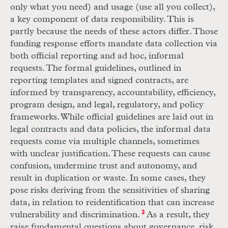
only what you need) and usage (use all you collect),
a key component of data responsibility. This is
partly because the needs of these actors differ. Those
funding response efforts mandate data collection via
both official reporting and ad hoc, informal
requests. The formal guidelines, outlined in
reporting templates and signed contracts, are
informed by transparency, accountability, efficiency,
program design, and legal, regulatory, and policy
frameworks. While official guidelines are laid out in
legal contracts and data policies, the informal data
requests come via multiple channels, sometimes
with unclear justification. These requests can cause
confusion, undermine trust and autonomy, and
result in duplication or waste. In some cases, they
pose risks deriving from the sensitivities of sharing
data, in relation to reidentification that can increase
vulnerability and discrimination.
3
As a result, they
raise fundamental questions about governance, risk,