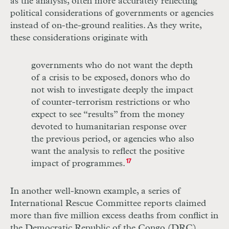
as the analy­sis, often more accurately reflecting
political considerations of governments or agencies
instead of on-the-ground realities. As they write,
these considerations originate with
governments who do not want the depth
of a crisis to be exposed, donors who do
not wish to investigate deeply the impact
of counter-terrorism restrictions or who
expect to see “results” from the money
devoted to humanitarian response over
the previous period, or agencies who also
want the analysis to reflect the positive
impact of programmes.
17
In another well-known example, a series of
International Rescue Committee reports claimed
more than five million excess deaths from conflict in
the Democratic Republic of the Congo (
DRC
)