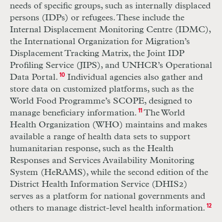
needs of specific groups, such as internally displaced
persons (
IDP
s) or refugees. These include the
Internal Displacement Monitoring Centre (
IDMC
),
the International Organization for Migration’s
Displacement Tracking Matrix, the Joint
IDP
Profiling Service (
JIPS
), and
UNHCR
’s Operational
Data Portal.
10
Individual agencies also gather and
store data on customized platforms, such as the
World Food Programme’s
SCOPE
, designed to
manage beneficiary information.
11
The World
Health Organization (
WHO
) maintains and makes
available a range of health data sets to support
humanitarian response, such as the Health
Responses and Services Availability Monitoring
System (
H
e
RAMS
), while the second edition of the
District Health Information Service (
DHIS
2)
serves as a platform for national governments and
others to manage district-level health information.
12