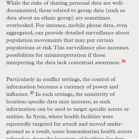
While the risks of sharing personal data are well-
documented, those related to group data (such as
data about an ethnic group) are sometimes
overlooked. For instance, mobile phone data, even
aggregated, can provide detailed surveillance about
population movements that may put certain
populations at risk. This surveillance also increases
possibilities for misinterpretation if those
interpreting the data lack contextual awareness.
26
Particularly in conflict settings, the control of
information becomes a currency of power and
influence.
27
In such settings, the sensitivity of
location-specific data may increase, as such
information can be used to target specific actors or
entities. In Syria, where health facilities were
repeatedly targeted for attack and moved under­
ground as a result, some humanitarian health actors