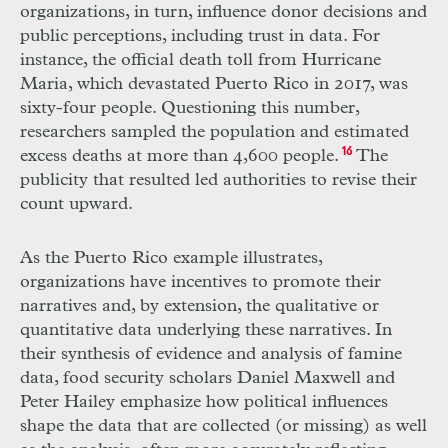
organizations, in turn, influence donor decisions and
public perceptions, including trust in data. For
instance, the official death toll from Hurricane
Maria, which devastated Puerto Rico in 2017, was
sixty-four people. Questioning this number,
researchers sampled the population and estimated
excess deaths at more than 4,600 people.
16
The
publicity that resulted led authorities to revise their
count upward.
As the Puerto Rico example illustrates,
organizations have incentives to promote their
narratives and, by extension, the qualitative or
quantitative data underlying these narratives. In
their synthesis of evidence and analysis of famine
data, food security scholars Daniel Maxwell and
Peter Hailey emphasize how political influences
shape the data that are collected (or missing) as well