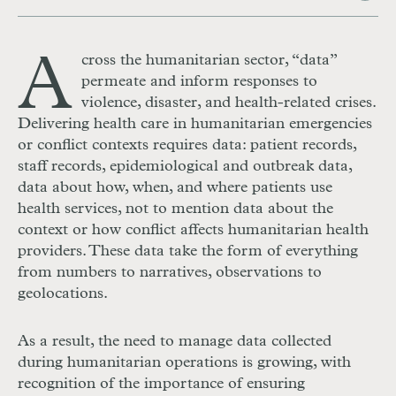
A
cross the humanitarian sector, “data”
permeate and inform responses to
violence, disaster, and health-related crises.
Delivering health care in humanitarian emergencies
or conflict contexts requires data: patient records,
staff records, epidemiological and outbreak data,
data about how, when, and where patients use
health services, not to mention data about the
context or how conflict affects humanitarian health
providers. These data take the form of everything
from numbers to narratives, observations to
geolocations.
As a result, the need to manage data collected
during humanitarian operations
is growing, with
recognition of the importance of ensuring