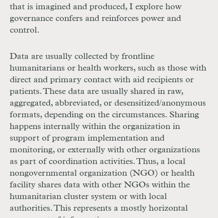
that is imagined and produced, I explore how
governance confers and reinforces power and
control.
Data are usually collected by frontline
humanitarians or health workers, such as those with
direct and primary contact with aid recipients or
patients. These data are usually shared in raw,
aggregated, abbreviated, or desensitized/anonymous
formats, depending on the circumstances. Sharing
happens internally within the organization in
support of program implementation and
monitoring, or externally with other organizations
as part of coordination activities. Thus, a local
nongovernmental organization (
NGO
) or health
facility shares data with other
NGO
s within the
humanitarian cluster system or with local
authorities. This represents a mostly horizontal