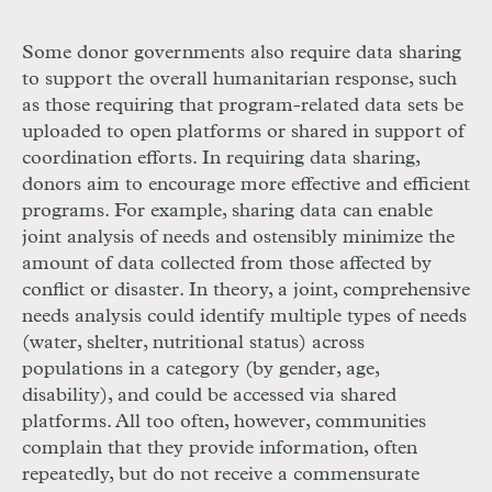
Some donor governments also require data sharing
to support the overall humanitarian response, such
as those requiring that program-related data sets be
uploaded to open platforms or shared in support of
coordination efforts. In requiring data sharing,
donors aim to encourage more effective and efficient
programs. For example, sharing data can enable
joint analysis of needs and ostensibly minimize the
amount of data collected from those affected by
conflict or disaster. In theory, a joint, comprehensive
needs analysis could identify multiple types of needs
(water, shelter, nutritional status) across
populations in a category (by gender, age,
disability), and could be accessed via shared
platforms. All too often, however, communities
complain that they provide information, often
repeatedly, but do not receive a commensurate