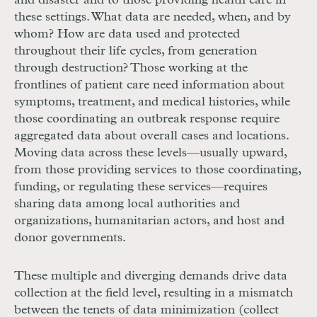
and disaster and to those providing health care in
these settings. What data are needed, when, and by
whom? How are data used and protected
throughout their life cycles, from generation
through destruction? Those working at the
frontlines of patient care need information
about
symptoms, treatment, and medical histories, while
those coordinating an outbreak response require
aggregated data about overall cases and locations.
Mov
ing data across these levels—usually upward,
from those providing services to those coordinating,
funding, or regulating these services—requires
sharing data among local authorities and
organizations, humanitarian actors, and host and
donor governments.
These multiple and diverging demands drive data
collection at the field level, resulting in a mismatch
between the tenets of data minimization (collect