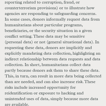
reporting related to corruption, fraud, or
counterterrorism provisions) or to illustrate how
agencies are responding to safeguarding concerns.
In some cases, donors informally request data from
humanitarians about particular programs,
beneficiaries, or the security situation in a given
conflict setting. These data may be sensitive
(personal data) or not (general situational data). In
requesting these data, donors are implicitly and
explicitly mandating data collection, highlighting an
indirect relationship between data requests and data
collection. In short, humanitarians collect data
partly because donors ask them to share these data.
This, in turn, can result in more data being collected
than are needed, and can also increase risk. These
risks include increased opportunity for
reidentification or exposure to hacking and
unintended uses of data, simply because more data
are available.