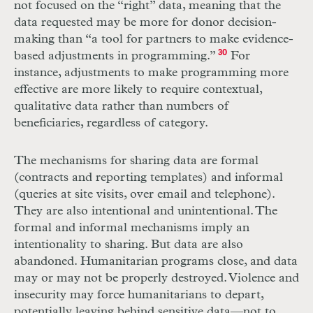
not focused on the “right” data, meaning that the
data requested may be more for donor decision-
making than “a tool for partners to make evidence-
based adjustments in programming.”
30
For
instance, adjustments to make programming more
effective are more likely to require contextual,
qualitative data rather than numbers of
beneficiaries, regardless of category.
The mechanisms for sharing data are formal
(contracts and reporting templates) and informal
(queries at site visits, over email and telephone).
They are also intentional and unintentional. The
formal and informal mechanisms imply an
intentionality to sharing. But data are also
abandoned. Humanitarian programs close, and data
may or may not be properly destroyed. Violence and
insecurity may force humanitarians to depart,
potentially leaving behind sensitive data—not to