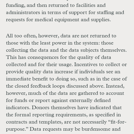
funding, and then returned to facilities and
administrators in terms of support for staffing and
requests for medical equipment and supplies.
All too often, however, data are not returned to
those with the least power in the system: those
collecting the data and the data subjects themselves.
This has consequences for the quality of data
collected and for their usage. Incentives to collect or
provide quality data increase if individuals see an
immediate benefit to doing so, such as in the case of
the closed feedback loops discussed above. Instead,
however, much of the data are gathered to account
for funds or report against externally defined
indicators. Donors themselves have indicated that
the formal reporting requirements, as specified in
contracts and templates, are not necessarily “fit-for-
purpose.” Data requests may be burdensome and