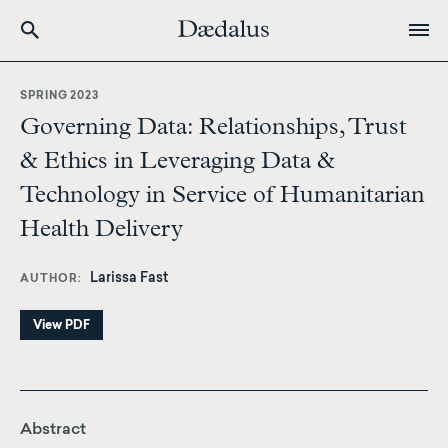
Skip
to
SPRING 2023
main
Governing Data: Relationships, Trust
content
& Ethics in Leveraging Data &
Technology in Service of Humanitarian
Health Delivery
Larissa Fast
AUTHOR
View PDF
Abstract