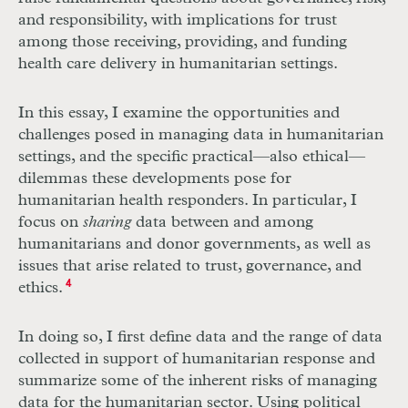
and responsibility, with implications for trust
among those receiving, providing, and funding
health care delivery in humanitarian settings.
In this essay, I examine the opportunities and
challenges posed in managing data in humanitarian
settings, and the specific practical—also ethical—
dilemmas these developments pose for
humanitarian health responders. In particular, I
focus on
sharing
data between and among
humanitarians and donor governments, as well as
issues that arise related to trust, governance, and
ethics.
4
In doing so, I first define data and the range of data
collected in support of humanitarian response and
summarize some of the inherent risks of managing
data for the humanitarian sector. Using political