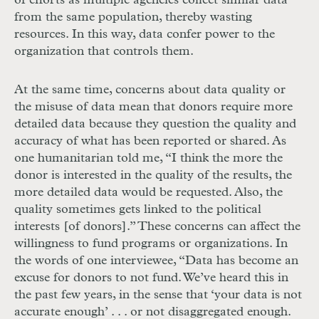
of efforts as multiple agencies collect similar data
from the same population, thereby wasting
resources. In this way, data confer power to the
organization that controls them.
At the same time, concerns about data quality or
the misuse of data mean that donors require more
detailed data because they question the quality and
accuracy of what has been reported or shared. As
one humanitarian told me, “I think the more the
donor is interested in the quality of the results, the
more detailed data would be requested. Also, the
quality sometimes gets linked to the political
interests [of donors].” These concerns can affect the
willingness to fund programs or organizations. In
the words of one interviewee, “Data has become an
excuse for donors to not fund. We’ve heard this in
the past few years, in the sense that ‘your data is not
accurate enough’
. . .
or not disaggregated enough.