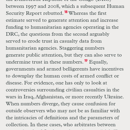
between 1997 and 2008, which a subsequent Human
Security Report rebutted.
18
Whereas the first
estimate served to generate attention and increase
funding to humanitarian agencies operating in the
DRC
, the questions from the second arguably
served to erode trust in casualty data from
humanitarian agencies. Staggering numbers
generate public attention, but they can also serve to
undermine trust in these numbers.
19
Equally,
governments and armed belligerents have incentives
to downplay the human costs of armed conflict or
disease. For evidence, one has only to look at
controversies surrounding civilian casualties in the
wars in Iraq, Afghanistan, or more recently Ukraine.
When numbers diverge, they cause confusion for
outside observers who may not be as familiar with
the intricacies of definitions and the parameters of
collection. In these cases, who arbitrates between