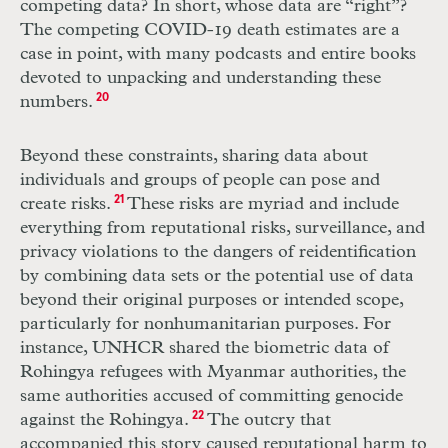
competing data? In short, whose data are “right”?
The competing
COVID
-19 death estimates are a
case in point, with many podcasts and entire books
devoted to unpacking and understanding these
numbers.
20
Beyond these constraints, sharing data about
individuals and groups of people can pose and
create risks.
21
These risks are myriad and include
everything from reputational risks, surveillance, and
privacy violations to the dangers of reidenti­fication
by combining data sets or the potential use of data
beyond their original purposes or intended scope,
particularly for nonhumanitarian purposes. For
instance,
UNHCR
shared the biometric data of
Rohingya refugees with Myanmar authorities, the
same authorities accused of committing genocide
against the Rohingya.
22
The outcry that
accompanied this story caused reputational harm to