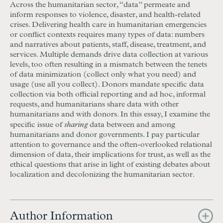
Across the humanitarian sector, “data” permeate and
inform responses to violence, disaster, and health-related
crises. Delivering health care in humanitarian emergencies
or conflict contexts requires many types of data: numbers
and narratives about patients, staff, disease, treatment, and
services. Multiple demands drive data collection at various
levels, too often resulting in a mismatch between the tenets
of data minimization (collect only what you need) and
usage (use all you collect). Donors mandate specific data
collection via both official reporting and ad hoc, informal
requests, and humanitarians share data with other
humanitarians and with donors. In this essay, I examine the
sharing
specific issue of
data between and among
humanitarians and donor governments. I pay particular
attention to governance and the often-overlooked relational
dimension of data, their implications for trust, as well as the
ethical questions that arise in light of existing debates about
localization and decolonizing the humanitarian sector.
Author Information