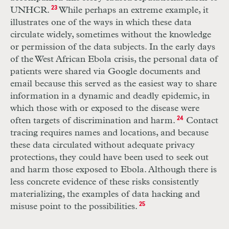
UNHCR
.
23
While perhaps an extreme example, it
illustrates one of the ways in which these data
circulate widely, sometimes without the knowledge
or permission of the data subjects. In the early days
of the West African Ebola crisis, the personal data of
patients were shared via Google documents and
email because this served as the easiest way to share
information in a dynamic and deadly epidemic, in
which those with or exposed to the disease were
often targets of discrimination and harm.
24
Contact
tracing requires names and locations, and because
these data circulated without adequate privacy
protections, they could have been used to seek out
and harm those exposed to Ebola. Although there is
less concrete evidence of these risks consistently
materializing, the examples of data hacking and
misuse point to the possibilities.
25