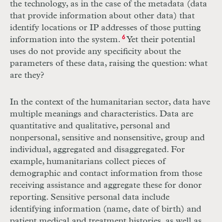
the technology, as in the case of the metadata (data
that provide information about other data) that
identify locations or
IP
addresses of those putting
information into the system.
6
Yet their potential
uses do not provide any specificity about the
parameters of these data, raising the question: what
are they?
In the context of the humanitarian sector, data have
multiple meanings and characteristics. Data are
quantitative and qualitative, personal and
nonpersonal, sensitive and nonsensitive, group and
individual, aggregated and disaggregated. For
example, humanitarians collect pieces of
demographic and contact information from those
receiving assistance and aggregate these for donor
reporting. Sensitive personal data include
identifying information (name, date of birth) and
patient medical and treatment histories, as well as