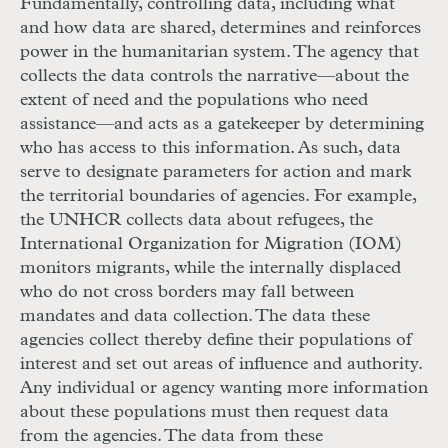
Fundamentally, controlling data, including what
and how data are shared, de­termines and reinforces
power in the humanitarian system. The agency that
collects the data controls the narrative—about the
extent of need and the populations who need
assistance—and acts as a gatekeeper by determining
who has access to this information. As such, data
serve to designate parameters for action and mark
the territorial boundaries of agencies. For example,
the
UNHCR
collects data about refugees, the
International Organization for Migration (
IOM
)
monitors migrants, while the internally displaced
who do not cross borders may fall between
mandates and data collection. The data these
agencies collect thereby define their populations of
interest and set out areas of influence and authority.
Any individual or agency wanting more information
about these populations must then request data
from the agencies. The data from these