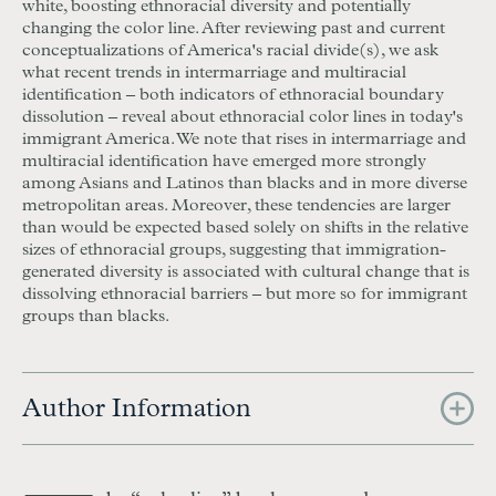
white, boosting ethnoracial diversity and potentially
changing the color line. After reviewing past and current
conceptualizations of America's racial divide(s), we ask
what recent trends in intermarriage and multiracial
identification – both indicators of ethnoracial boundary
dissolution – reveal about ethnoracial color lines in today's
immigrant America. We note that rises in intermarriage and
multiracial identification have emerged more strongly
among Asians and Latinos than blacks and in more diverse
metropolitan areas. Moreover, these tendencies are larger
than would be expected based solely on shifts in the relative
sizes of ethnoracial groups, suggesting that immigration-
generated diversity is associated with cultural change that is
dissolving ethnoracial barriers – but more so for immigrant
groups than blacks.
Author Information