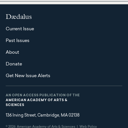
Dædalus
Current Issue
Past Issues
About
Donate
Get New Issue Alerts
AN OPEN ACCESS PUBLICATION OF THE
AMERICAN ACADEMY OF ARTS &
SCIENCES
136 Irving Street, Cambridge, MA 02138
© 2026
American Academy of Arts & Sciences |
Web Policy