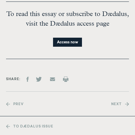
To read this essay or subscribe to Dædalus,
visit the Dædalus access page
Access now
SHARE
PREV
NEXT
TO DÆDALUS ISSUE