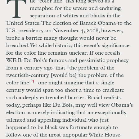
T
he “color line” has long served as a
metaphor for the severe and enduring
separation of whites and blacks in the
United States. The election of Barack Obama to the
U.S. presidency on November 4, 2008, however,
broke a barrier many thought would never be
breached. Yet while historic, this event’s significance
for the color line remains unclear. If one recalls
W.E.B. Du Bois’s famous and pessimistic prophecy
from a century ago–that “the problem of the
twentieth-century [would be] the problem of the
color line”
1
–one might imagine that a single
century would span too short a time to eradicate
such a deeply entrenched barrier. Racial realists
today, perhaps like Du Bois, may well view Obama’s
election as merely indicating that an exceptionally
talented and appealing individual who just
happened to be black was fortunate enough to
follow one of the most unpopular White House