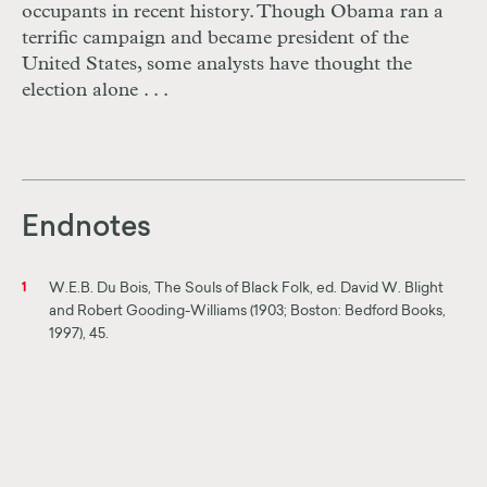
occupants in recent history. Though Obama ran a
terrific campaign and became president of the
United States, some analysts have thought the
election alone . . .
Endnotes
W.E.B. Du Bois, The Souls of Black Folk, ed. David W. Blight
1
and Robert Gooding-Williams (1903; Boston: Bedford Books,
1997), 45.