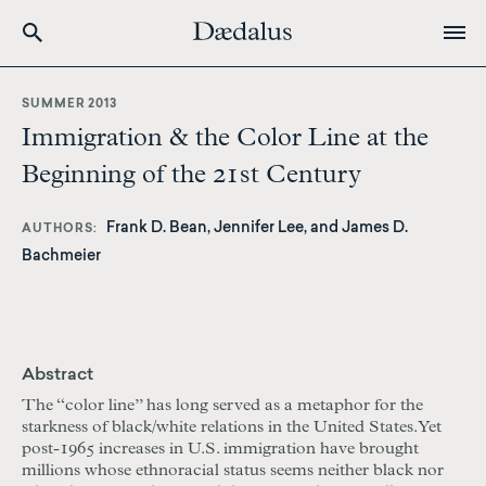
Skip
to
SUMMER 2013
main
Immigration & the Color Line at the
content
Beginning of the 21st Century
Frank D. Bean, Jennifer Lee, and James D.
AUTHORS
Bachmeier
Abstract
The “color line” has long served as a metaphor for the
starkness of black/white relations in the United States. Yet
post-1965 increases in U.S. immigration have brought
millions whose ethnoracial status seems neither black nor