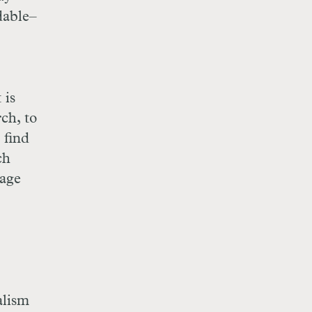
dable–
 is
ch, to
 find
ch
gage
alism