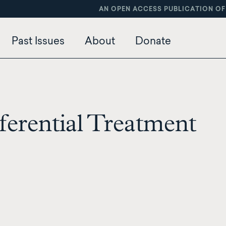
AN OPEN ACCESS PUBLICATION OF
Past Issues
About
Donate
erential Treatment