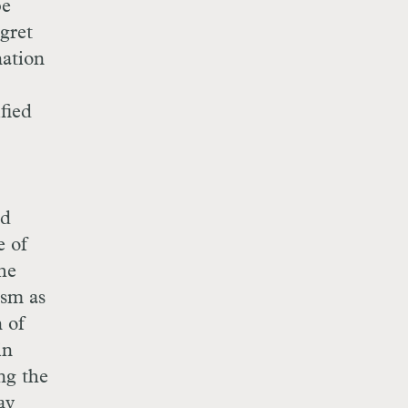
be
egret
nation
ified
ed
e of
the
ism as
n of
in
ng the
ay