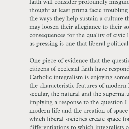
faith will consider profoundly misguid
thought at least prima facie troubling t
the ways they help sustain a culture t
may loosen their allegiance to their s
consequences for the quality of civic li
as pressing is one that liberal politic
One piece of evidence that the questi
citizens of ecclesial faith have respo
Catholic integralism is enjoying somet
the characteristic features of modern 
secular, the natural and the supernatu
implying a response to the question I 
modern life and the creation of space
which liberal societies create space f
differentiations to which integralists o