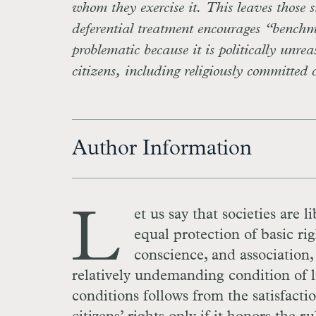
whom they exercise it. This leaves those s
deferential treatment encourages “bench
problematic because it is politically unre
citizens, including religiously committed 
Author Information
L
et us say that societies are l
equal protection of basic rig
conscience, and association, 
relatively undemanding condition of li
conditions follows from the satisfacti