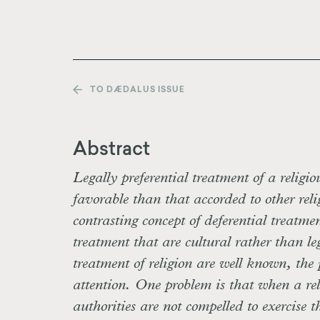
TO DÆDALUS ISSUE
Abstract
Legally preferential treatment of a religio
favorable than that accorded to other rel
contrasting concept of deferential treatme
treatment that are cultural rather than le
treatment of religion are well known, the 
attention. One problem is that when a reli
authorities are not compelled to exercise t