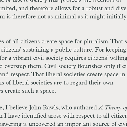
ule of law. A society that protects the freedom of
imited, and therefore allows for a robust and dive
sm is therefore not as minimal as it might initially
es of all citizens create space for pluralism. That 
 citizens’ sustaining a public culture. For keeping
r a vibrant civil society requires citizens’ willin
 overstep them. Civil society flourishes only if ci
nd respect. That liberal societies create space in
s of liberal societies are to regard their own
es create such a space.
e, I believe John Rawls, who authored
A Theory
o
 I have identified arose with respect to all citize
 answering it uncovered an important source of civ