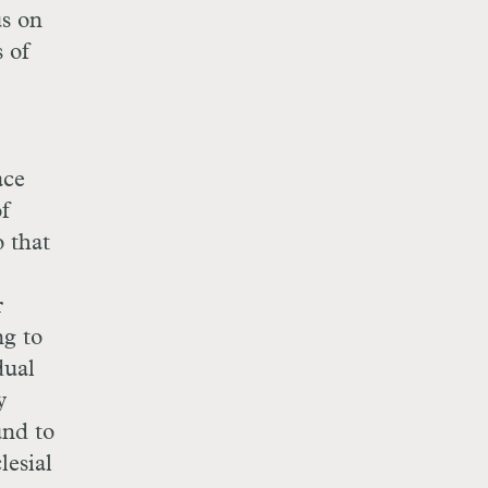
us on
s of
ace
of
o that
r
ng to
dual
y
und to
lesial