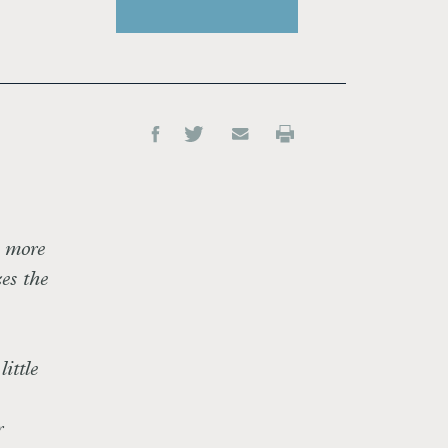
s more
es the
ittle
r