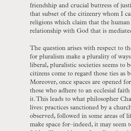
friendship and crucial buttress of just
that subset of the citizenry whom I cal
religions which claim that the human 
relationship with God that is mediated
The question arises with respect to th
for pluralism make a plurality of ways 
liberal, pluralistic societies seems to 
citizens come to regard those ties as 
Moreover, once spaces are opened for a
those who adhere to an ecclesial faith
it. This leads to what philosopher Cha
lives: practices sanctioned by a churc
observed, followed in some areas of li
make space for–indeed, it may seem to