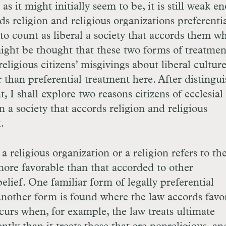
 as it might initially seem to be, it is still weak 
rds religion and religious organizations preferenti
 to count as liberal a society that accords them wh
 might be thought that these two forms of treatmen
religious citizens’ misgivings about liberal culture
r than preferential treatment here. After distingu
, I shall explore two reasons citizens of ecclesial 
n a society that accords religion and religious
.
a religious organization or a religion refers to the
s more favorable than that accorded to other
elief. One familiar form of legally preferential
 Another form is found where the law accords favo
occurs when, for example, the law treats ultimate