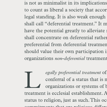
is not as minimalist in its implications
to count as liberal a society that acco
legal standing. It is also weak enough
shall call “deferential treatment.” It
have the potential greatly to alleviate 
shall concentrate on deferential rathe
preferential from deferential treatment
should value their own participation i
organizations
non-deferential
treatment
L
egally preferential treatment
of 
conferral of a status that i
organizations or systems of b
treatment is ecclesial establishment.
status to religion, just as such. This 