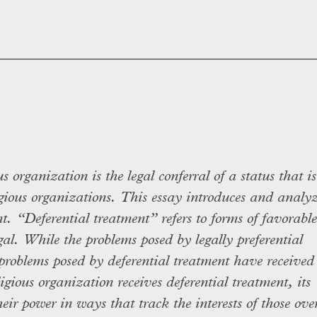
us organization is the legal conferral of a status that i
igious organizations. This essay introduces and analyz
nt. “Deferential treatment” refers to forms of favorable
gal. While the problems posed by legally preferential
problems posed by deferential treatment have received l
gious organization receives deferential treatment, its
heir power in ways that track the interests of those ove