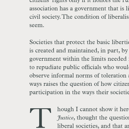
citizens’ rights only if it honors the r
association has a government that is l
civil society. The condition of liberali
seem.
Societies that protect the basic liberti
is created and maintained, in part, by
government within the limits needed fo
to repudiate public officials who would
observe informal norms of toleration a
ways raises the question of how citizen
participation in the ways their societi
T
hough I cannot show it her
Justice
, thought the question
liberal societies, and that