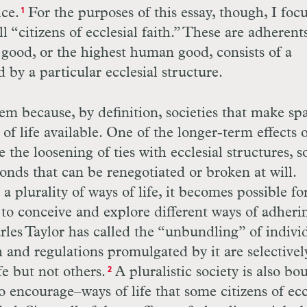
ice.
For the purposes of this essay, though, I foc
1
l “citizens of ecclesial faith.” These are adherent
good, or the highest human good, consists of a
 by a particular ecclesial structure.
em because, by definition, societies that make sp
of life available. One of the longer-term effects 
be the loosening of ties with ecclesial structures, s
bonds that can be renegotiated or broken at will.
 plurality of ways of life, it becomes possible fo
 to conceive and explore different ways of adheri
rles Taylor has called the “unbundling” of indivi
h and regulations promulgated by it are selectivel
fe but not others.
A pluralistic society is also bo
2
 encourage–ways of life that some citizens of ecc