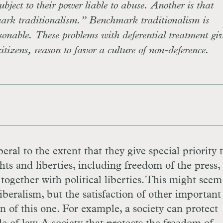
ubject to their power liable to abuse. Another is that
mark traditionalism.” Benchmark traditionalism is
asonable. These problems with deferential treatment giv
citizens, reason to favor a culture of non-deference.
iberal to the extent that they give special priority 
hts and liberties, including freedom of the press,
together with political liberties. This might seem
beralism, but the satisfaction of other important
on of this one. For example, a society can protect