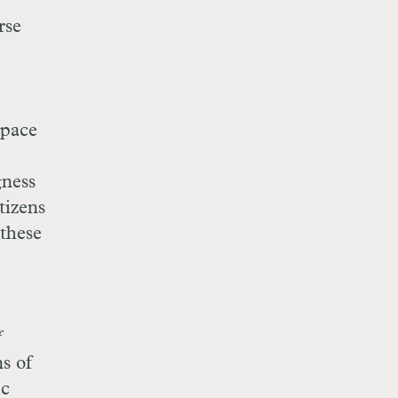
rse
space
gness
tizens
 these
f
ns of
ic