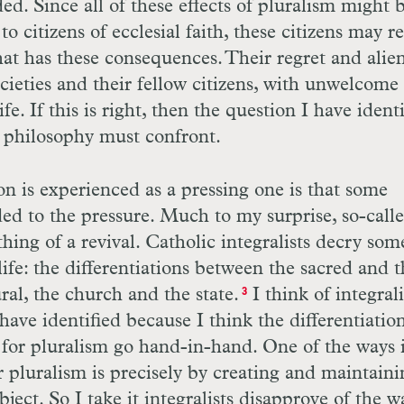
ed. Since all of these effects of pluralism might 
o citizens of ecclesial faith, these citizens may r
hat has these consequences. Their regret and alie
ocieties and their fellow citizens, with unwelcome
fe. If this is right, then the question I have ident
al philosophy must confront.
on is experienced as a pressing one is that some
nded to the pressure. Much to my surprise, so-call
hing of a revival. Catholic integralists decry som
life: the differentiations between the sacred and 
ral, the church and the state.
I think of integral
3
have identified because I think the differentiatio
 for pluralism go hand-in-hand. One of the ways 
or pluralism is precisely by creating and maintaini
bject. So I take it integralists disapprove of the w