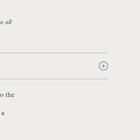
e all
to the
 a