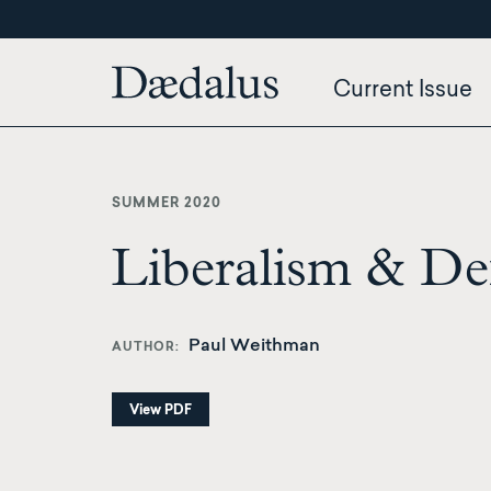
Skip
to
main
Current Issue
content
SUMMER 2020
Liberalism & Def
Paul Weithman
AUTHOR
View PDF