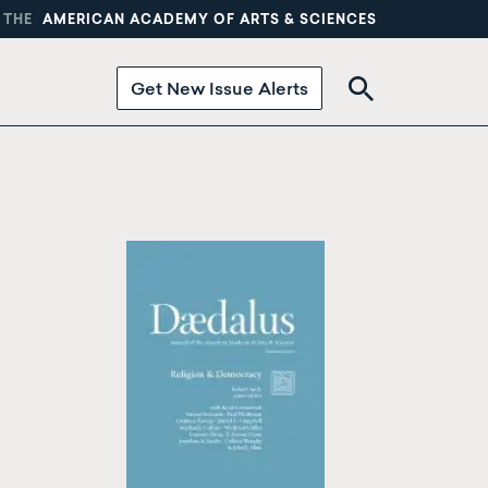
 THE
AMERICAN ACADEMY OF ARTS & SCIENCES
Get New Issue Alerts