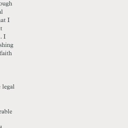
enough
al
at I
t
. I
ishing
faith
 legal
rable