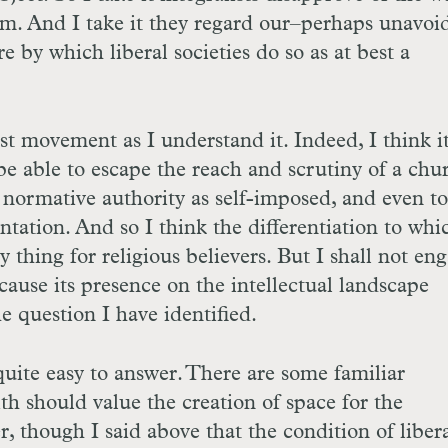
sm. And I take it they regard our–perhaps unavoi
e by which liberal societies do so as at best a
ist movement as I understand it. Indeed, I think it
be able to escape the reach and scrutiny of a chur
s normative authority as self-imposed, and even to
tation. And so I think the differentiation to whi
hy thing for religious believers. But I shall not en
ecause its presence on the intellectual landscape
the question I have identified.
uite easy to answer. There are some familiar
ith should value the creation of space for the
er, though I said above that the condition of liber