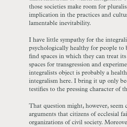
those societies make room for plurali
implication in the practices and cultur
lamentable inevitability.
I have little sympathy for the integral
psychologically healthy for people to 
find spaces in which they can treat it
spaces for transgression and experimen
integralists object is probably a healt
integralism here. I bring it up only b
testifies to the pressing character of 
That question might, however, seem q
arguments that citizens of ecclesial fa
organizations of civil society. Moreov