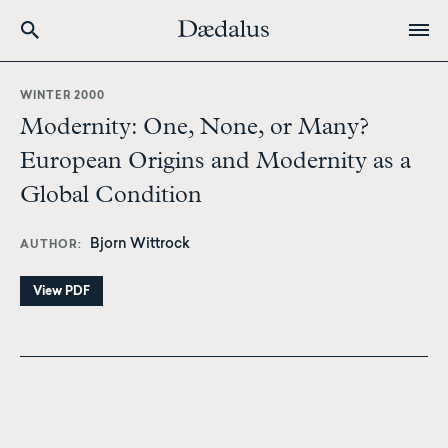
Skip
to
WINTER 2000
main
Modernity: One, None, or Many?
content
European Origins and Modernity as a
Global Condition
Bjorn Wittrock
AUTHOR
View PDF