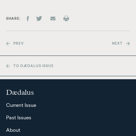
SHARE
PREV
NEXT
TO DÆDALUS ISSUE
Dædalus
Current Issue
Past Issues
About