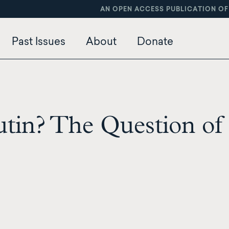
AN OPEN ACCESS PUBLICATION OF
Past Issues
About
Donate
tin? The Question of