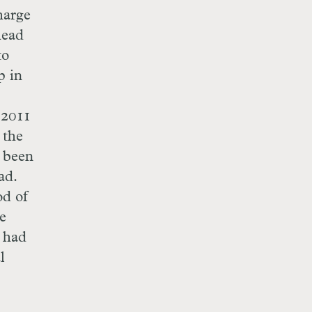
harge
head
to
p in
 2011
 the
 been
ad.
od of
e
e had
l