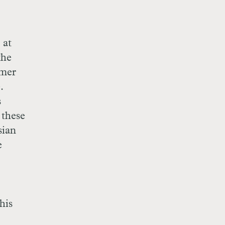
 at
the
rmer
.
s
 these
sian
e
his