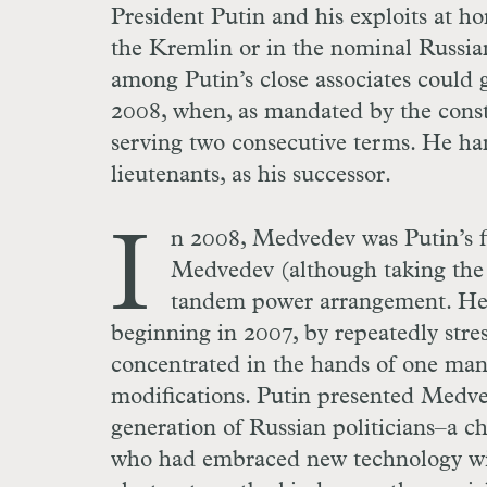
President Putin and his exploits at ho
the Kremlin or in the nominal Russian
among Putin’s close associates could ga
2008, when, as mandated by the consti
serving two consecutive terms. He ha
lieutenants, as his successor.
I
n 2008, Medvedev was Putin’s fi
Medvedev (although taking the h
tandem power arrangement. He 
beginning in 2007, by repeatedly stre
concentrated in the hands of one man
modifications. Putin presented Medved
generation of Russian politicians–a ch
who had embraced new technology wit