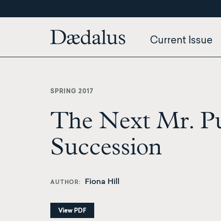
Skip
to
main
Current Issue
content
SPRING 2017
The Next Mr. Pu
Succession
Fiona Hill
AUTHOR
View PDF