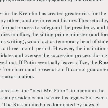
 in the Kremlin has created greater risk for the
ny other juncture in recent history. Theoretically,
 a formal process to safeguard the presidency and 
 dies in office, the sitting prime minister (and fo
is writing), would act as temporary head of state
n a three-month period. However, the institution
idates and oversee the succession process during
ed out. If Putin eventually leaves office, the Rus
y from harm and prosecution. It cannot guarante
or assassination.
 successor–the “next Mr. Putin”–to maintain the
sian presidency and secure his legacy, but even t
em. The Russian media is dominated by news of