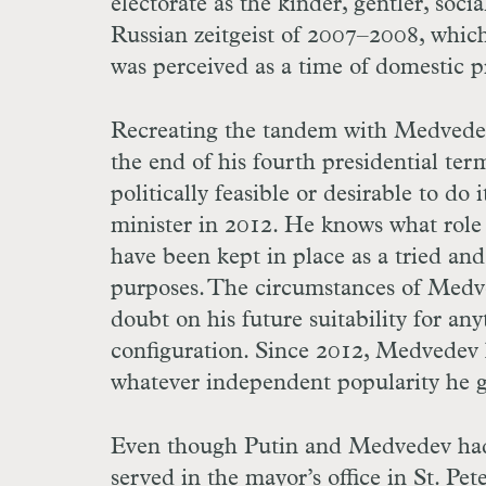
electorate as the kinder, gentler, soc
Russian zeitgeist of 2007–2008, which,
was perceived as a time of domestic pro
Recreating the tandem with Medvedev, 
the end of his fourth presidential term
politically feasible or desirable to d
minister in 2012. He knows what role 
have been kept in place as a tried an
purposes. The circumstances of Medve
doubt on his future suitability for an
configuration. Since 2012, Medvedev 
whatever independent popularity he g
Even though Putin and Medvedev had 
served in the mayor’s office in St. Pe