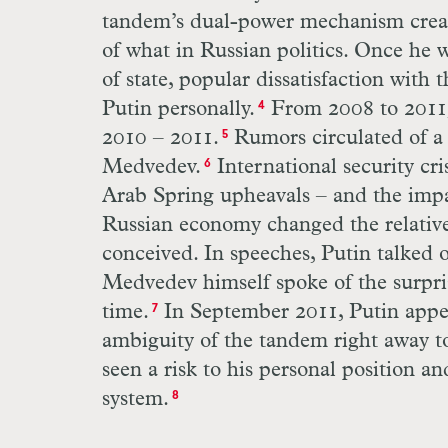
tandem’s dual-power mechanism creat
of what in Russian politics. Once he
of state, popular dissatisfaction wit
Putin personally.
From 2008 to 2011, 
4
2010 – 2011.
Rumors circulated of a 
5
Medvedev.
International security cr
6
Arab Spring upheavals – and the impac
Russian economy changed the relativ
conceived. In speeches, Putin talked 
Medvedev himself spoke of the surprisi
time.
In September 2011, Putin appea
7
ambiguity of the tandem right away to
seen a risk to his personal position an
system.
8