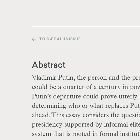
TO DÆDALUS ISSUE
Abstract
Vladimir Putin, the person and the pres
could be a quarter of a century in pow
Putin’s departure could prove utterly d
determining who or what replaces Puti
ahead. This essay considers the quest
presidency supported by informal elit
system that is rooted in formal institu