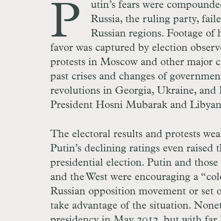
P
utin’s fears were compound
Russia, the ruling party, fai
Russian regions. Footage of h
favor was captured by election observ
protests in Moscow and other major ci
past crises and changes of government 
revolutions in Georgia, Ukraine, and 
President Hosni Mubarak and Libyan
The electoral results and protests wea
Putin’s declining ratings even raised 
presidential election. Putin and thos
and the West were encouraging a “colo
Russian opposition movement or set of
take advantage of the situation. None
presidency in May 2012, but with far 