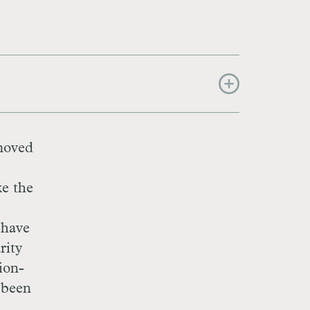
 moved
ke the
 have
rity
ion-
e been