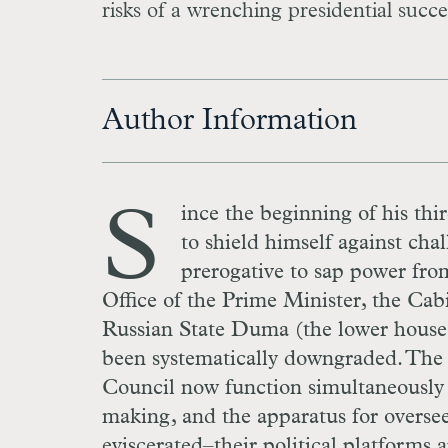
risks of a wrenching presidential succe
Author Information
S
ince the beginning of his thi
to shield himself against chal
prerogative to sap power from
Office of the Prime Minister, the Cabi
Russian State Duma (the lower house 
been systematically downgraded. The 
Council now function simultaneously as
making, and the apparatus for overseei
eviscerated–their political platforms