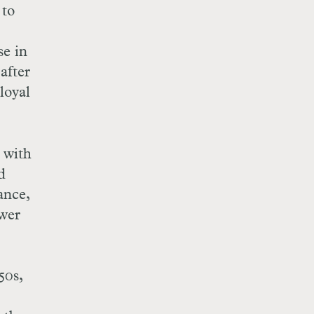
 to
se in
after
loyal
 with
d
ance,
ower
50s,