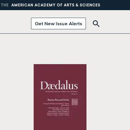
 THE
AMERICAN ACADEMY OF ARTS & SCIENCES
Get New Issue Alerts