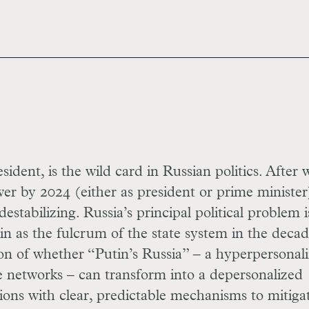
ident, is the wild card in Russian politics. After 
er by 2024 (either as president or prime minister
estabilizing. Russia’s principal political problem i
n as the fulcrum of the state system in the deca
ion of whether “Putin’s Russia” – a hyperpersonal
e networks – can transform into a depersonalized
tions with clear, predictable mechanisms to mitiga