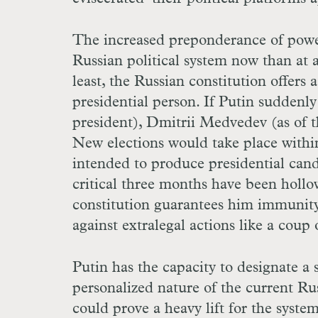
The increased preponderance of power
Russian political system now than at a
least, the Russian constitution offers
presidential person. If Putin suddenly
president), Dmitrii Medvedev (as of th
New elections would take place withi
intended to produce presidential cand
critical three months have been hollow
constitution guarantees him immunit
against extralegal actions like a coup 
Putin has the capacity to designate a
personalized nature of the current Rus
could prove a heavy lift for the syst