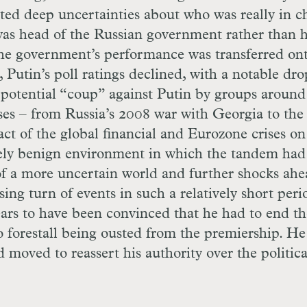
ed deep uncertainties about who was really in c
 was head of the Russian government rather than 
h the government’s performance was transferred on
Putin’s poll ratings declined, with a notable dro
potential “coup” against Putin by groups around
ises – from Russia’s 2008 war with Georgia to the
t of the global financial and Eurozone crises on
ely benign environment in which the tandem had
of a more uncertain world and further shocks ahe
ng turn of events in such a relatively short peri
rs to have been convinced that he had to end th
 forestall being ousted from the premiership. H
d moved to reassert his authority over the politica