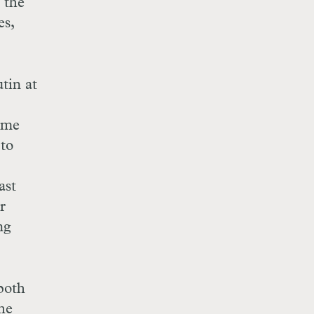
 the
es,
tin at
rime
 to
ast
r
ng
both
The