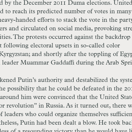
ed by the December 2011 Duma elections. Unite
led to reach its predicted number of votes in many
eavy-handed efforts to stack the vote in the party
ers and circulated on social media, provoking str
ties. The protests occurred against the backdrop
following electoral upsets in so-called color
Kyrgyzstan; and shortly after the toppling of Egy
 leader Muammar Gaddaffi during the Arab Spri
kened Putin’s authority and destabilized the syst
the possibility that he could be defeated in the 20
e around him were convinced that the United Stat
r revolution” in Russia. As it turned out, there 
 leaders who could organize themselves sufficien
theless, Putin had been dealt a blow. He took bac
less of a resounding victory than he would have l