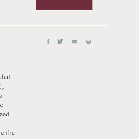
what
),
s
de
ized
te the