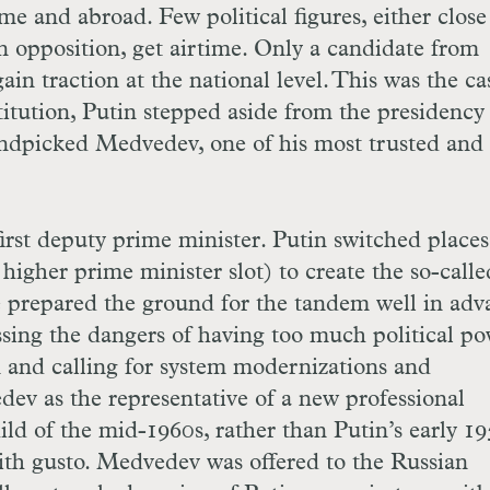
me and abroad. Few political figures, either close
 opposition, get airtime. Only a candidate from
in traction at the national level. This was the ca
tution, Putin stepped aside from the presidency 
ndpicked Medvedev, one of his most trusted and 
rst deputy prime minister. Putin switched places
igher prime minister slot) to create the so-calle
prepared the ground for the tandem well in adv
ssing the dangers of having too much political p
 and calling for system modernizations and
ev as the representative of a new professional
ild of the mid-1960s, rather than Putin’s early 19
h gusto. Medvedev was offered to the Russian