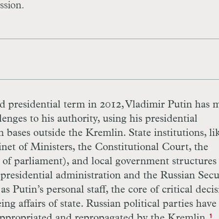
ssion.
rd presidential term in 2012, Vladimir Putin has
lenges to his authority, using his presidential
 bases outside the Kremlin. State institutions, li
net of Ministers, the Constitutional Court, the
of parliament), and local government structures
presidential administration and the Russian Secu
 Putin’s personal staff, the core of critical decis
ng affairs of state. Russian political parties hav
 appropriated and repropagated by the Kremlin.
1