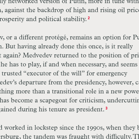
ially networked version of Putin, more in tune with
 against the backdrop of high and rising oil pric
sperity and political stability.
2
or a different protégé, remains an option for Pu
. But having already done this once, is it really
o it again? Medvedev returned to the position of p
he has to play, if and when necessary, and seems
d trusted “executor of the will” for emergency
dev’s departure from the presidency, however, c
ything more than a transitional role in a new powe
has become a scapegoat for criticism, undercutti
ained during his tenure as president.
3
worked in lockstep since the 1990s, when they 
tersburg, the tandem was fraught with difficulty. 