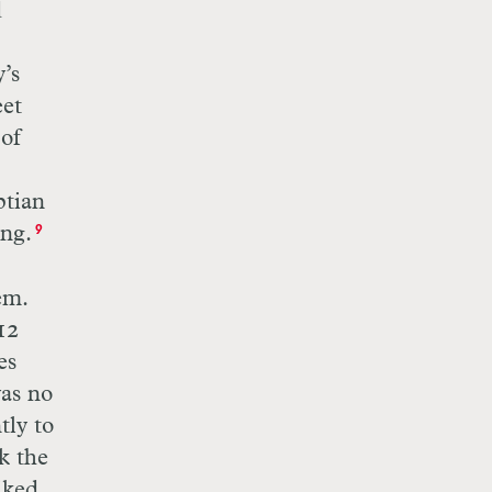
d
’s
eet
 of
ptian
ng.
9
em.
12
es
was no
tly to
k the
iked.