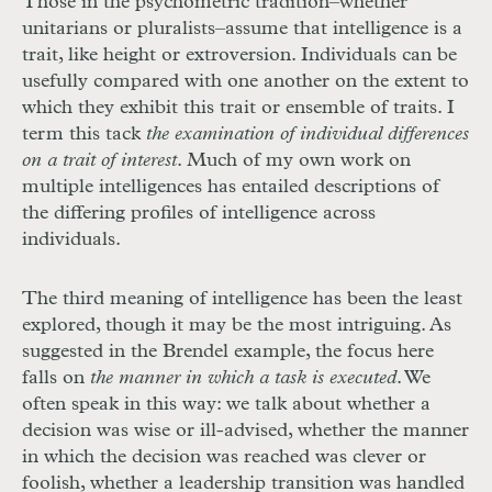
Those in the psychometric tradition–whether
unitarians or pluralists–assume that intelligence is a
trait, like height or extroversion. Individuals can be
usefully compared with one another on the extent to
which they exhibit this trait or ensemble of traits. I
term this tack
the examination of individual differences
on a trait of interest
. Much of my own work on
multiple intelligences has entailed descriptions of
the differing profiles of intelligence across
individuals.
The third meaning of intelligence has been the least
explored, though it may be the most intriguing. As
suggested in the Brendel example, the focus here
falls on
the manner in which a task is executed
. We
often speak in this way: we talk about whether a
decision was wise or ill-advised, whether the manner
in which the decision was reached was clever or
foolish, whether a leadership transition was handled