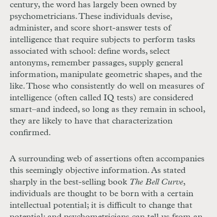
century, the word has largely been owned by
psychometricians. These individuals devise,
administer, and score short-answer tests of
intelligence that require subjects to perform tasks
associated with school: define words, select
antonyms, remember passages, supply general
information, manipulate geometric shapes, and the
like. Those who consistently do well on measures of
intelligence (often called IQ tests) are considered
smart–and indeed, so long as they remain in school,
they are likely to have that characterization
confirmed.
A surrounding web of assertions often accompanies
this seemingly objective information. As stated
sharply in the best-selling book
The Bell Curve
,
individuals are thought to be born with a certain
intellectual potential; it is difficult to change that