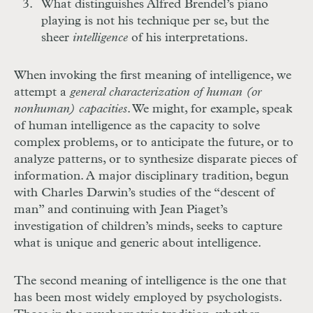
What distinguishes Alfred Brendel’s piano
playing is not his technique per se, but the
sheer
intelligence
of his interpretations.
When invoking the first meaning of intelligence, we
attempt a
general characterization of human (or
nonhuman) capacities
. We might, for example, speak
of human intelligence as the capacity to solve
complex problems, or to anticipate the future, or to
analyze patterns, or to synthesize disparate pieces of
information. A major disciplinary tradition, begun
with Charles Darwin’s studies of the “descent of
man” and continuing with Jean Piaget’s
investigation of children’s minds, seeks to capture
what is unique and generic about intelligence.
The second meaning of intelligence is the one that
has been most widely employed by psychologists.