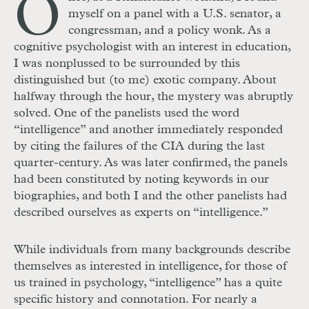
O
myself on a panel with a U.S. senator, a
congressman, and a policy wonk. As a
cognitive psychologist with an interest in education,
I was nonplussed to be surrounded by this
distinguished but (to me) exotic company. About
halfway through the hour, the mystery was abruptly
solved. One of the panelists used the word
“intelligence” and another immediately responded
by citing the failures of the CIA during the last
quarter-century. As was later confirmed, the panels
had been constituted by noting keywords in our
biographies, and both I and the other panelists had
described ourselves as experts on “intelligence.”
While individuals from many backgrounds describe
themselves as interested in intelligence, for those of
us trained in psychology, “intelligence” has a quite
specific history and connotation. For nearly a