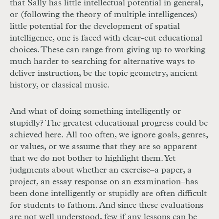
that Sally has little intellectual potential in general,
or (following the theory of multiple intelligences)
little potential for the development of spatial
intelligence, one is faced with clear-cut educational
choices. These can range from giving up to working
much harder to searching for alternative ways to
deliver instruction, be the topic geometry, ancient
history, or classical music.
And what of doing something intelligently or
stupidly? The greatest educational progress could be
achieved here. All too often, we ignore goals, genres,
or values, or we assume that they are so apparent
that we do not bother to highlight them. Yet
judgments about whether an exercise–a paper, a
project, an essay response on an examination–has
been done intelligently or stupidly are often difficult
for students to fathom. And since these evaluations
are not well understood, few if any lessons can be