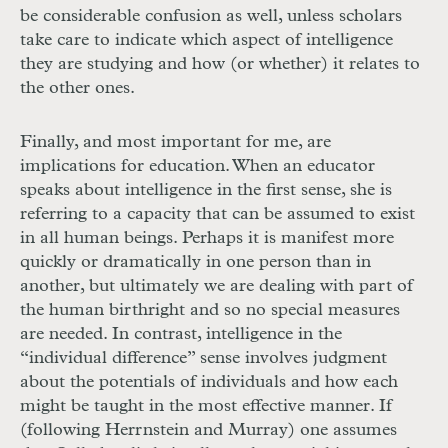
be considerable confusion as well, unless scholars
take care to indicate which aspect of intelligence
they are studying and how (or whether) it relates to
the other ones.
Finally, and most important for me, are
implications for education. When an educator
speaks about intelligence in the first sense, she is
referring to a capacity that can be assumed to exist
in all human beings. Perhaps it is manifest more
quickly or dramatically in one person than in
another, but ultimately we are dealing with part of
the human birthright and so no special measures
are needed. In contrast, intelligence in the
“individual difference” sense involves judgment
about the potentials of individuals and how each
might be taught in the most effective manner. If
(following Herrnstein and Murray) one assumes