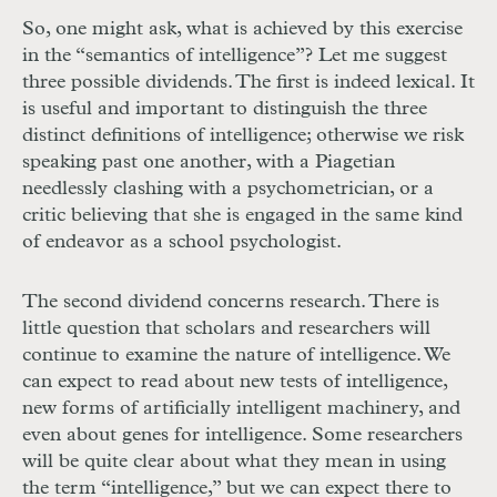
So, one might ask, what is achieved by this exercise
in the “semantics of intelligence”? Let me suggest
three possible dividends. The first is indeed lexical. It
is useful and important to distinguish the three
distinct definitions of intelligence; otherwise we risk
speaking past one another, with a Piagetian
needlessly clashing with a psychometrician, or a
critic believing that she is engaged in the same kind
of endeavor as a school psychologist.
The second dividend concerns research. There is
little question that scholars and researchers will
continue to examine the nature of intelligence. We
can expect to read about new tests of intelligence,
new forms of artificially intelligent machinery, and
even about genes for intelligence. Some researchers
will be quite clear about what they mean in using
the term “intelligence,” but we can expect there to