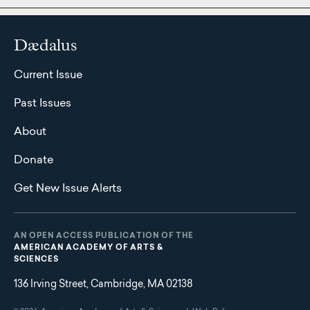
Dædalus
Current Issue
Past Issues
About
Donate
Get New Issue Alerts
AN OPEN ACCESS PUBLICATION OF THE
AMERICAN ACADEMY OF ARTS &
SCIENCES
136 Irving Street, Cambridge, MA 02138