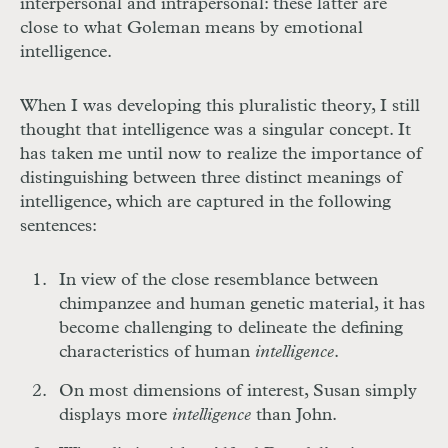
interpersonal and intrapersonal: these latter are
close to what Goleman means by emotional
intelligence.
When I was developing this pluralistic theory, I still
thought that intelligence was a singular concept. It
has taken me until now to realize the importance of
distinguishing between three distinct meanings of
intelligence, which are captured in the following
sentences:
In view of the close resemblance between
chimpanzee and human genetic material, it has
become challenging to delineate the defining
characteristics of human
intelligence
.
On most dimensions of interest, Susan simply
displays more
intelligence
than John.