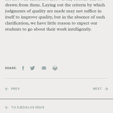
drawn from them. Laying out the criteria by which
judgments of quality are made may not suffice in
itself to improve quality, but in the absence of such
clarification, we have little reason to expect our
students to go about their work intelligently.
SHARE
PREV
NEXT
TO DÆDALUS ISSUE