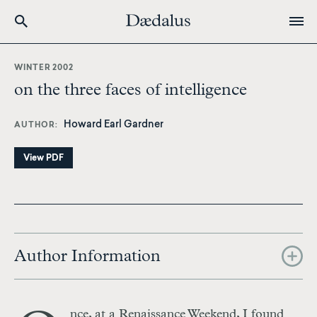
Skip
to
WINTER 2002
main
on the three faces of intelligence
content
Howard Earl Gardner
AUTHOR
View PDF
Author Information
nce, at a Renaissance Weekend, I found