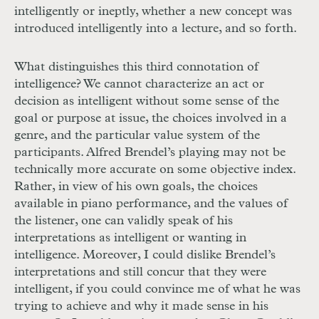
intelligently or ineptly, whether a new concept was
introduced intelligently into a lecture, and so forth.
What distinguishes this third connotation of
intelligence? We cannot characterize an act or
decision as intelligent without some sense of the
goal or purpose at issue, the choices involved in a
genre, and the particular value system of the
participants. Alfred Brendel’s playing may not be
technically more accurate on some objective index.
Rather, in view of his own goals, the choices
available in piano performance, and the values of
the listener, one can validly speak of his
interpretations as intelligent or wanting in
intelligence. Moreover, I could dislike Brendel’s
interpretations and still concur that they were
intelligent, if you could convince me of what he was
trying to achieve and why it made sense in his