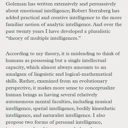
Goleman has written extensively and persuasively
about emotional intelligence; Robert Sternberg has
added practical and creative intelligence to the more
familiar notion of analytic intelligence. And over the
past twenty years I have developed a pluralistic
“theory of multiple intelligences.”
According to my theory, it is misleading to think of
humans as possessing but a single intellectual
capacity, which almost always amounts to an
amalgam of linguistic and logical-mathematical
skills. Rather, examined from an evolutionary
perspective, it makes more sense to conceptualize
human beings as having several relatively
autonomous mental faculties, including musical
intelligence, spatial intelligence, bodily kinesthetic
intelligence, and naturalist intelligence. I also
propose two forms of personal intelligence,