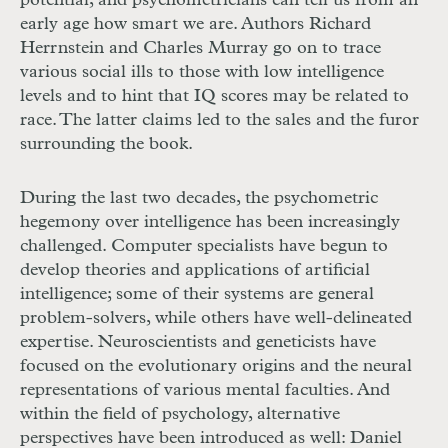
potential; and psychometricians can tell us from an
early age how smart we are. Authors Richard
Herrnstein and Charles Murray go on to trace
various social ills to those with low intelligence
levels and to hint that IQ scores may be related to
race. The latter claims led to the sales and the furor
surrounding the book.
During the last two decades, the psychometric
hegemony over intelligence has been increasingly
challenged. Computer specialists have begun to
develop theories and applications of artificial
intelligence; some of their systems are general
problem-solvers, while others have well-delineated
expertise. Neuroscientists and geneticists have
focused on the evolutionary origins and the neural
representations of various mental faculties. And
within the field of psychology, alternative
perspectives have been introduced as well: Daniel