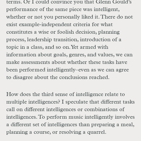
terms. Or I could convince you that Glenn Gould’s
performance of the same piece was intelligent,
whether or not you personally liked it. There do not
exist example-independent criteria for what
constitutes a wise or foolish decision, planning
process, leadership transition, introduction of a
topic in a class, and so on. Yet armed with
information about goals, genres, and values, we can
make assessments about whether these tasks have
been performed intelligently–even as we can agree
to disagree about the conclusions reached.
How does the third sense of intelligence relate to
multiple intelligences? I speculate that different tasks
call on different intelligences or combinations of
intelligences. To perform music intelligently involves
a different set of intelligences than preparing a meal,
planning a course, or resolving a quarrel.