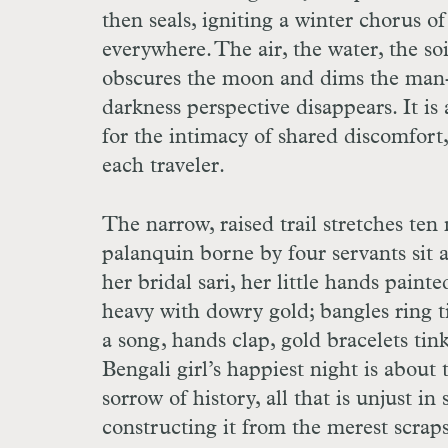
then seals, igniting a winter chorus o
everywhere. The air, the water, the soil
obscures the moon and dims the man-ma
darkness perspective disappears. It i
for the intimacy of shared discomfort, 
each traveler.
The narrow, raised trail stretches ten
palanquin borne by four servants sit 
her bridal sari, her little hands paint
heavy with dowry gold; bangles ring t
a song, hands clap, gold bracelets tink
Bengali girl’s happiest night is about
sorrow of history, all that is unjust in
constructing it from the merest scrap