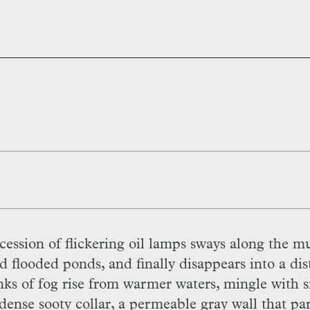
cession of flickering oil lamps sways along the 
 flooded ponds, and finally disappears into a dis
nks of fog rise from warmer waters, mingle with
 dense sooty collar, a permeable gray wall that par