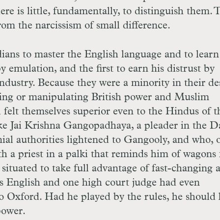
 is little, fundamentally, to distinguish them. 
rom the narcissism of small difference.
ians to master the English language and to learn
by emulation, and the first to earn his distrust by
dustry. Because they were a minority in their de
ing or manipulating British power and Muslim
 felt themselves superior even to the Hindus of t
ike Jai Krishna Gangopadhaya, a pleader in the D
al authorities lightened to Gangooly, and who, 
ith a priest in a palki that reminds him of wagons 
situated to take full advantage of fast-changing 
s English and one high court judge had even
 Oxford. Had he played by the rules, he should
power.