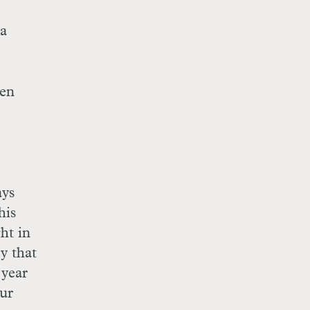
 a
hen
ays
his
ht in
y that
year
our