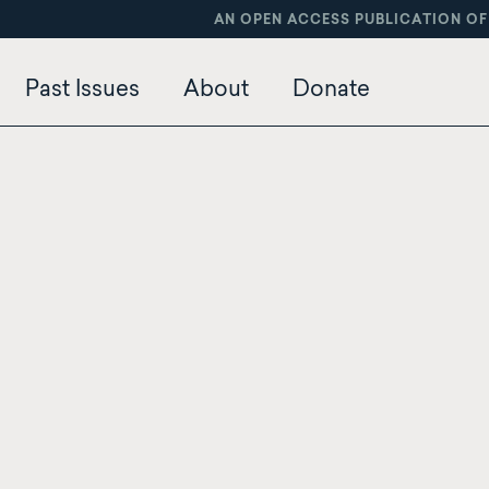
AN OPEN ACCESS PUBLICATION OF
Past Issues
About
Donate