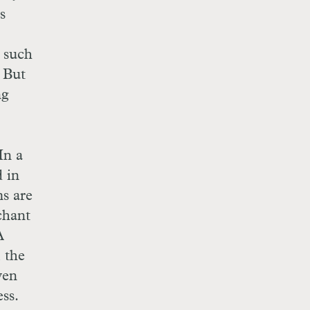
s
n such
. But
ng
In a
d in
ms are
chant
A
 the
ven
ss.