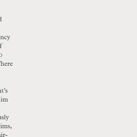
d
ency
f
0
There
t’s
lim
sly
lims,
ir-