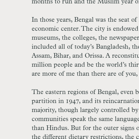
months to run and the Muslim year of
In those years, Bengal was the seat of 
economic center. The city is endowed
museums, the colleges, the newspapers
included all of today’s Bangladesh, th
Assam, Bihar, and Orissa. A reconsti
million people and be the world’s thi
are more of me than there are of you,
The eastern regions of Bengal, even b
partition in 1947, and its reincarnat
majority, though largely controlled b
communities speak the same language
than Hindus. But for the outer signs 
the different dietary restrictions, th