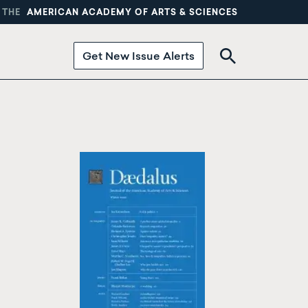
 THE
AMERICAN ACADEMY OF ARTS & SCIENCES
Get New Issue Alerts