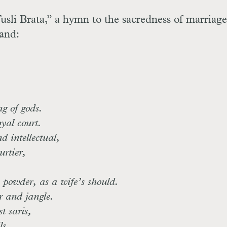
sli Brata,” a hymn to the sacredness of marriage
band:
g of gods.
yal court.
 intellectual,
urtier,
 powder, as a wife’s should.
r and jangle.
t saris,
ls,