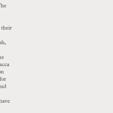
The
 their
sh,
he
acca
on
for
and
 have