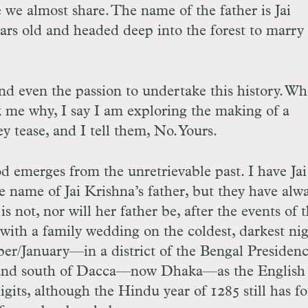
we almost share. The name of the father is Jai
ears old and headed deep into the forest to marry
and even the passion to undertake this history. W
sk me why, I say I am exploring the making of a
y tease, and I tell them, No. Yours.
od emerges from the unretrievable past. I have Jai
e name of Jai Krishna’s father, but they have alw
s not, nor will her father be, after the events of t
 with a family wedding on the coldest, darkest nig
/January—in a district of the Bengal Presidenc
and south of Dacca—now Dhaka—as the English 
digits, although the Hindu year of 1285 still has f