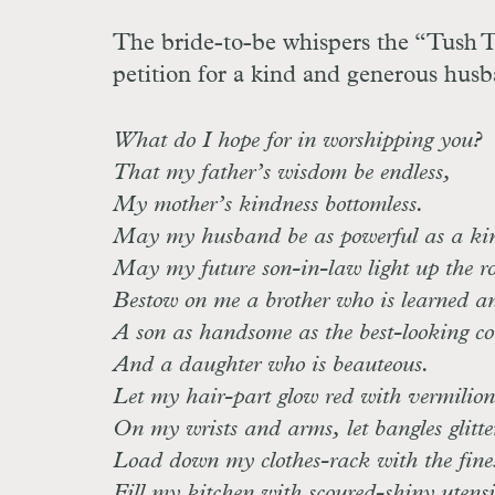
The bride-to-be whispers the “Tush Tu
petition for a kind and generous hus
What do I hope for in worshipping you?
That my father’s wisdom be endless,
My mother’s kindness bottomless.
May my husband be as powerful as a kin
May my future son-in-law light up the ro
Bestow on me a brother who is learned and
A son as handsome as the best-looking co
And a daughter who is beauteous.
Let my hair-part glow red with vermilion
On my wrists and arms, let bangles glitte
Load down my clothes-rack with the fines
Fill my kitchen with scoured-shiny utensi