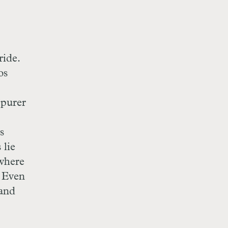
ride.
os
 purer
s
 lie
 where
. Even
 and