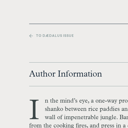
TO DÆDALUS ISSUE
Author Information
I
n the mind’s eye, a one-way pro
shanko between rice paddies and
wall of impenetrable jungle. Ba
from the cooking fires, and press in a