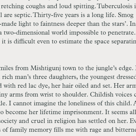
f retching coughs and loud spitting. Tuberculosis i
 are septic. Thirty-five years is a long life. Smog
de light to faintness deeper than the stars’. I
s a two-dimensional world impossible to penetrate
it is difficult even to estimate the space separati
 miles from Mishtigunj town to the jungle’s edge. 
a rich man’s three daughters, the youngest dresse
ed with red lac dye, her hair oiled and set. Her ar
iny arms from wrist to shoulder. Childish voices 
le. I cannot imagine the loneliness of this child. 
 to become her lifetime imprisonment. It seems all
 society and cruel in religion has settled on her. E
s of family memory fills me with rage and bitterne