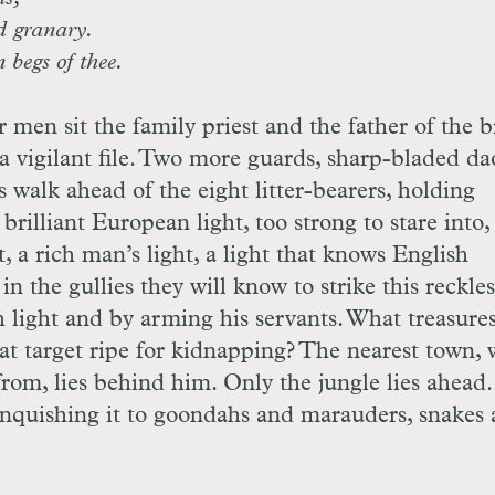
ed granary.
 begs of thee.
 men sit the family priest and the father of the b
a vigilant file. Two more guards, sharp-bladed da
 walk ahead of the eight litter-bearers, holding
illiant European light, too strong to stare into,
, a rich man’s light, a light that knows English
in the gullies they will know to strike this reckles
light and by arming his servants. What treasures
at target ripe for kidnapping? The nearest town,
om, lies behind him. Only the jungle lies ahead
elinquishing it to goondahs and marauders, snakes