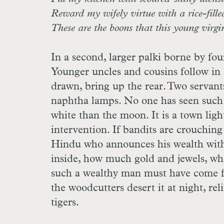
Reward my wifely virtue with a rice-fill
These are the boons that this young virgin
In a second, larger palki borne by four
Younger uncles and cousins follow in 
drawn, bring up the rear. Two servants
naphtha lamps. No one has seen such br
white than the moon. It is a town light
intervention. If bandits are crouching 
Hindu who announces his wealth with 
inside, how much gold and jewels, wh
such a wealthy man must have come fr
the woodcutters desert it at night, r
tigers.