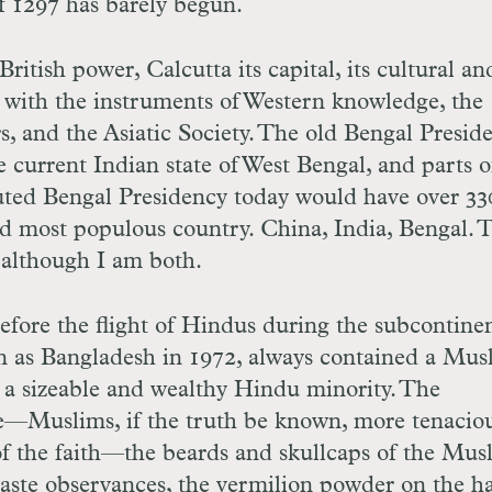
 1297 has barely begun.
British power, Calcutta its capital, its cultural an
 with the instruments of Western knowledge, the
, and the Asiatic Society. The old Bengal Presid
e current Indian state of West Bengal, and parts o
tuted Bengal Presidency today would have over 33
rd most populous country. China, India, Bengal. 
 although I am both.
efore the flight of Hindus during the subcontinen
ion as Bangladesh in 1972, always contained a Mus
y a sizeable and wealthy Hindu minority. The
—Muslims, if the truth be known, more tenaciou
of the faith—the beards and skullcaps of the Mus
e caste observances, the vermilion powder on the ha