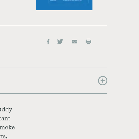
muddy
tant
 smoke
ts,