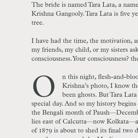
The bride is named Tara Lata, a name 
Krishna Gangooly. Tara Lata is five y
tree.
I have had the time, the motivation, 
my friends, my child, or my sisters a
consciousness. Your consciousness? the
O
n this night, flesh-and-blo
Krishna’s photo, I know th
been ghosts. But Tara Lata i
special day. And so my history begins
the Bengali month of Paush—December
lies east of Calcutta—now Kolkata—
of 1879 is about to shed its final two 