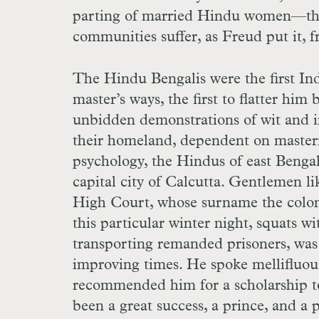
parting of married Hindu women—there
communities suffer, as Freud put it, f
The Hindu Bengalis were the first Ind
master’s ways, the first to flatter him 
unbidden demonstrations of wit and in
their homeland, dependent on master
psychology, the Hindus of east Bengal
capital city of Calcutta. Gentlemen l
High Court, whose surname the coloni
this particular winter night, squats w
transporting remanded prisoners, was 
improving times. He spoke mellifluou
recommended him for a scholarship to
been a great success, a prince, and a 