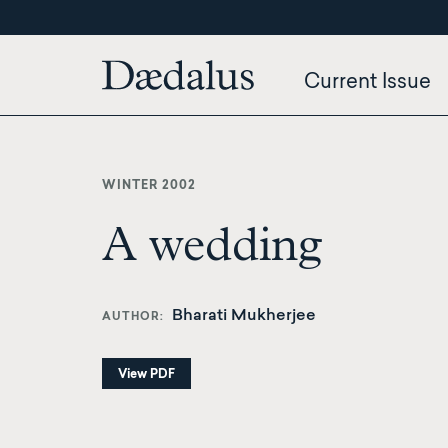
Skip
to
main
Current Issue
content
WINTER 2002
A wedding
Bharati Mukherjee
AUTHOR
View PDF