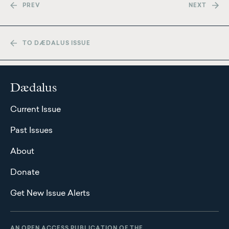
PREV
NEXT
TO DÆDALUS ISSUE
Dædalus
Current Issue
Past Issues
About
Donate
Get New Issue Alerts
AN OPEN ACCESS PUBLICATION OF THE