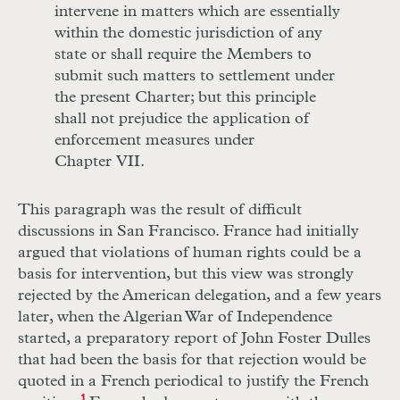
intervene in matters which are essentially
within the domestic jurisdiction of any
state or shall require the Members to
submit such matters to settlement under
the present Charter; but this principle
shall not prejudice the application of
enforcement measures under
Chapter VII.
This paragraph was the result of difficult
discussions in San Francisco. France had initially
argued that violations of human rights could be a
basis for intervention, but this view was strongly
rejected by the American delegation, and a few years
later, when the Algerian War of Independence
started, a preparatory report of John Foster Dulles
that had been the basis for that rejection would be
quoted in a French periodical to justify the French
1