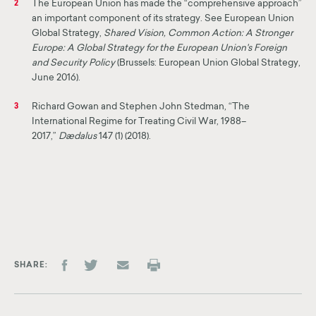
The European Union has made the “comprehensive approach”
2
an important component of its strategy. See European Union
Global Strategy,
Shared Vision, Common Action: A Stronger
Europe: A Global Strategy for the European Union's Foreign
and Security Policy
(Brussels: European Union Global Strategy,
June 2016).
Richard Gowan and Stephen John Stedman, “The
3
International Regime for Treating Civil War, 1988–
2017,”
Dædalus
147 (1) (2018).
SHARE