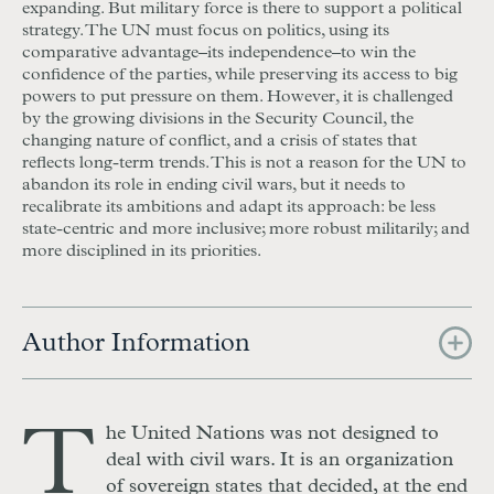
expanding. But military force is there to support a political
strategy. The UN must focus on politics, using its
comparative advantage–its independence–to win the
confidence of the parties, while preserving its access to big
powers to put pressure on them. However, it is challenged
by the growing divisions in the Security Council, the
changing nature of conflict, and a crisis of states that
reflects long-term trends. This is not a reason for the UN to
abandon its role in ending civil wars, but it needs to
recalibrate its ambitions and adapt its approach: be less
state-centric and more inclusive; more robust militarily; and
more disciplined in its priorities.
Author Information
T
he United Nations was not designed to
deal with civil wars. It is an organization
of sovereign states that decided, at the end