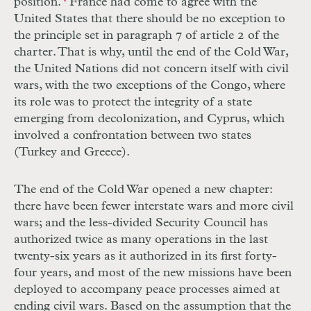
position.
France had come to agree with the
United States that there should be no exception to
the principle set in paragraph 7 of article 2 of the
charter. That is why, until the end of the Cold War,
the United Nations did not concern itself with civil
wars, with the two exceptions of the Congo, where
its role was to protect the integrity of a state
emerging from decolonization, and Cyprus, which
involved a confrontation between two states
(Turkey and Greece).
The end of the Cold War opened a new chapter:
there have been fewer interstate wars and more civil
wars; and the less-divided Security Council has
authorized twice as many operations in the last
twenty-six years as it authorized in its first forty-
four years, and most of the new missions have been
deployed to accompany peace processes aimed at
ending civil wars. Based on the assumption that the