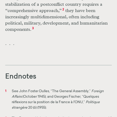
stabilization of a postconflict country requires a
“comprehensive approach,”
2
they have been
increasingly multidimensional, often including
political, military, development, and humanitarian
components.
3
. . .
Endnotes
See John Foster Dulles, “The General Assembly,”
Foreign
1
Affairs
(October 1945); and Georges Fischer, “Quelques
réflexions sur la position de la France à l'ONU,”
Politique
étrangère
20 (6) (1955).