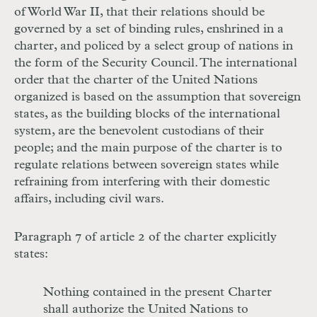
of World War II, that their relations should be
governed by a set of binding rules, enshrined in a
charter, and policed by a select group of nations in
the form of the Security Council. The international
order that the charter of the United Nations
organized is based on the assumption that sovereign
states, as the building blocks of the international
system, are the benevolent custodians of their
people; and the main purpose of the charter is to
regulate relations between sovereign states while
refraining from interfering with their domestic
affairs, including civil wars.
Paragraph 7 of article 2 of the charter explicitly
states:
Nothing contained in the present Charter
shall authorize the United Nations to