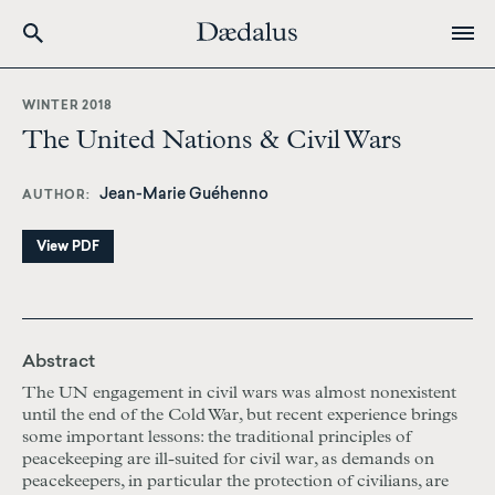
Skip
to
WINTER 2018
main
The United Nations & Civil Wars
content
Jean-Marie Guéhenno
AUTHOR
View PDF
Abstract
The UN engagement in civil wars was almost nonexistent
until the end of the Cold War, but recent experience brings
some important lessons: the traditional principles of
peacekeeping are ill-suited for civil war, as demands on
peacekeepers, in particular the protection of civilians, are