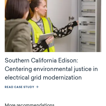
Southern California Edison:
Centering environmental justice in
electrical grid modernization
READ CASE STUDY
More recommendations