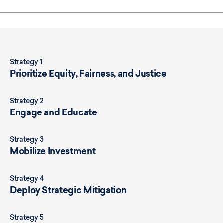
Strategy 1
Prioritize Equity, Fairness, and Justice
Strategy 2
Engage and Educate
Strategy 3
Mobilize Investment
Strategy 4
Deploy Strategic Mitigation
Strategy 5