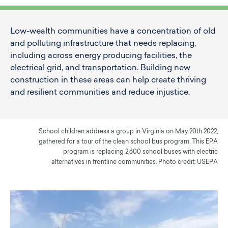
Low-wealth communities have a concentration of old
and polluting infrastructure that needs replacing,
including across energy producing facilities, the
electrical grid, and transportation. Building new
construction in these areas can help create thriving
and resilient communities and reduce injustice.
School children address a group in Virginia on May 20th 2022,
gathered for a tour of the clean school bus program. This EPA
program is replacing 2,600 school buses with electric
alternatives in frontline communities. Photo credit: USEPA