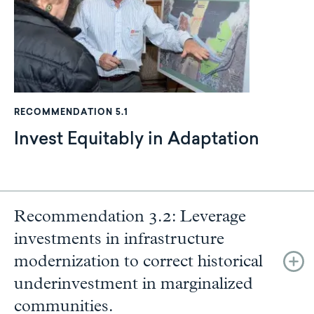
RECOMMENDATION 5.1
Invest Equitably in Adaptation
Recommendation 3.2: Leverage
investments in infrastructure
modernization to correct historical
underinvestment in marginalized
communities.