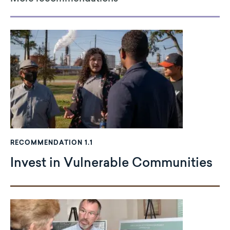
RECOMMENDATION 1.1
Invest in Vulnerable Communities