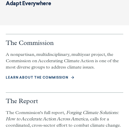
Adapt Everywhere
The Commission
A nonpartisan, multidisciplinary, multiyear project, the
Commission on Accelerating Climate Action is one of the
most diverse groups to address climate issues.
LEARN ABOUT THE COMMISSION
The Report
The Commission's full report,
Forging Climate Solutions:
How to Accelerate Action Across America,
calls for a
coordinated, cross-sector effort to combat climate change.