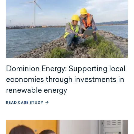
Dominion Energy: Supporting local
economies through investments in
renewable energy
READ CASE STUDY