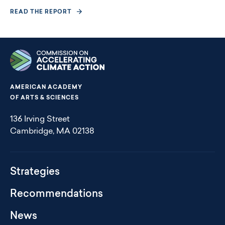
READ THE REPORT
AMERICAN ACADEMY
OF ARTS & SCIENCES
136 Irving Street
Cambridge, MA 02138
Climate
Strategies
Action
Footer
Recommendations
Menu
News