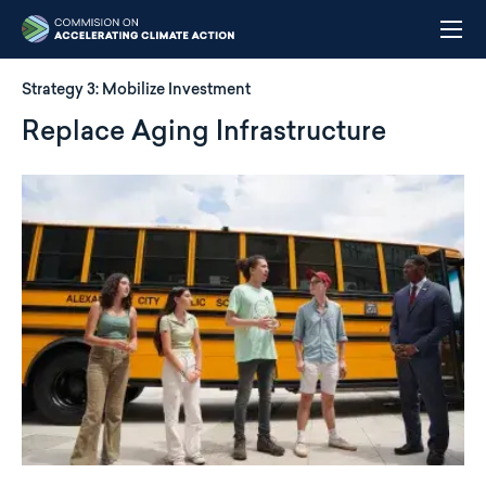
Skip
to
main
content
Strategy 3:
Mobilize Investment
Replace Aging Infrastructure