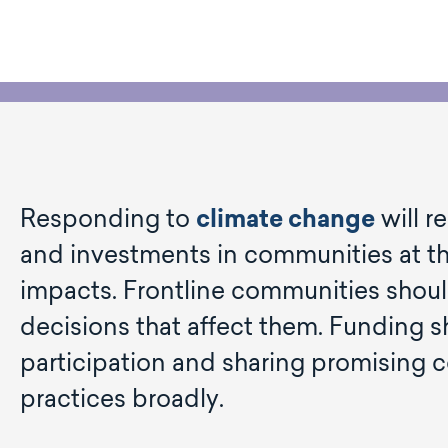
Responding to
climate change
will r
and investments in communities at the
impacts. Frontline communities should
decisions that affect them. Funding 
participation and sharing promisin
practices broadly.