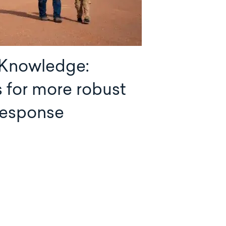
 Knowledge:
s for more robust
 response