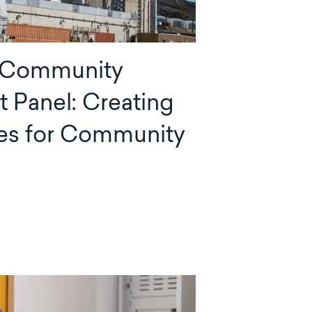
 Community
Panel: Creating
es for Community