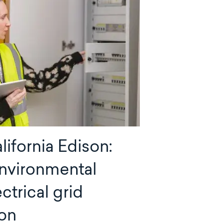
ifornia Edison:
nvironmental
ectrical grid
on