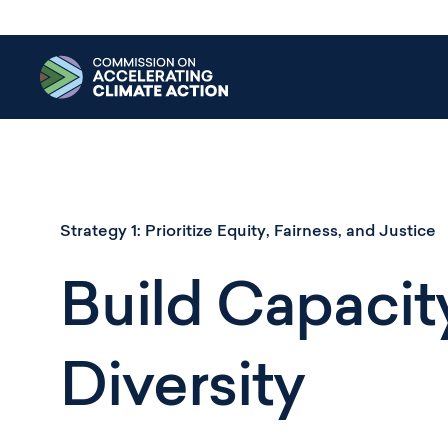
Skip
to
main
content
Strategy 1:
Prioritize Equity, Fairness, and Justice
Build Capacity
Diversity