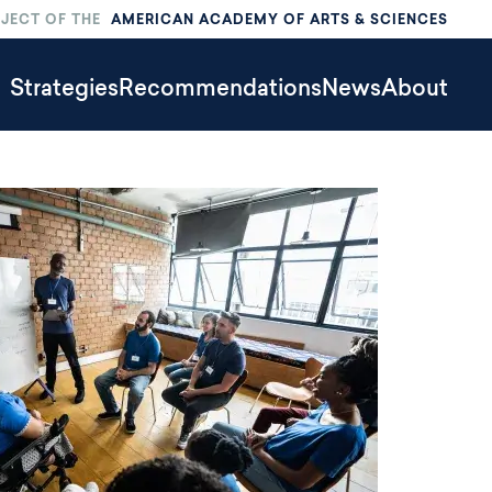
OJECT OF THE
AMERICAN ACADEMY OF ARTS & SCIENCES
limate
Strategies
Recommendations
News
About
ction
ain
Menu