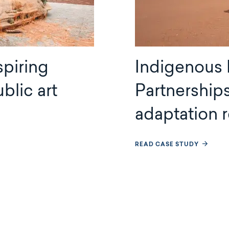
spiring
Indigenous
blic art
Partnership
adaptation
READ CASE STUDY