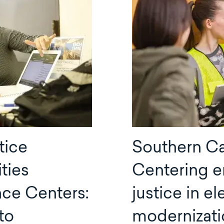
tice
Southern Cal
ties
Centering e
nce Centers:
justice in el
to
modernizati