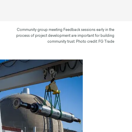
Community group meeting Feedback sessions early in the
process of project development are important for building
community trust. Photo credit: FG Trade