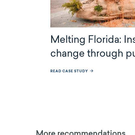
Melting Florida: In
change through pu
READ CASE STUDY
More recommendations