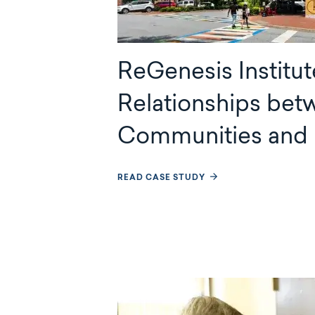
ReGenesis Institut
Relationships bet
Communities and 
READ CASE STUDY