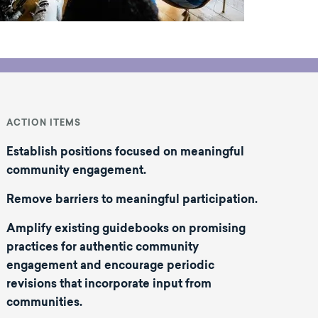
ACTION ITEMS
Establish positions focused on meaningful
community engagement.
Remove barriers to meaningful participation
.
Amplify existing guidebooks on promising
practices for authentic community
engagement and encourage periodic
revisions that incorporate input from
communities.