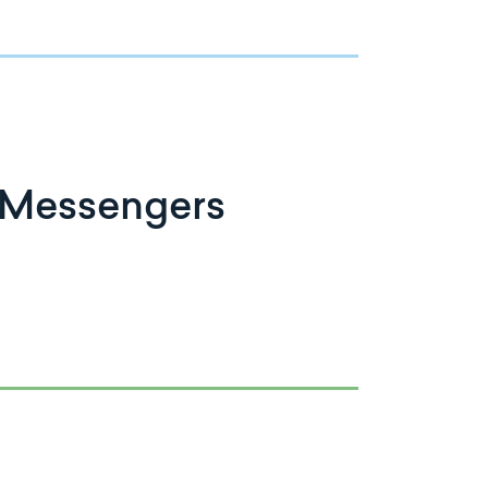
 Messengers