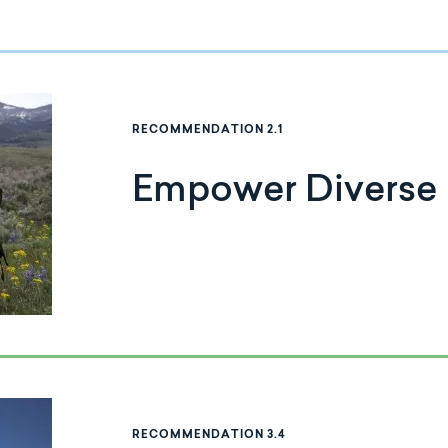
RECOMMENDATION 2.1
Empower Diverse
RECOMMENDATION 3.4