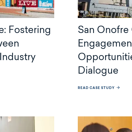
e: Fostering
San Onofre
ween
Engagement 
Industry
Opportuniti
Dialogue
READ CASE STUDY