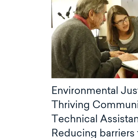
Environmental Jus
Thriving Communi
Technical Assista
Reducing barriers 