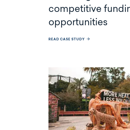
competitive fundi
opportunities
READ CASE STUDY