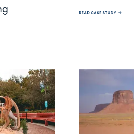
ng
READ CASE STUDY