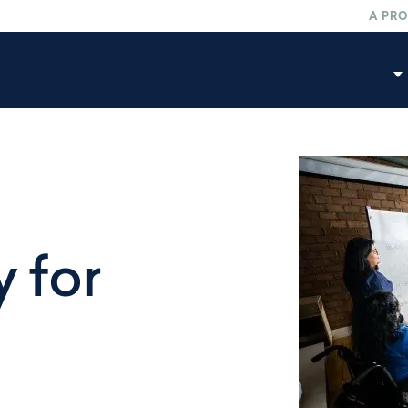
A PR
C
A
M
 for