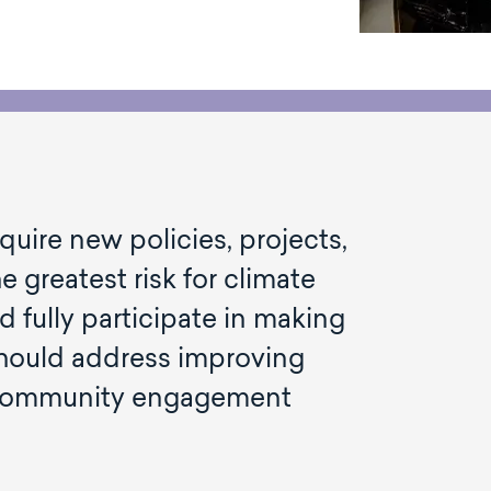
equire new policies, projects,
 greatest risk for climate
 fully participate in making
should address improving
g community engagement