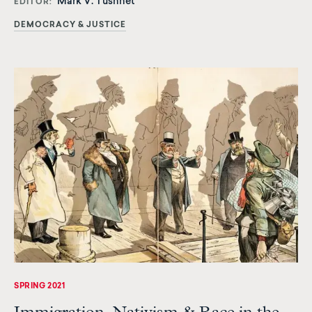
Mark V. Tushnet
EDITOR
DEMOCRACY & JUSTICE
SPRING 2021