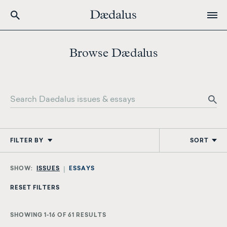
Skip
to
Browse Dædalus
main
content
FILTER BY
SORT
ISSUES
ESSAYS
SHOWING 1-16 OF 61 RESULTS