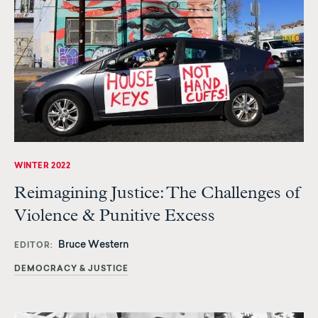
WINTER 2022
Reimagining Justice: The Challenges of
Violence & Punitive Excess
Bruce Western
EDITOR
DEMOCRACY & JUSTICE