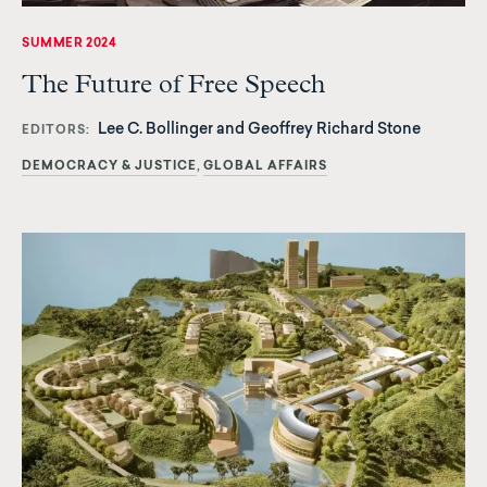
SUMMER 2024
The Future of Free Speech
Lee C. Bollinger and Geoffrey Richard Stone
EDITORS
DEMOCRACY & JUSTICE
GLOBAL AFFAIRS