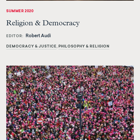
SUMMER 2020
Religion & Democracy
Robert Audi
EDITOR
DEMOCRACY & JUSTICE
PHILOSOPHY & RELIGION