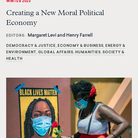
WINTER 2023
Creating a New Moral Political
Economy
Margaret Levi and Henry Farrell
EDITORS
DEMOCRACY & JUSTICE
ECONOMY & BUSINESS
ENERGY &
ENVIRONMENT
GLOBAL AFFAIRS
HUMANITIES
SOCIETY &
HEALTH