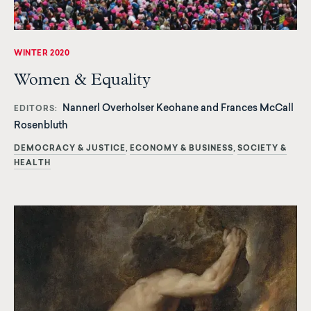
WINTER 2020
Women & Equality
Nannerl Overholser Keohane and Frances McCall
EDITORS
Rosenbluth
DEMOCRACY & JUSTICE
ECONOMY & BUSINESS
SOCIETY &
HEALTH