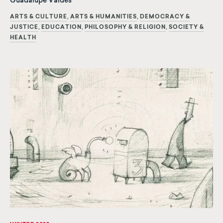
Guadalupe Valdés
ARTS & CULTURE
ARTS & HUMANITIES
DEMOCRACY &
JUSTICE
EDUCATION
PHILOSOPHY & RELIGION
SOCIETY &
HEALTH