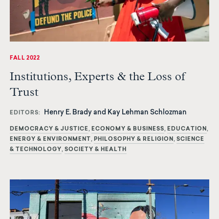
FALL 2022
Institutions, Experts & the Loss of
Trust
Henry E. Brady and Kay Lehman Schlozman
EDITORS
DEMOCRACY & JUSTICE
ECONOMY & BUSINESS
EDUCATION
ENERGY & ENVIRONMENT
PHILOSOPHY & RELIGION
SCIENCE
& TECHNOLOGY
SOCIETY & HEALTH