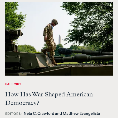
FALL 2025
How Has War Shaped American
Democracy?
Neta C. Crawford and Matthew Evangelista
EDITORS