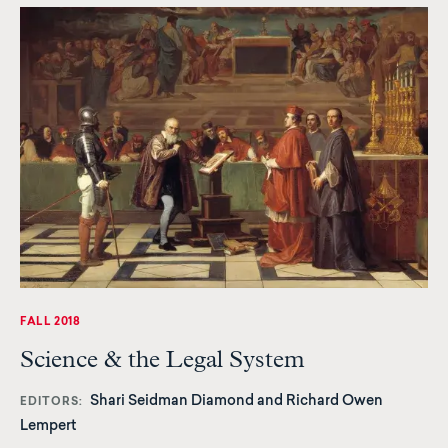
FALL 2018
Science & the Legal System
Shari Seidman Diamond and Richard Owen
EDITORS
Lempert