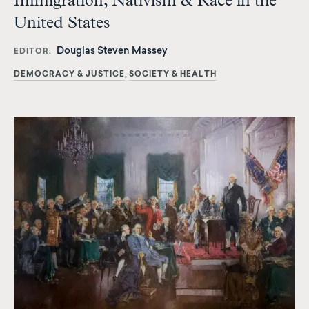
Immigration, Nativism & Race in the
United States
Douglas Steven Massey
EDITOR
DEMOCRACY & JUSTICE
SOCIETY & HEALTH