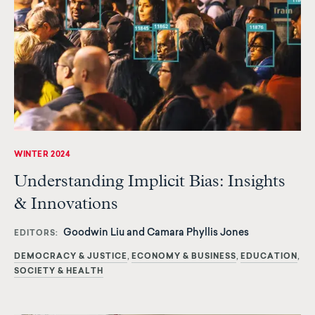
WINTER 2024
Understanding Implicit Bias: Insights
& Innovations
Goodwin Liu and Camara Phyllis Jones
EDITORS
DEMOCRACY & JUSTICE
ECONOMY & BUSINESS
EDUCATION
SOCIETY & HEALTH