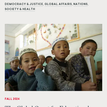
DEMOCRACY & JUSTICE
GLOBAL AFFAIRS
NATIONS
SOCIETY & HEALTH
FALL 2024