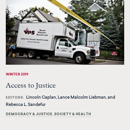
WINTER 2019
Access to Justice
Lincoln Caplan, Lance Malcolm Liebman, and
EDITORS
Rebecca L. Sandefur
DEMOCRACY & JUSTICE
SOCIETY & HEALTH