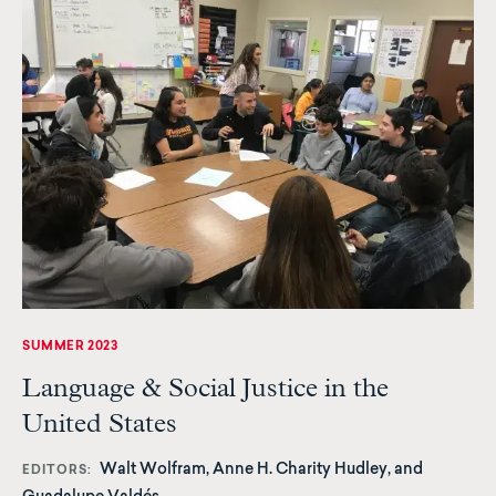
SUMMER 2023
Language & Social Justice in the
United States
Walt Wolfram, Anne H. Charity Hudley, and
EDITORS