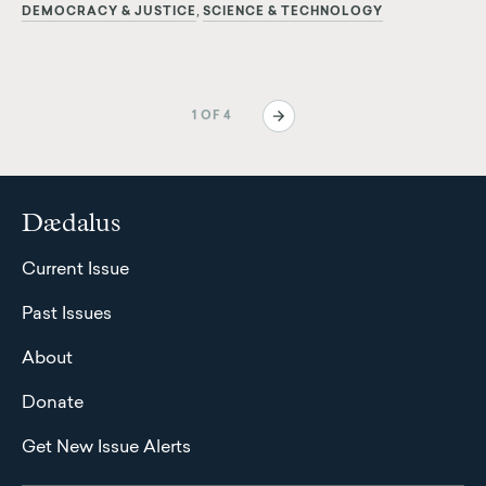
DEMOCRACY & JUSTICE
SCIENCE & TECHNOLOGY
Pagination
Next
1 OF 4
page
Dædalus
Current Issue
Past Issues
About
Donate
Get New Issue Alerts