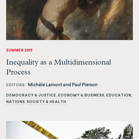
SUMMER 2019
Inequality as a Multidimensional
Process
Michèle Lamont and Paul Pierson
EDITORS
DEMOCRACY & JUSTICE
ECONOMY & BUSINESS
EDUCATION
NATIONS
SOCIETY & HEALTH