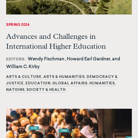
SPRING 2024
Advances and Challenges in
International Higher Education
Wendy Fischman , Howard Earl Gardner, and
EDITORS
William C. Kirby
ARTS & CULTURE
ARTS & HUMANITIES
DEMOCRACY &
JUSTICE
EDUCATION
GLOBAL AFFAIRS
HUMANITIES
NATIONS
SOCIETY & HEALTH