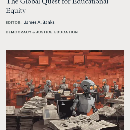
The Global Quest for Educational
Equity
James A. Banks
EDITOR
DEMOCRACY & JUSTICE
EDUCATION