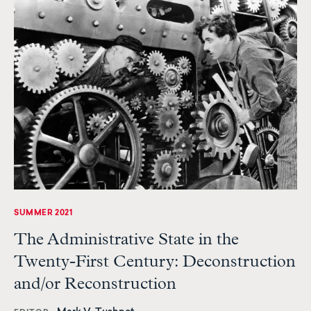
SUMMER 2021
The Administrative State in the
Twenty-First Century: Deconstruction
and/or Reconstruction