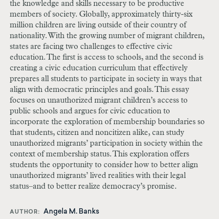
the knowledge and skills necessary to be productive
members of society. Globally, approximately thirty-six
million children are living outside of their country of
nationality. With the growing number of migrant children,
states are facing two challenges to effective civic
education. The first is access to schools, and the second is
creating a civic education curriculum that effectively
prepares all students to participate in society in ways that
align with democratic principles and goals. This essay
focuses on unauthorized migrant children’s access to
public schools and argues for civic education to
incorporate the exploration of membership boundaries so
that students, citizen and noncitizen alike, can study
unauthorized migrants’ participation in society within the
context of membership status. This exploration offers
students the opportunity to consider how to better align
unauthorized migrants’ lived realities with their legal
status–and to better realize democracy’s promise.
Angela M. Banks
AUTHOR