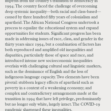
impetus from the country’s transition to democracy in
1994. The country faced the challenge of overcoming
deep systemic inequality—both racial and class-based—
caused by three hundred fifty years of colonialism and
apartheid. The African National Congress undertook a
process to equalize the educational system and expand
opportunities for students. Significant progress has been
made in addressing issues of race, class, and gender in the
thirty years since 1994, but a combination of factors has
both reproduced and amplified old inequalities and
disparities, particularly those of space and race, and
introduced intense new socioeconomic inequalities
overlain with challenging cultural and linguistic markers,
such as the dominance of English and the loss of
indigenous language capacity. Two elements have been
pivotal: stubborn legacy effects of apartheid such as
poverty in a context of a weakening economy; and
complex and contradictory arrangements made at the
transition in 1994 that have left privilege, predominantly
but no longer only white, largely intact. The COVID-19
pandemic sharpened these inequalities.