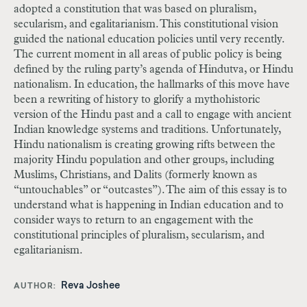
adopted a constitution that was based on pluralism,
secularism, and egalitarianism. This constitutional vision
guided the national education policies until very recently.
The current moment in all areas of public policy is being
defined by the ruling party’s agenda of Hindutva, or Hindu
nationalism. In education, the hallmarks of this move have
been a rewriting of history to glorify a mythohistoric
version of the Hindu past and a call to engage with ancient
Indian knowledge systems and traditions. Unfortunately,
Hindu nationalism is creating growing rifts between the
majority Hindu population and other groups, including
Muslims, Christians, and Dalits (formerly known as
“untouchables” or “outcastes”). The aim of this essay is to
understand what is happening in Indian education and to
consider ways to return to an engagement with the
constitutional principles of pluralism, secularism, and
egalitarianism.
Reva Joshee
AUTHOR