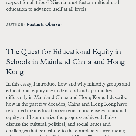
respect for all tribes? Nigeria must foster multicultural
education to advance itself at all levels.
Festus E. Obiakor
AUTHOR
The Quest for Educational Equity in
Schools in Mainland China and Hong
Kong
In this essay, I introduce how and why minority groups and
educational equity are understood and approached
differently in Mainland China and Hong Kong. I describe
how in the past few decades, China and Hong Kong have
reformed their education systems to increase educational
equity and I summarize the progress achieved. I also
discuss the cultural, political, and social issues and
challenges that contribute to the complexity surrounding