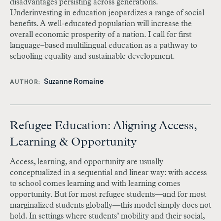
disadvantages persisting across generations.
Underinvesting in education jeopardizes a range of social
benefits. A well-educated population will increase the
overall economic prosperity of a nation. I call for first
language–based multilingual education as a pathway to
schooling equality and sustainable development.
Suzanne Romaine
AUTHOR
Refugee Education: Aligning Access,
Learning & Opportunity
Access, learning, and opportunity are usually
conceptualized in a sequential and linear way: with access
to school comes learning and with learning comes
opportunity. But for most refugee students—and for most
marginalized students globally—this model simply does not
hold. In settings where students’ mobility and their social,