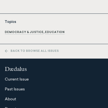
Topics
DEMOCRACY & JUSTICE
EDUCATION
BACK TO BROWSE ALL ISSUES
Dædalus
Current Issue
Past Issues
About