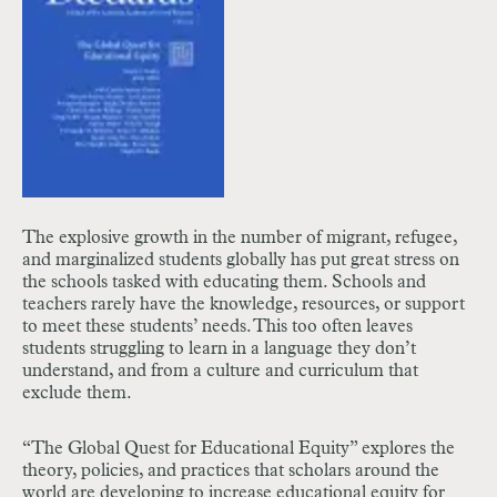
The explosive growth in the number of migrant, refugee,
and marginalized students globally has put great stress on
the schools tasked with educating them. Schools and
teachers rarely have the knowledge, resources, or support
to meet these students’ needs. This too often leaves
students struggling to learn in a language they don’t
understand, and from a culture and curriculum that
exclude them.
“The Global Quest for Educational Equity” explores the
theory, policies, and practices that scholars around the
world are developing to increase educational equity for