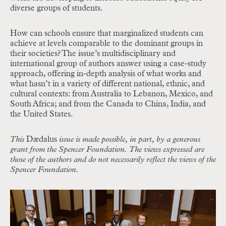
diverse groups of students.
How can schools ensure that marginalized students can
achieve at levels comparable to the dominant groups in
their societies? The issue’s multidisciplinary and
international group of authors answer using a case-study
approach, offering in-depth analysis of what works and
what hasn’t in a variety of different national, ethnic, and
cultural contexts: from Australia to Lebanon, Mexico, and
South Africa; and from the Canada to China, India, and
the United States.
This
Dædalus
issue is made possible, in part, by a generous
grant from the Spencer Foundation. The views expressed are
those of the authors and do not necessarily reflect the views of the
Spencer Foundation.