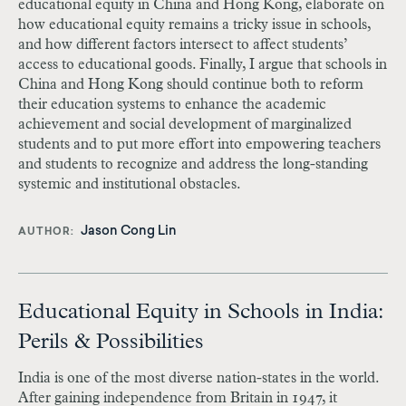
educational equity in China and Hong Kong, elaborate on
how educational equity remains a tricky issue in schools,
and how different factors intersect to affect students’
access to educational goods. Finally, I argue that schools in
China and Hong Kong should continue both to reform
their education systems to enhance the academic
achievement and social development of marginalized
students and to put more effort into empowering teachers
and students to recognize and address the long-standing
systemic and institutional obstacles.
Jason Cong Lin
AUTHOR
Educational Equity in Schools in India:
Perils & Possibilities
India is one of the most diverse nation-states in the world.
After gaining independence from Britain in 1947, it