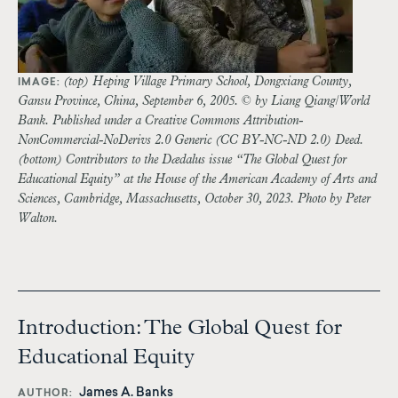
(top) Heping Village Primary School, Dongxiang County,
IMAGE:
Gansu Province, China, September 6, 2005. © by Liang Qiang/World
Bank. Published under a Creative Commons Attribution-
NonCommercial-NoDerivs 2.0 Generic (CC BY-NC-ND 2.0) Deed.
(bottom) Contributors to the Dædalus issue “The Global Quest for
Educational Equity” at the House of the American Academy of Arts and
Sciences, Cambridge, Massachusetts, October 30, 2023. Photo by Peter
Walton.
Introduction: The Global Quest for
Educational Equity
James A. Banks
AUTHOR