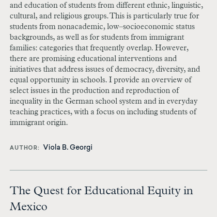
and education of students from different ethnic, linguistic,
cultural, and religious groups. This is particularly true for
students from nonacademic, low–socioeconomic status
backgrounds, as well as for students from immigrant
families: categories that frequently overlap. However,
there are promising educational interventions and
initiatives that address issues of democracy, diversity, and
equal opportunity in schools. I provide an overview of
select issues in the production and reproduction of
inequality in the German school system and in everyday
teaching practices, with a focus on including students of
immigrant origin.
Viola B. Georgi
AUTHOR
The Quest for Educational Equity in
Mexico