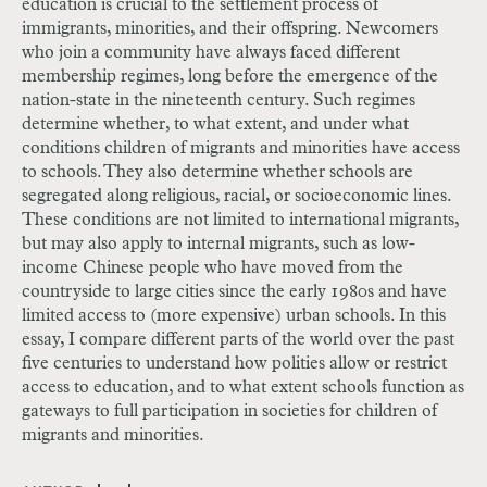
education is crucial to the settlement process of
immigrants, minorities, and their offspring. Newcomers
who join a community have always faced different
membership regimes, long before the emergence of the
nation-state in the nineteenth century. Such regimes
determine whether, to what extent, and under what
conditions children of migrants and minorities have access
to schools. They also determine whether schools are
segregated along religious, racial, or socioeconomic lines.
These conditions are not limited to international migrants,
but may also apply to internal migrants, such as low-
income Chinese people who have moved from the
countryside to large cities since the early 1980s and have
limited access to (more expensive) urban schools. In this
essay, I compare different parts of the world over the past
five centuries to understand how polities allow or restrict
access to education, and to what extent schools function as
gateways to full participation in societies for children of
migrants and minorities.