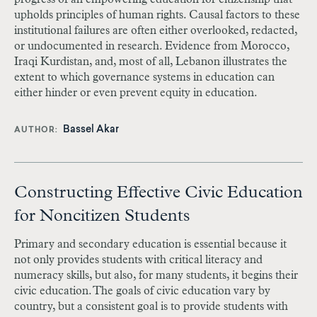
upholds principles of human rights. Causal factors to these
institutional failures are often either overlooked, redacted,
or undocumented in research. Evidence from Morocco,
Iraqi Kurdistan, and, most of all, Lebanon illustrates the
extent to which governance systems in education can
either hinder or even prevent equity in education.
Bassel Akar
AUTHOR
Constructing Effective Civic Education
for Noncitizen Students
Primary and secondary education is essential because it
not only provides students with critical literacy and
numeracy skills, but also, for many students, it begins their
civic education. The goals of civic education vary by
country, but a consistent goal is to provide students with