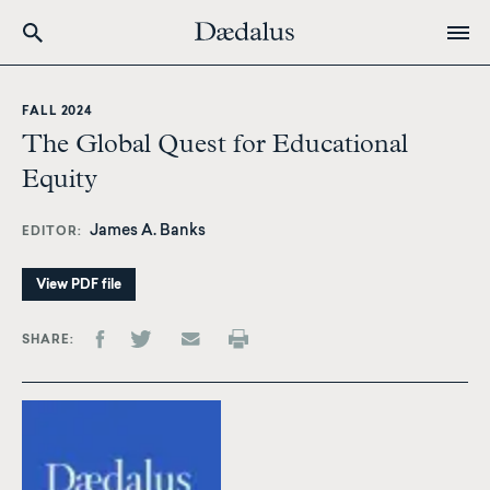
Skip
to
FALL 2024
main
The Global Quest for Educational
content
Equity
James A. Banks
EDITOR
View PDF file
SHARE