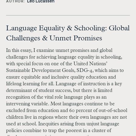
Leo Lucassen
AUTHOR
Language Equality & Schooling: Global
Challenges & Unmet Promises
In this essay, I examine unmet promises and global
challenges for achieving language equality in schooling,
with special focus on one of the United Nations’
Sustainable Development Goals, SDG-4, which aims to
ensure equitable and inclusive quality education and
lifelong learning for all. Language of instruction is a key
determinant of student success, but there is limited
recognition of the vital role language plays as an
intervening variable. Most languages continue to be
excluded from education and 60 percent of out-of-school
children live in regions where their own languages are not
used at school. Inequities arising from unjust language
policies combine to trap the poorest in a cluster of