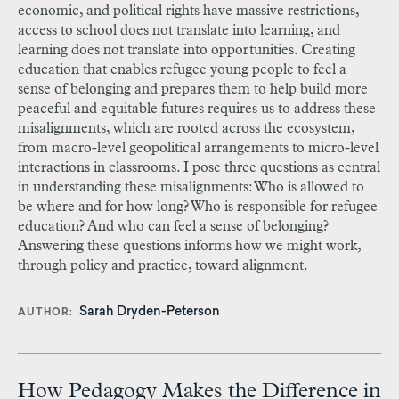
economic, and political rights have massive restrictions,
access to school does not translate into learning, and
learning does not translate into opportunities. Creating
education that enables refugee young people to feel a
sense of belonging and prepares them to help build more
peaceful and equitable futures requires us to address these
misalignments, which are rooted across the ecosystem,
from macro-level geopolitical arrangements to micro-level
interactions in classrooms. I pose three questions as central
in understanding these misalignments: Who is allowed to
be where and for how long? Who is responsible for refugee
education? And who can feel a sense of belonging?
Answering these questions informs how we might work,
through policy and practice, toward alignment.
Sarah Dryden-Peterson
AUTHOR
How Pedagogy Makes the Difference in