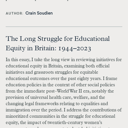
Crain Soudien
AUTHOR
The Long Struggle for Educational
Equity in Britain: 1944–2023
In this essay, I take the long view in reviewing initiatives for
educational equity in Britain, examining both official
initiatives and grassroots struggles for equitable
educational outcomes over the past eighty years. I frame
education policies in the context of other social policies
from the immediate post–World War II era, notably the
provision of universal health care, welfare, and the
changing legal frameworks relating to equalities and
immigration over the period. I address the contributions of
minoritized communities in the struggle for educational
equity, the impact of twentieth-century women’s