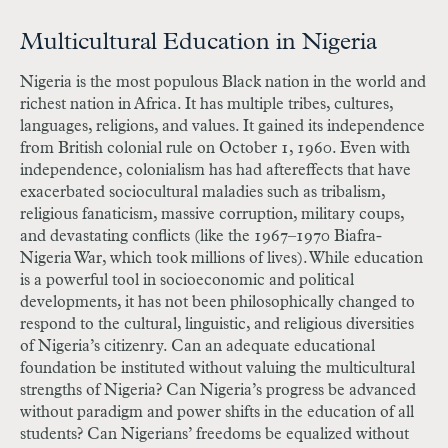
Multicultural Education in Nigeria
Nigeria is the most populous Black nation in the world and
richest nation in Africa. It has multiple tribes, cultures,
languages, religions, and values. It gained its independence
from British colonial rule on October 1, 1960. Even with
independence, colonialism has had aftereffects that have
exacerbated sociocultural maladies such as tribalism,
religious fanaticism, massive corruption, military coups,
and devastating conflicts (like the 1967–1970 Biafra-
Nigeria War, which took millions of lives). While education
is a powerful tool in socioeconomic and political
developments, it has not been philosophically changed to
respond to the cultural, linguistic, and religious diversities
of Nigeria’s citizenry. Can an adequate educational
foundation be instituted without valuing the multicultural
strengths of Nigeria? Can Nigeria’s progress be advanced
without paradigm and power shifts in the education of all
students? Can Nigerians’ freedoms be equalized without