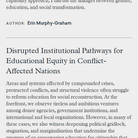
capability approach, I discuss the linkages between gender,
education, and social transformation.
Erin Murphy-Graham
AUTHOR
Disrupted Institutional Pathways for
Educational Equity in Conflict-
Affected Nations
Areas and systems affected by compounded crises,
protracted conflicts, and structural violence often struggle
to reform education for social reconstruction. At the
forefront, we observe tireless and ambitious ventures
among donor agencies, government institutions, and
international and local organizations. However, in many of
these cases, we also witness deepening political gridlock,
stagnation, and marginalization that undermine the
progress of an empowering education for citizenship that