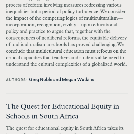
process of reform involving measures redressing various
inequalities but a period of policy turbulence. We consider
the impact of the competing logics of multiculturalism—
incorporation, recognition, civility—upon educational
policy and practice to argue that, together with the
consequences of neoliberal reforms, the equitable delivery
of multiculturalism in schools has proved challenging. We
conclude that multicultural education must refocus on the
critical capacities that teachers and students alike need to
understand the cultural complexities of a globalized world.
Greg Noble
and
Megan Watkins
AUTHORS
The Quest for Educational Equity in
Schools in South Africa
The quest for educational equity in South Africa takes its