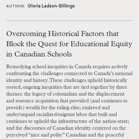
Gloria Ladson-Billings
AUTHOR
Overcoming Historical Factors that
Block the Quest for Educational Equity
in Canadian Schools
Remedying school inequities in Canada requires actively
confronting the challenges connected to Canada’s national
identity and history. These challenges uphold historically
rooted, ongoing inequities that are tied together by three
themes: the legacy of colonialism and the displacement
and resource acquisition that provided (and continues to
provide) wealth for the ruling elite; enslaved and
under/unpaid racialized/migrant labor that built and
continues to uphold the infrastructure of the nation-state;
and the discourses of Canadian identity centered on the
perceived “nice and polite” Canadian and the peaceful