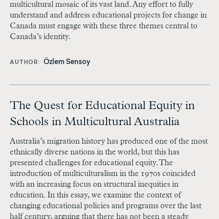
multicultural mosaic of its vast land. Any effort to fully
understand and address educational projects for change in
Canada must engage with these three themes central to
Canada’s identity.
Özlem Sensoy
AUTHOR
The Quest for Educational Equity in
Schools in Multicultural Australia
Australia’s migration history has produced one of the most
ethnically diverse nations in the world, but this has
presented challenges for educational equity. The
introduction of multiculturalism in the 1970s coincided
with an increasing focus on structural inequities in
education. In this essay, we examine the context of
changing educational policies and programs over the last
half century, arguing that there has not been a steady