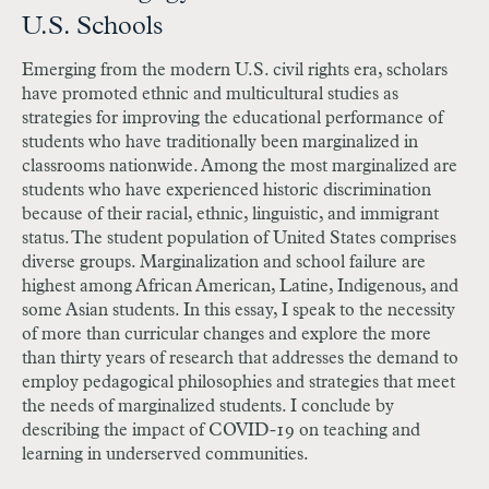
U.S. Schools
Emerging from the modern U.S. civil rights era, scholars
have promoted ethnic and multicultural studies as
strategies for improving the educational performance of
students who have traditionally been marginalized in
classrooms nationwide. Among the most marginalized are
students who have experienced historic discrimination
because of their racial, ethnic, linguistic, and immigrant
status. The student population of United States comprises
diverse groups. Marginalization and school failure are
highest among African American, Latine, Indigenous, and
some Asian students. In this essay, I speak to the necessity
of more than curricular changes and explore the more
than thirty years of research that addresses the demand to
employ pedagogical philosophies and strategies that meet
the needs of marginalized students. I conclude by
describing the impact of COVID-19 on teaching and
learning in underserved communities.