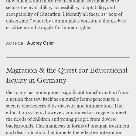
movements, and more recent student-led initiatives to
secure the availability, accessibility, adaptability, and
acceptability of education. I identify all these as “acts of
citizenship,” whereby communities constitute themselves
as citizens and struggle for human rights.
Audrey Osler
AUTHOR
Migration & the Quest for Educational
Equity in Germany
Germany has undergone a significant transformation from
a nation that saw itself as culturally homogeneous to a
society characterized by diversity and immigration. The
education system, however, continues to struggle to meet
the needs of children and young people from diverse
backgrounds. This manifests in forms of unequal treatment
and discrimination that impede the effective integration