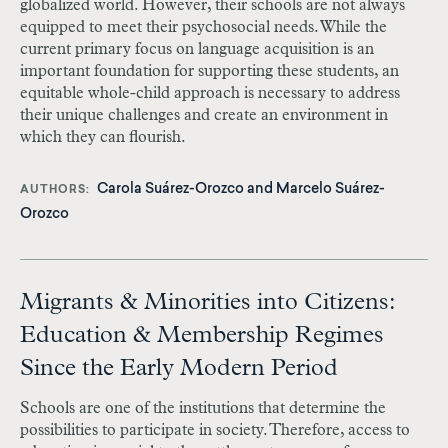
globalized world. However, their schools are not always
equipped to meet their psychosocial needs. While the
current primary focus on language acquisition is an
important foundation for supporting these students, an
equitable whole-child approach is necessary to address
their unique challenges and create an environment in
which they can flourish.
Carola Suárez-Orozco
and
Marcelo Suárez-
AUTHORS
Orozco
Migrants & Minorities into Citizens:
Education & Membership Regimes
Since the Early Modern Period
Schools are one of the institutions that determine the
possibilities to participate in society. Therefore, access to