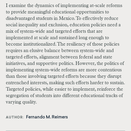
I examine the dynamics of implementing at-scale reforms
to provide meaningful educational opportunities to
disadvantaged students in Mexico. To effectively reduce
social inequality and exclusion, education policies need a
mix of system-wide and targeted efforts that are
implemented at scale and sustained long enough to
become institutionalized. The resiliency of those policies
requires an elusive balance between system-wide and
targeted efforts, alignment between federal and state
initiatives, and supportive politics. However, the politics of
implementing system-wide reforms are more contentious
than those involving targeted efforts because they disrupt
entrenched interests, making such efforts harder to sustain.
Targeted policies, while easier to implement, reinforce the
segregation of students into different educational tracks of
varying quality.
Fernando M. Reimers
AUTHOR