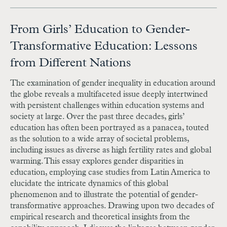
From Girls’ Education to Gender-
Transformative Education: Lessons
from Different Nations
The examination of gender inequality in education around
the globe reveals a multi­faceted issue deeply intertwined
with persistent challenges within education systems and
society at large. Over the past three decades, girls’
education has often been portrayed as a panacea, touted
as the solution to a wide array of societal problems,
including issues as diverse as high fertility rates and global
warming. This essay explores gender disparities in
education, employing case studies from Latin America to
elucidate the intricate dynamics of this global
phenomenon and to illustrate the potential of gender-
transformative approaches. Drawing upon two decades of
empirical research and theoretical insights from the