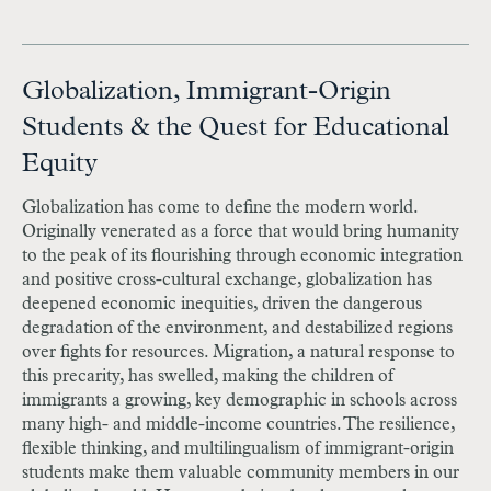
Globalization, Immigrant-Origin
Students & the Quest for Educational
Equity
Globalization has come to define the modern world.
Originally venerated as a force that would bring humanity
to the peak of its flourishing through economic integration
and positive cross-cultural exchange, globalization has
deepened economic inequities, driven the dangerous
degradation of the environment, and destabilized regions
over fights for resources. Migration, a natural response to
this precarity, has swelled, making the children of
immigrants a growing, key demographic in schools across
many high- and middle-income countries. The resilience,
flexible thinking, and multilingualism of immigrant-origin
students make them valuable community members in our