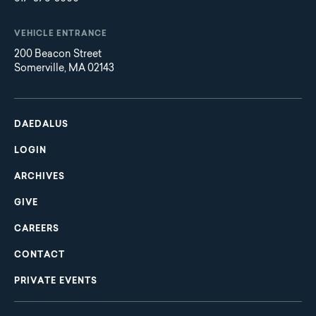
VEHICLE ENTRANCE
200 Beacon Street
Somerville, MA 02143
Main
Footer
navigation
DAEDALUS
LOGIN
ARCHIVES
GIVE
CAREERS
CONTACT
PRIVATE EVENTS