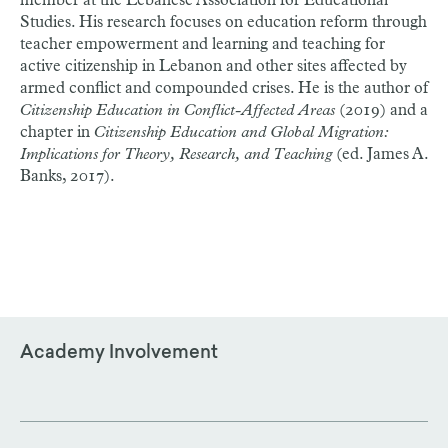
member at the Lebanese Association for Educational
Studies. His research focuses on education reform through
teacher empowerment and learning and teaching for
active citizenship in Lebanon and other sites affected by
armed conflict and compounded crises. He is the author of
Citizenship Education in Conflict-Affected Areas
(2019) and a
chapter in
Citizenship Education and Global Migration:
Implications for Theory, Research, and Teaching
(ed. James A.
Banks, 2017).
Academy Involvement