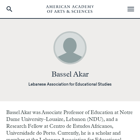
Skip
to
main
content
Bassel Akar
Lebanese Association for Educational Studies
Bassel Akar was Associate Professor of Education at Notre
Dame University–Louaize, Lebanon (NDU), and a
Research Fellow at Centro de Estudos Africanos,
Universidade do Porto. Currently, he is a scholar and