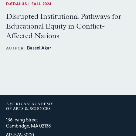
DÆDALUS
|
FALL 2024
Disrupted Institutional Pathways for
Educational Equity in Conflict-
Affected Nations
Bassel Akar
AUTHOR
136 Irving Street
Cambridge, MA 02138
617-576-5000