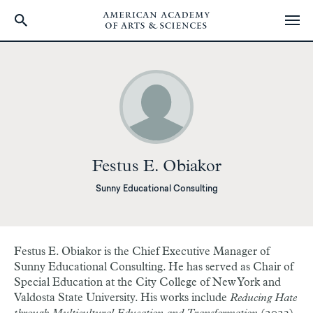
Skip
to
main
content
Festus E. Obiakor
Sunny Educational Consulting
Festus E. Obiakor is the Chief Executive Manager of
Sunny Educational Consulting. He has served as Chair of
Special Education at the City College of New York and
Valdosta State University. His works include
Reducing Hate