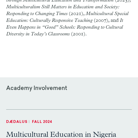
through Multicultural Education and Transformation
(2023),
Multiculturalism Still Matters in Education and Society:
Responding to Changing Times
(2021),
Multicultural Special
Education: Culturally Responsive Teaching
(2007), and
It
Even Happens in “Good” Schools: Responding to Cultural
Diversity in Today’s Classrooms
(2001).
Academy Involvement
DÆDALUS
|
FALL 2024
Multicultural Education in Nigeria