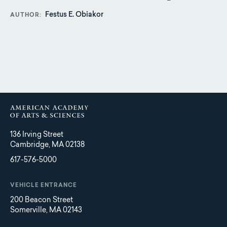
Festus E. Obiakor
AUTHOR
136 Irving Street
Cambridge, MA 02138
617-576-5000
VEHICLE ENTRANCE
200 Beacon Street
Somerville, MA 02143