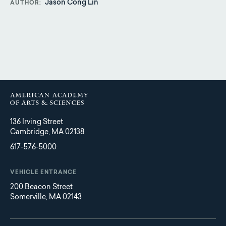
Jason Cong Lin
AUTHOR
136 Irving Street
Cambridge, MA 02138
617-576-5000
VEHICLE ENTRANCE
200 Beacon Street
Somerville, MA 02143
Main