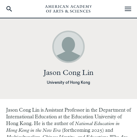
Skip
to
main
content
Jason Cong Lin
University of Hong Kong
Jason Cong Lin is Assistant Professor in the Department of
International Education at the Education University of
Hong Kong. He is the author of
National Education in
Hong Kong in the New Era
(forthcoming 2025) and