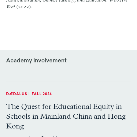
Multiculturalism, Chinese Identity, and Education: Who Are
We?
(2022).
Academy Involvement
DÆDALUS
|
FALL 2024
The Quest for Educational Equity in
Schools in Mainland China and Hong
Kong