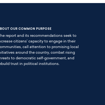
BOUT OUR COMMON PURPOSE
he report and its recommendations seek to
ncrease citizens’ capacity to engage in their
ommunities, call attention to promising local
nitiatives around the country, combat rising
hreats to democratic self-government, and
ebuild trust in political institutions.