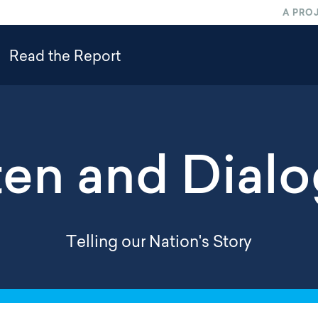
A PRO
Read the Report
ten and Dial
Telling our Nation's Story