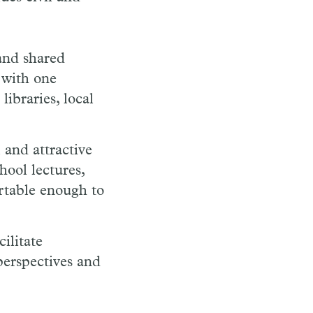
and shared
 with one
libraries, local
 and attractive
hool lectures,
rtable enough to
ilitate
perspectives and