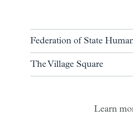
Federation of State Human
The Village Square
Learn mor