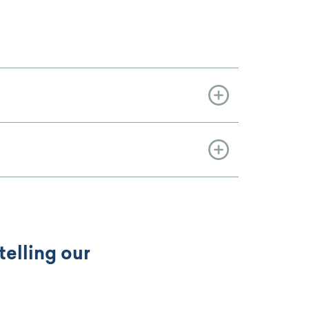
telling our