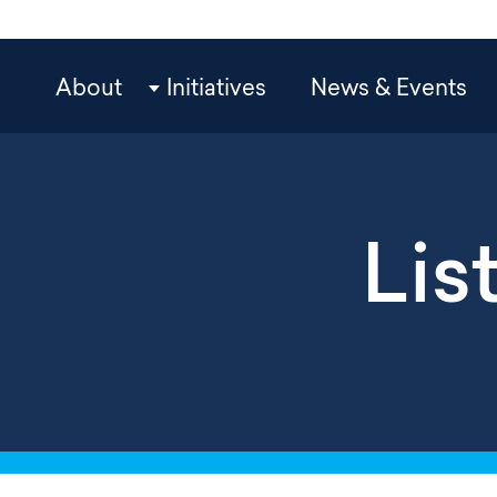
Skip
to
main
OCP
About
Initiatives
News & Events
content
Main
Navigation
Lis