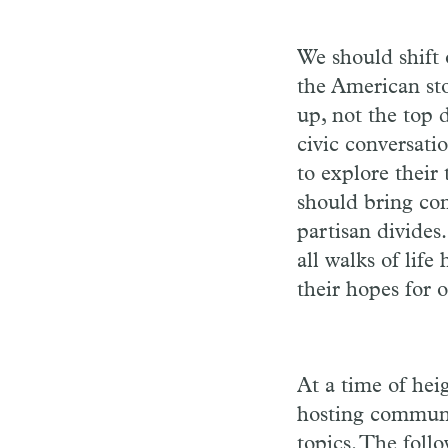
We should shift 
the American st
up, not the top 
civic conversati
to explore their
should bring com
partisan divide
all walks of lif
their hopes for o
At a time of hei
hosting communi
topics. The foll