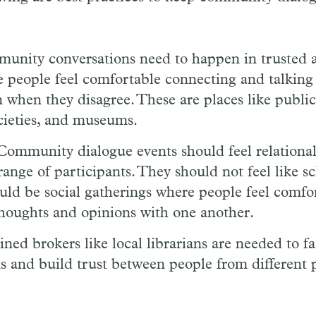
unity conversations need to happen in trusted 
 people feel comfortable connecting and talking
 when they disagree. These are places like public 
ocieties, and museums.
ommunity dialogue events should feel relational
range of participants. They should not feel like sc
uld be social gatherings where people feel comfo
thoughts and opinions with one another.
ned brokers like local librarians are needed to fac
s and build trust between people from different 
.