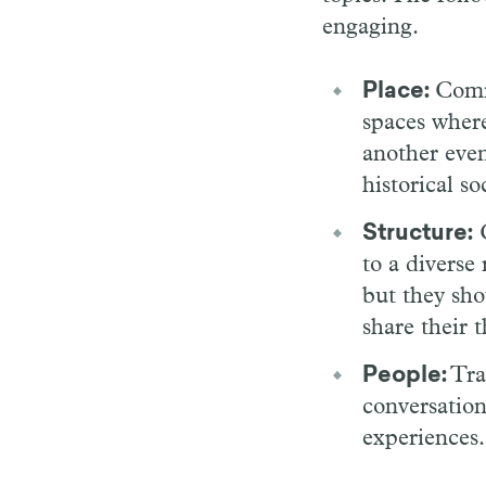
engaging.
Place:
Comm
spaces where
another even
historical s
Structure:
C
to a diverse 
but they sho
share their 
People:
Trai
conversation
experiences