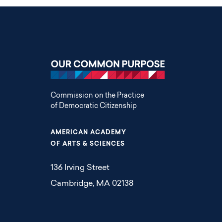
Commission on the Practice
of Democratic Citizenship
AMERICAN ACADEMY
OF ARTS & SCIENCES
136 Irving Street
Cambridge, MA 02138