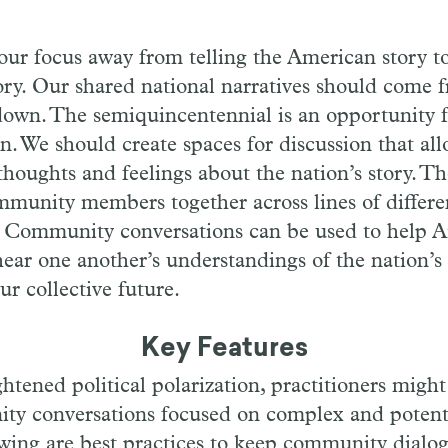
our focus away from telling the American story to
ory. Our shared national narratives should come 
down. The semiquincentennial is an opportunity fo
on. We should create spaces for discussion that al
 thoughts and feelings about the nation’s story. T
munity members together across lines of differe
s. Community conversations can be used to help 
e hear one another’s understandings of the nation’s
ur collective future.
Key Features
ghtened political polarization, practitioners migh
ty conversations focused on complex and potentia
owing are best practices to keep community dialog