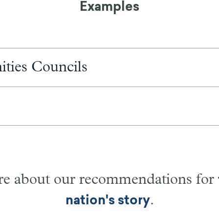
Examples
ities Councils
e about our recommendations for
.
nation's story