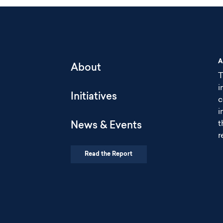
A
About
T
i
Initiatives
c
i
t
News & Events
r
Read the Report