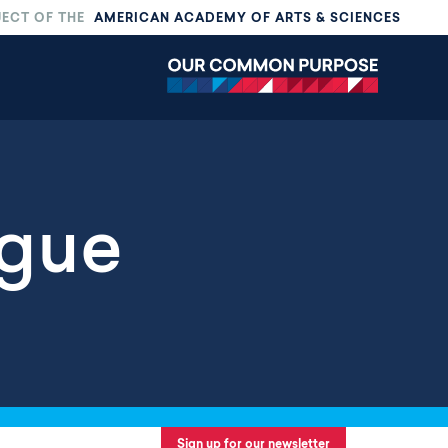
JECT OF THE
AMERICAN ACADEMY OF ARTS & SCIENCES
ogue
Sign up for our newsletter