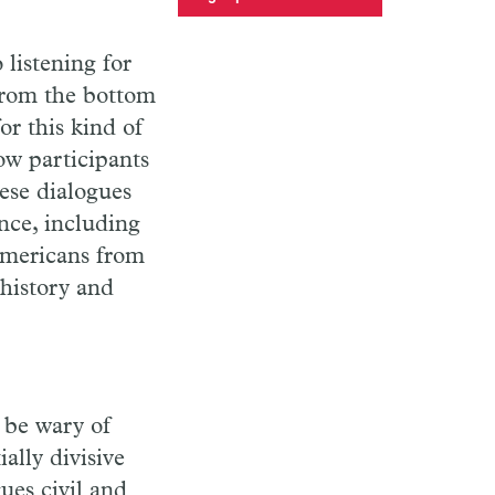
 listening for
from the bottom
r this kind of
low participants
hese dialogues
nce, including
Americans from
 history and
t be wary of
lly divisive
ues civil and