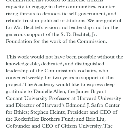
Commission has looked to increase citizens’
capacity to engage in their communities, counter
rising threats to democratic self-government, and
rebuild trust in political institutions. We are grateful
for Mr. Bechtel’s vision and leadership and for the
generous support of the S. D. Bechtel, Jr.
Foundation for the work of the Commission.
This work would not have been possible without the
knowledgeable, dedicated, and distinguished
leadership of the Commission’s cochairs, who
convened weekly for two years in support of this
project. The Academy would like to express deep
gratitude to Danielle Allen, the James Bryant
Conant University Professor at Harvard University
and Director of Harvard’s Edmond J. Safra Center
for Ethics; Stephen Heintz, President and
CEO
of
the Rockefeller Brothers Fund; and Eric Liu,
Cofounder and
CEO
of Citizen University. The