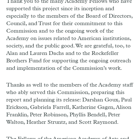
Thank you to the many Academy Fellows who have
supported this project since its inception and
especially to the members of the Board of Directors,
Council, and Trust for their commitment to this
Commission and to the ongoing work of the
Academy on issues related to American institutions,
society, and the public good. We are grateful, too, to
Alan and Lauren Dachs and to the Rockefeller
Brothers Fund for supporting the ongoing outreach
and implementation of the Commission’s work.
Thanks as well to the members of the Academy staff
who ably served this Commission, preparing this
report and planning its release: Darshan Goux, Paul
Erickson, Gabriela Farrell, Katherine Gagen, Alison
Franklin, Peter Robinson, Phyllis Bendell, Peter
Walton, Heather Struntz, and Scott Raymond.