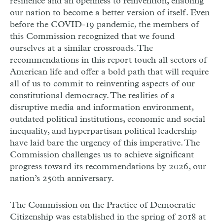
resilience and an openness to reinvention, enabling
our nation to become a better version of itself. Even
before the
COVID
-19 pandemic, the members of
this Commission recognized that we found
ourselves at a similar crossroads. The
recommendations in this report touch all sectors of
American life and offer a bold path that will require
all of us to commit to reinventing aspects of our
constitutional democracy. The realities of a
disruptive media and information environment,
outdated political institutions, economic and social
inequality, and hyperpartisan political leadership
have laid bare the urgency of this imperative. The
Commission challenges us to achieve significant
progress toward its recommendations by 2026, our
nation’s 250th anniversary.
The Commission on the Practice of Democratic
Citizenship was established in the spring of 2018 at