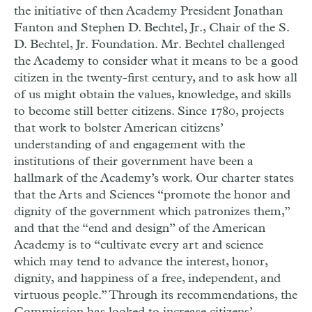
the initiative of then Academy President Jonathan
Fanton and Stephen D. Bechtel, Jr., Chair of the S.
D. Bechtel, Jr. Foundation. Mr. Bechtel challenged
the Academy to consider what it means to be a good
citizen in the twenty-first century, and to ask how all
of us might obtain the values, knowledge, and skills
to become still better citizens. Since 1780, projects
that work to bolster American citizens’
understanding of and engagement with the
institutions of their government have been a
hallmark of the Academy’s work. Our charter states
that the Arts and Sciences “promote the honor and
dignity of the government which patronizes them,”
and that the “end and design” of the American
Academy is to “cultivate every art and science
which may tend to advance the interest, honor,
dignity, and happiness of a free, independent, and
virtuous people.” Through its recommendations, the