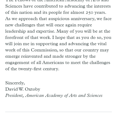
The Fellows of the American Academy of Arts and
Sciences have contributed to advancing the interests
of this nation and its people for almost 250 years.
As we approach that auspicious anniversary, we face
new challenges that will once again require
leadership and expertise. Many of you will be at the
forefront of that work. I hope that as you do so, you
will join me in supporting and advancing the vital
work of this Commission, so that our country may
emerge reinvented and made stronger by the
engagement of all Americans to meet the challenges
of the twenty-first century.
Sincerely,
David W. Oxtoby
President, American Academy of Arts and Sciences