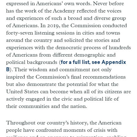
expressed in Americans’ own words. Never before
has the work of the Academy reflected the voices
and experiences of such a broad and diverse group
of Americans. In 2019, the Commission conducted
forty-seven listening sessions in cities and towns
around the country and solicited the stories and
experiences with the democratic process of hundreds
of Americans from different demographic and
political backgrounds (
for a full list, see Appendix
). Their wisdom and commitment not only
B
inspired the Commission’s final recommendations
but also demonstrate the potential for what the
United States can become when all of its citizens are
actively engaged in the civic and political life of
their communities and the nation.
Throughout our country’s history, the American
people have confronted moments of crisis with