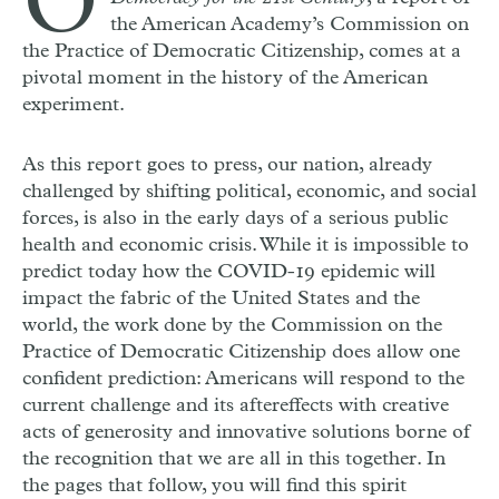
O
the American Academy’s Commission on
the Practice of Democratic Citizenship, comes at a
pivotal moment in the history of the American
experiment.
As this report goes to press, our nation, already
challenged by shifting political, economic, and social
forces, is also in the early days of a serious public
health and economic crisis. While it is impossible to
predict today how the
COVID
-19 epidemic will
impact the fabric of the United States and the
world, the work done by the Commission on the
Practice of Democratic Citizenship does allow one
confident prediction: Americans will respond to the
current challenge and its aftereffects with creative
acts of generosity and innovative solutions borne of
the recognition that we are all in this together. In
the pages that follow, you will find this spirit