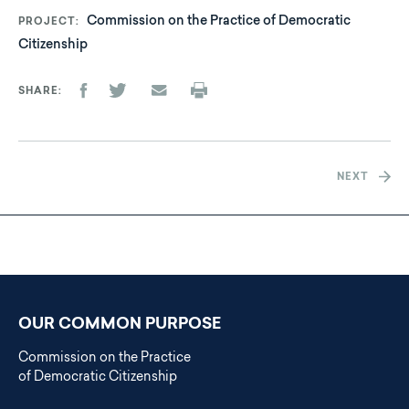
Commission on the Practice of Democratic
PROJECT
Citizenship
SHARE
NEXT
OUR COMMON PURPOSE
Commission on the Practice
of Democratic Citizenship