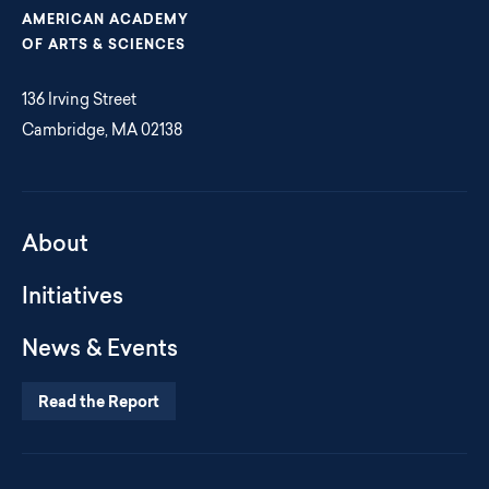
AMERICAN ACADEMY
OF ARTS & SCIENCES
136 Irving Street
Cambridge, MA 02138
About
Initiatives
News & Events
Read the Report