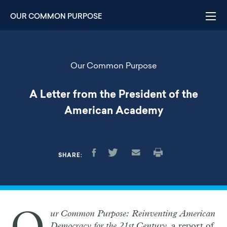
Skip
to
OUR COMMON PURPOSE
main
content
Our Common Purpose
A Letter from the President of the
American Academy
SHARE:
ur Common Purpose: Reinventing American
Democracy for the 21st Century
, a report of