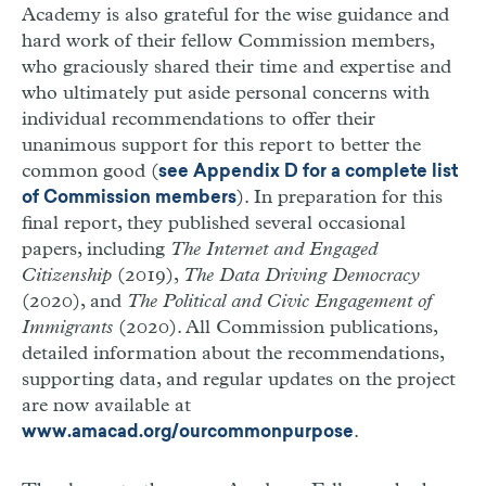
Academy is also grateful for the wise guidance and
hard work of their fellow Commission members,
who graciously shared their time and expertise and
who ultimately put aside personal concerns with
individual recommendations to offer their
unanimous support for this report to better the
common good (
see Appendix
D
for a complete list
). In preparation for this
of Commission members
final report, they published several occasional
papers, including
The Internet and Engaged
Citizenship
(2019),
The Data Driving Democracy
(2020), and
The Political and Civic Engagement of
Immigrants
(2020). All Commission publications,
detailed information about the recommendations,
supporting data, and regular updates on the project
are now available at
.
www.amacad.org/ourcommonpurpose