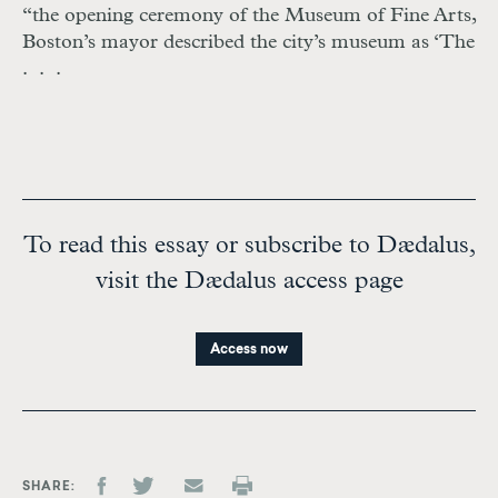
“the opening ceremony of the Museum of Fine Arts,
Boston’s mayor described the city’s museum as ‘The
. . .
To read this essay or subscribe to Dædalus,
visit the Dædalus access page
Access now
SHARE