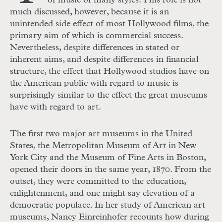
of music of many styles. This role is not
much discussed, however, because it is an
unintended side effect of most Hollywood films, the
primary aim of which is commercial success.
Nevertheless, despite differences in stated or
inherent aims, and despite differences in financial
structure, the effect that Hollywood studios have on
the American public with regard to music is
surprisingly similar to the effect the great museums
have with regard to art.
The first two major art museums in the United
States, the Metropolitan Museum of Art in New
York City and the Museum of Fine Arts in Boston,
opened their doors in the same year, 1870. From the
outset, they were committed to the education,
enlightenment, and one might say elevation of a
democratic populace. In her study of American art
museums, Nancy Einreinhofer recounts how during