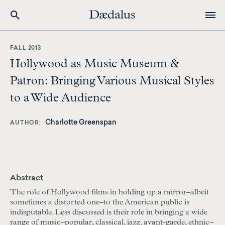
Skip
to
FALL 2013
main
Hollywood as Music Museum &
content
Patron: Bringing Various Musical Styles
to a Wide Audience
Charlotte Greenspan
AUTHOR
Abstract
The role of Hollywood films in holding up a mirror–albeit
sometimes a distorted one–to the American public is
indisputable. Less discussed is their role in bringing a wide
range of music–popular, classical, jazz, avant-garde, ethnic–