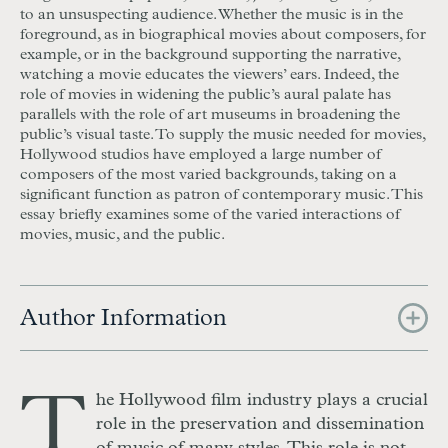
to an unsuspecting audience. Whether the music is in the
foreground, as in biographical movies about composers, for
example, or in the background supporting the narrative,
watching a movie educates the viewers’ ears. Indeed, the
role of movies in widening the public’s aural palate has
parallels with the role of art museums in broadening the
public’s visual taste. To supply the music needed for movies,
Hollywood studios have employed a large number of
composers of the most varied backgrounds, taking on a
significant function as patron of contemporary music. This
essay briefly examines some of the varied interactions of
movies, music, and the public.
Author Information
T
he Hollywood film industry plays a crucial
role in the preservation and dissemination