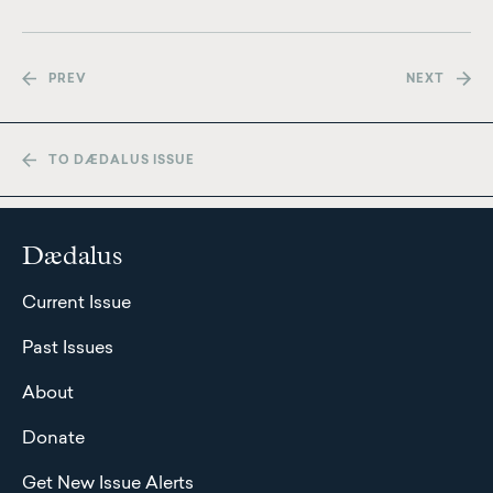
PREV
NEXT
TO DÆDALUS ISSUE
Dædalus
Current Issue
Past Issues
About
Donate
Get New Issue Alerts