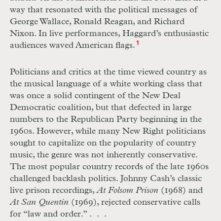
way that resonated with the political messages of
George Wallace, Ronald Reagan, and Richard
Nixon. In live performances, Haggard’s enthusiastic
audiences waved American flags.
1
Politicians and critics at the time viewed country as
the musical language of a white working class that
was once a solid contingent of the New Deal
Democratic coalition, but that defected in large
numbers to the Republican Party beginning in the
1960s. However, while many New Right politicians
sought to capitalize on the popularity of country
music, the genre was not inherently conservative.
The most popular country records of the late 1960s
challenged backlash politics. Johnny Cash’s classic
live prison recordings,
At Folsom Prison
(1968) and
At San Quentin
(1969), rejected conservative calls
for “law and order.” . . .