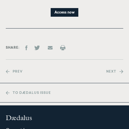
Access now
SHARE
PREV
NEXT
TO DÆDALUS ISSUE
Dædalus