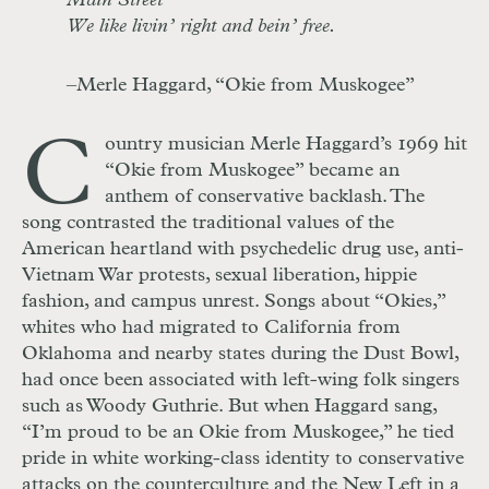
Main Street
We like livin’ right and bein’ free.
–Merle Haggard, “Okie from Muskogee”
C
ountry musician Merle Haggard’s 1969 hit
“Okie from Muskogee” became an
anthem of conservative backlash. The
song contrasted the traditional values of the
American heartland with psychedelic drug use, anti-
Vietnam War protests, sexual liberation, hippie
fashion, and campus unrest. Songs about “Okies,”
whites who had migrated to California from
Oklahoma and nearby states during the Dust Bowl,
had once been associated with left-wing folk singers
such as Woody Guthrie. But when Haggard sang,
“I’m proud to be an Okie from Muskogee,” he tied
pride in white working-class identity to conservative
attacks on the counterculture and the New Left in a