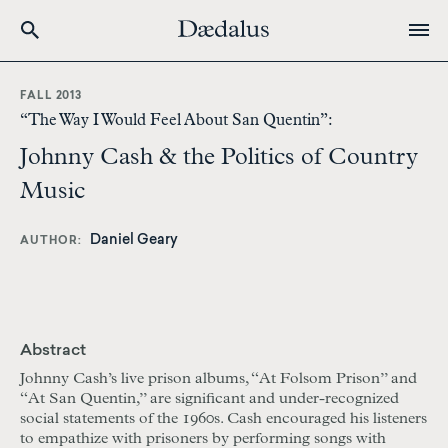
Skip
to
FALL 2013
main
“The Way I Would Feel About San Quentin”:
content
Johnny Cash & the Politics of Country
Music
Daniel Geary
AUTHOR
Abstract
Johnny Cash’s live prison albums, “At Folsom Prison” and
“At San Quentin,” are significant and under-recognized
social statements of the 1960s. Cash encouraged his listeners
to empathize with prisoners by performing songs with