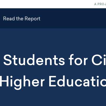
A PRO
Read the Report
Students for Ci
 Higher Educati