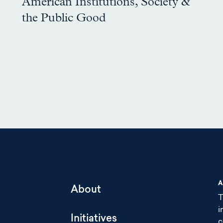
American Institutions, Society &
the Public Good
A
About
T
i
Initiatives
c