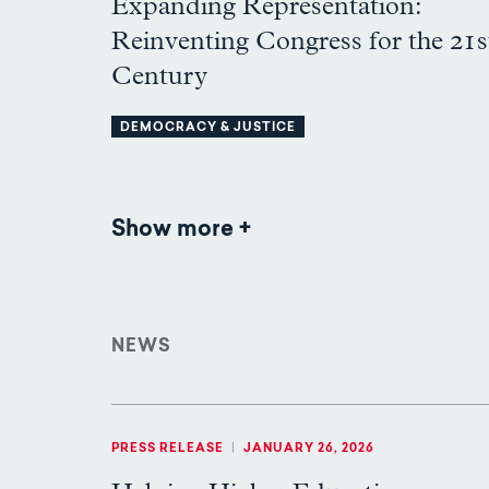
Expanding Representation:
Reinventing Congress for the 21s
Century
DEMOCRACY & JUSTICE
Show more
Publications
NEWS
PRESS RELEASE
|
JANUARY 26, 2026