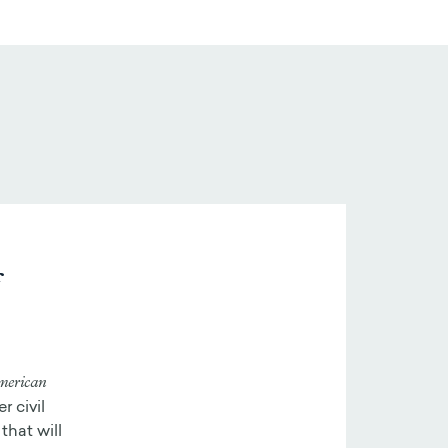
f
merican
r civil
that will