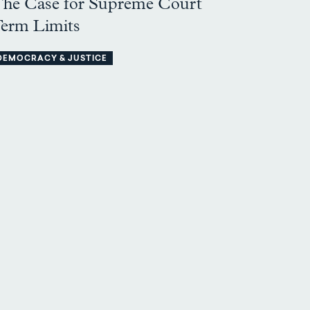
he Case for Supreme Court
erm Limits
DEMOCRACY & JUSTICE