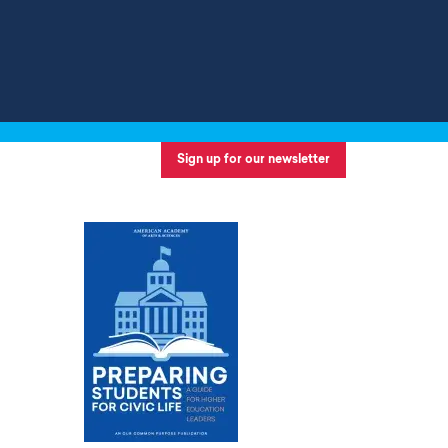
Sign up for our newsletter