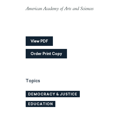
American Academy of Arts and Sciences
View PDF
Order Print Copy
Topics
DEMOCRACY & JUSTICE
EDUCATION