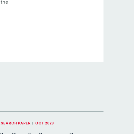
 the
ESEARCH PAPER
|
OCT 2023