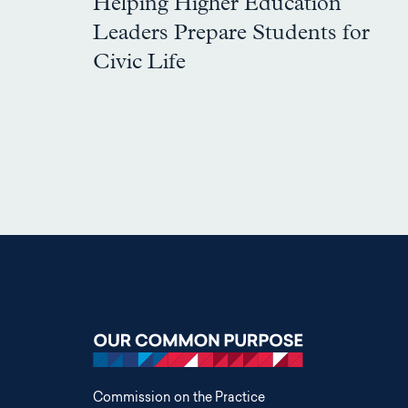
Helping Higher Education
Leaders Prepare Students for
Civic Life
Commission on the Practice