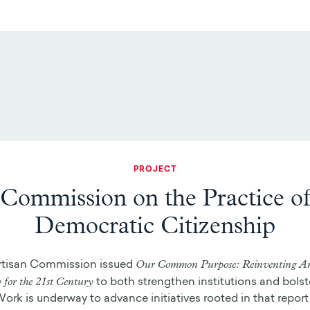
PROJECT
Commission on the Practice o
Democratic Citizenship
Our Common Purpose: Reinventing A
rtisan Commission issued
for the 21st Century
to both strengthen institutions and bolste
Work is underway to advance initiatives rooted in that report 