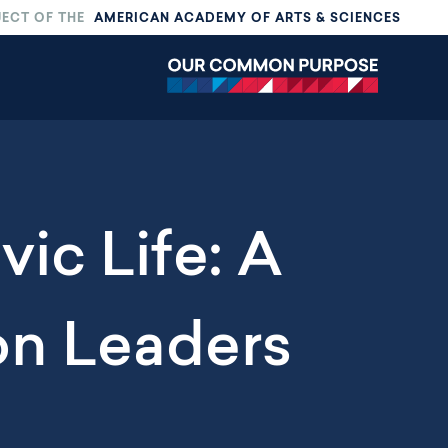
JECT OF THE
AMERICAN ACADEMY OF ARTS & SCIENCES
vic Life: A
on Leaders