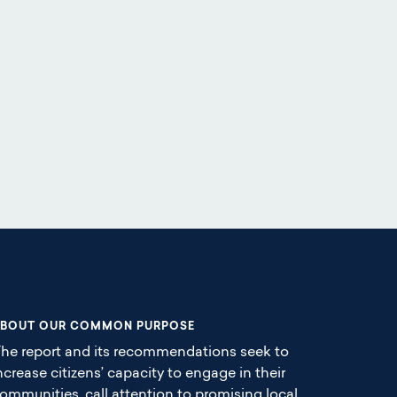
BOUT OUR COMMON PURPOSE
he report and its recommendations seek to
ncrease citizens’ capacity to engage in their
ommunities, call attention to promising local