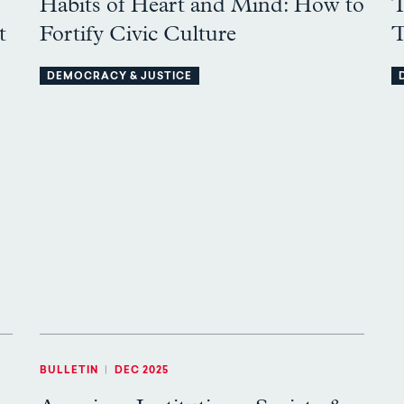
Habits of Heart and Mind: How to
T
t
Fortify Civic Culture
T
DEMOCRACY & JUSTICE
BULLETIN
|
DEC 2025