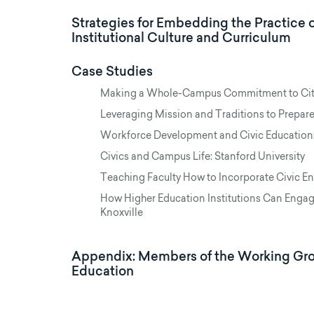
Strategies for Embedding the Practice 
Institutional Culture and Curriculum
Case Studies
Making a Whole-Campus Commitment to Citi
Leveraging Mission and Traditions to Prepare
Workforce Development and Civic Education:
Civics and Campus Life: Stanford University
Teaching Faculty How to Incorporate Civic Eng
How Higher Education Institutions Can Engag
Knoxville
Appendix: Members of the Working Grou
Education