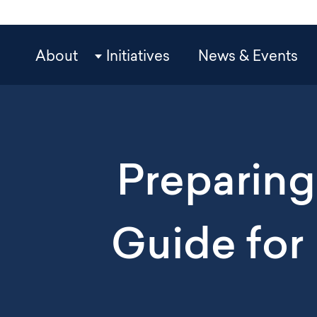
Skip
to
main
OCP
About
Initiatives
News & Events
content
Main
Navigation
Preparing 
Guide for