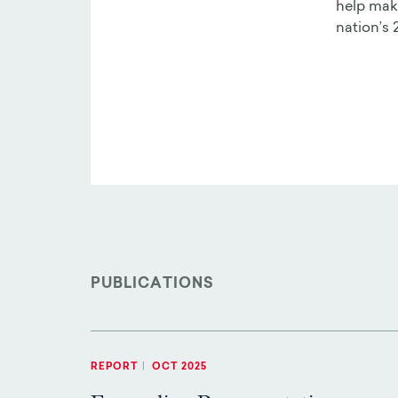
help make
nation’s 
PUBLICATIONS
REPORT
|
OCT 2025