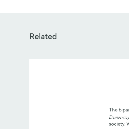
Related
The bipa
Democracy 
society. 