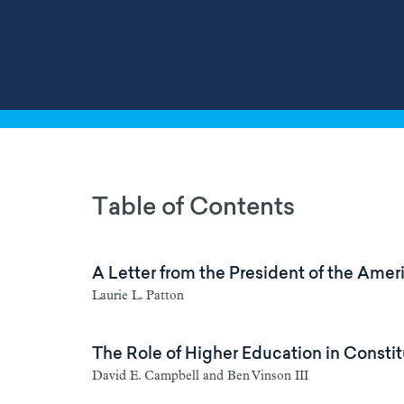
Table of Contents
A Letter from the President of the Am
Laurie L. Patton
The Role of Higher Education in Consti
David E. Campbell and Ben Vinson III