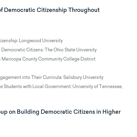
of Democratic Citizenship Throughout
zenship: Longwood University
 Democratic Citizens: The Ohio State University
 Maricopa County Community College District
agement into Their Curricula: Salisbury University
e Students with Local Government: University of Tennessee,
p on Building Democratic Citizens in Higher