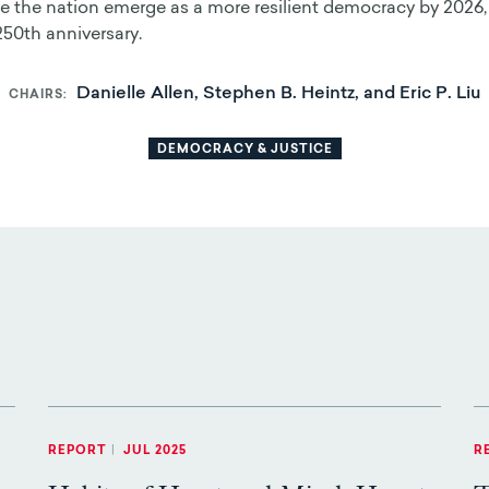
 the nation emerge as a more resilient democracy by 2026,
250th anniversary.
Danielle Allen, Stephen B. Heintz, and Eric P. Liu
CHAIRS
DEMOCRACY & JUSTICE
REPORT
|
JUL 2025
R