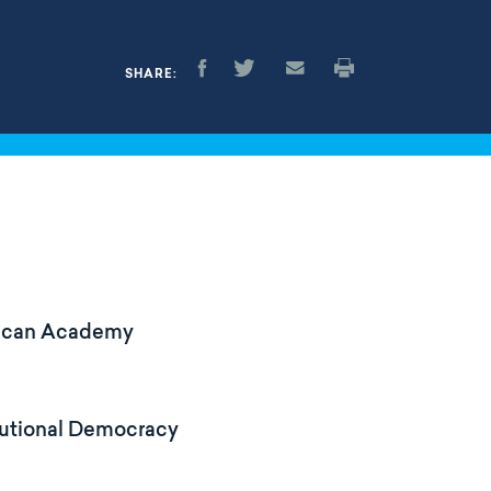
SHARE:
erican Academy
tutional Democracy