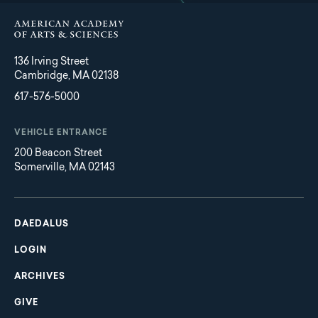
136 Irving Street
Cambridge, MA 02138
617-576-5000
VEHICLE ENTRANCE
200 Beacon Street
Somerville, MA 02143
Main
Footer
navigation
DAEDALUS
LOGIN
ARCHIVES
GIVE