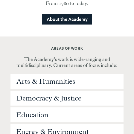
From 1780 to today.
About the Academy
AREAS OF WORK
The Academy’s work is wide-ranging and
multidisciplinary. Current areas of focus include:
Arts & Humanities
Democracy & Justice
Education
Energy & Environment