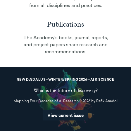
from all disciplines and practices.
Publications
The Academy’s books, journal, reports,
and project papers share research and
recommendations.
NEW DÆDALUS—WINTER/SPRING 2026—AI & SCIENCE
What is the future of discovery?
Mapping Four Decades of AI Research © 2026 by Refik Anadol
View current issue