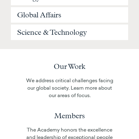
Global Affairs
Science & Technology
Our Work
We address critical challenges facing
our global society. Learn more about
our areas of focus.
Members
The Academy honors the excellence
and leadership of exceptional people