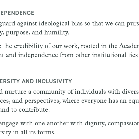
DEPENDENCE
guard against ideological bias so that we can pur
ty, purpose, and humility.
e the credibility of our work, rooted in the Academ
 and independence from other institutional ties 
ERSITY AND INCLUSIVITY
d nurture a community of individuals with diver
nces, and perspectives, where everyone has an eq
and to contribute.
engage with one another with dignity, compassio
sity in all its forms.