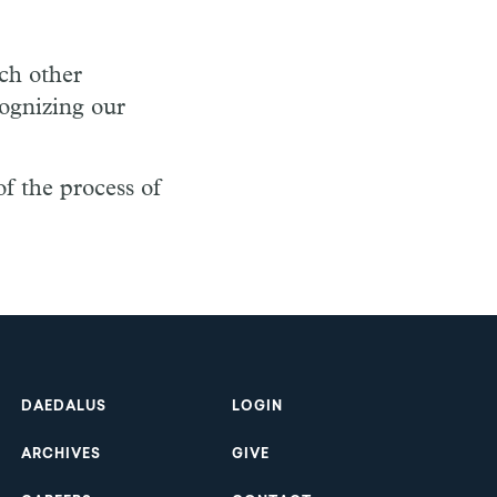
ach other
cognizing our
of the process of
Footer
DAEDALUS
LOGIN
ARCHIVES
GIVE