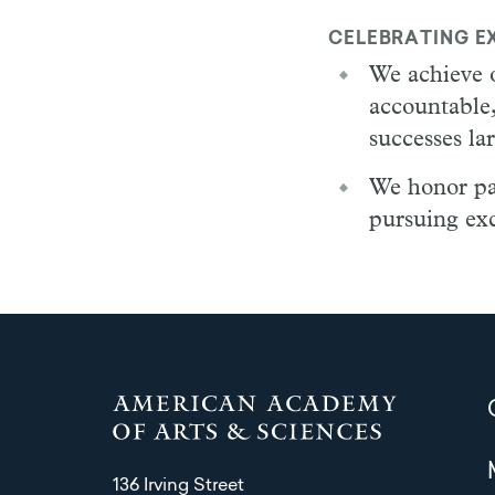
CELEBRATING E
We achieve o
accountable,
successes la
We honor pass
pursuing exc
136 Irving Street