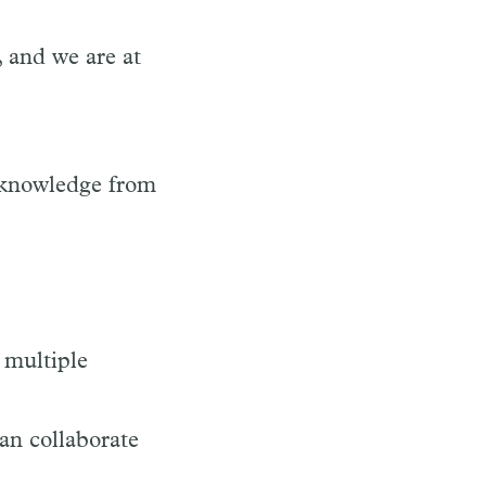
 and we are at
 knowledge from
 multiple
an collaborate