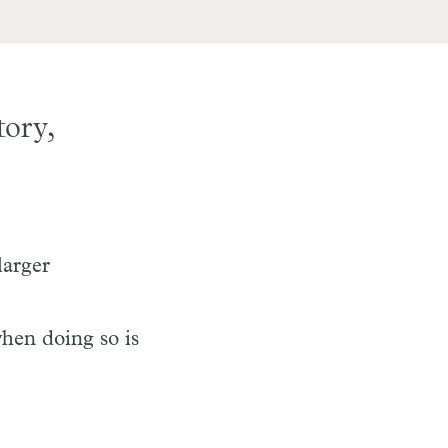
tory,
larger
when doing so is