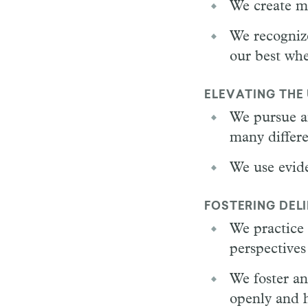
We create me
We recognize
our best whe
ELEVATING THE
We pursue a
many differe
We use evide
FOSTERING DEL
We practice 
perspectives
We foster an
openly and h