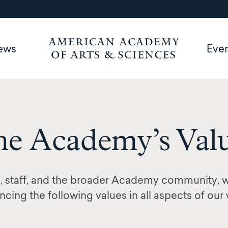
ews
Eve
e Academy’s Val
 staff, and the broader Academy community, 
cing the following values in all aspects of our