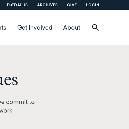
DÆDALUS
ARCHIVES
GIVE
LOGIN
nts
Get Involved
About
ues
we commit to
 work.