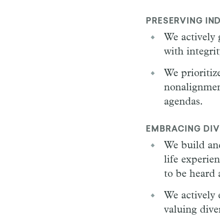
PRESERVING IN
We actively 
with integri
We prioritiz
nonalignment
agendas.
EMBRACING DIV
We build an
life experie
to be heard 
We actively 
valuing diver