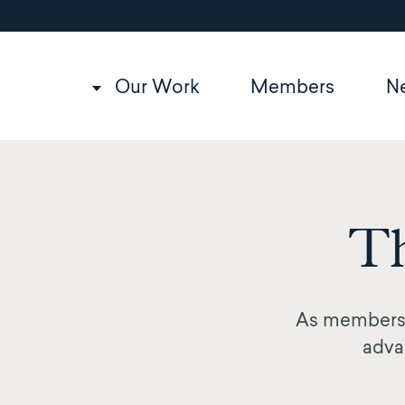
Utility
Skip
to
navigation
main
content
Main
Our Work
Members
N
navigation
Th
As members,
advan