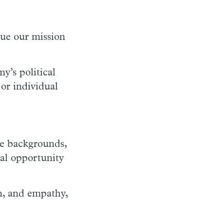
sue our mission
y’s political
or individual
se backgrounds,
ual opportunity
n, and empathy,