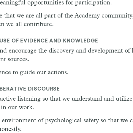
aningful opportunities for participation.
 that we are all part of the Academy community,
n we all contribute.
 USE OF EVIDENCE AND KNOWLEDGE
nd encourage the discovery and development of
nt sources.
nce to guide our actions.
IBERATIVE DISCOURSE
active listening so that we understand and utilize
 in our work.
 environment of psychological safety so that we c
onestly.