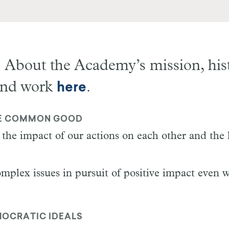
 About the Academy
’
s mission, his
and work
.
here
E COMMON GOOD
the impact of our actions on each other and the 
mplex issues in pursuit of positive impact even 
OCRATIC IDEALS