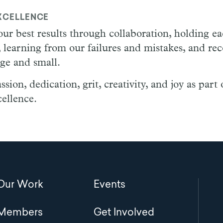
XCELLENCE
ur best results through collaboration, holding e
 learning from our failures and mistakes, and re
rge and small.
ion, dedication, grit, creativity, and joy as part 
ellence.
Main
Our Work
Events
navigation
Members
Get Involved