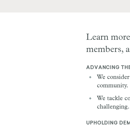
Learn more
members, 
ADVANCING TH
We consider 
community.
We tackle co
challenging.
UPHOLDING DEM