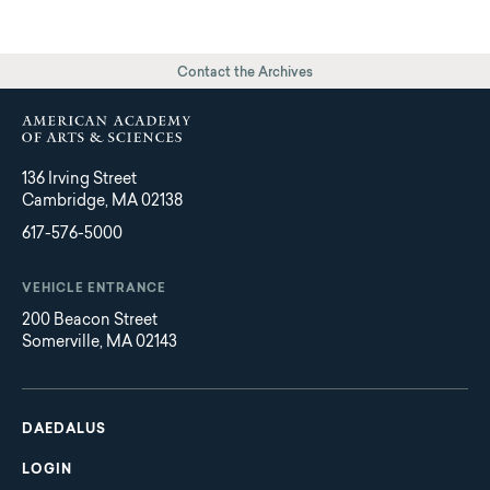
Contact the Archives
136 Irving Street
Cambridge, MA 02138
617-576-5000
VEHICLE ENTRANCE
200 Beacon Street
Somerville, MA 02143
Main
Footer
navigation
DAEDALUS
LOGIN