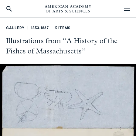
Skip
to
GALLERY
1853-1867
5 ITEMS
main
Illustrations from “A History of the
content
Fishes of Massachusetts”