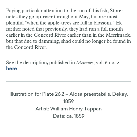
1863
Tetronarce nobiliana.
Bonaparte, 1835
the river when the water begins to freeze. They are from
Artist: William Henry Tappan (1821-1907)
Illustration for Plate 18.2 – Lophius americanus. Cuvier,
six to eight inches long."
Paying particular attention to the run of this fish, Storer
Date: ca. 1863
notes they go up-river throughout May, but are most
1855
Referred to by Storer in
Memoirs
as the Cramp-fish.
plentiful "when the apple-trees are full in blossom." He
Though previously identified by Charles Lucien
Artist: Unknown
See the description, published in
Memoirs,
vol. 9, no. 1
further noted that previously, they had run a full month
Bonaparte, when Storer compared his illustration drawn
Date: ca. 1855
.
here
earlier in the Concord River earlier than in the Merrimack,
from life or soon after death to one of a dried
nobiliana
, he
but that due to damming, shad could no longer be found in
found enough differences to believe it a different fish
the Concord River.
altogether. That other description and illustration came
from
Yarrell's British Isles
, and after correspondence with
Illustration for Plate 38.4, a, b – Petromyzon
William Yarrell about the differences between the two,
See the description, published in
Memoirs,
vol. 6 no. 2
americanus. Lesueur, 1867
both concluded Storer's must be a different species.
.
here
Artist: A.C. Warren
Date: ca. 1867
See the description, published in
Memoirs,
vol. 9, no.
1
.
here
Illustration for Plate 26.2 – Alosa praestabilis. Dekay,
1859
Artist: William Henry Tappan
Illustration for Plate 39.5 – Torpedo occidentalis.
Date: ca. 1859
Storer, 1867
Artist: A.C. Warren
Date: ca. 1867