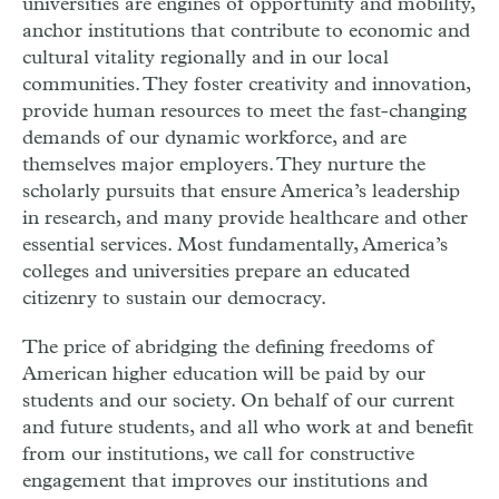
universities are engines of opportunity and mobility,
anchor institutions that contribute to economic and
cultural vitality regionally and in our local
communities. They foster creativity and innovation,
provide human resources to meet the fast-changing
demands of our dynamic workforce, and are
themselves major employers. They nurture the
scholarly pursuits that ensure America’s leadership
in research, and many provide healthcare and other
essential services. Most fundamentally, America’s
colleges and universities prepare an educated
citizenry to sustain our democracy.
The price of abridging the defining freedoms of
American higher education will be paid by our
students and our society. On behalf of our current
and future students, and all who work at and benefit
from our institutions, we call for constructive
engagement that improves our institutions and