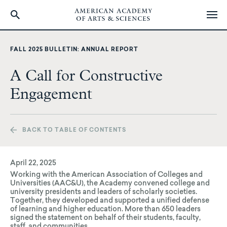
Skip
to
FALL 2025 BULLETIN: ANNUAL REPORT
main
content
A Call for Constructive
Engagement
BACK TO TABLE OF CONTENTS
April 22, 2025
Working with the American Association of Colleges and
Universities (AAC&U), the Academy convened college and
university presidents and leaders of scholarly societies.
Together, they developed and supported a unified defense
of learning and higher education. More than 650 leaders
signed the statement on behalf of their students, faculty,