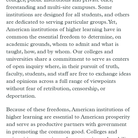
colleges; public institutions and private ones;
freestanding and multi-site campuses. Some
institutions are designed for all students, and others
are dedicated to serving particular groups. Yet,
American institutions of higher learning have in
common the essential freedom to determine, on
academic grounds, whom to admit and what is
taught, how, and by whom. Our colleges and
universities share a commitment to serve as centers
of open inquiry where, in their pursuit of truth,
faculty, students, and staff are free to exchange ideas
and opinions across a full range of viewpoints
without fear of retribution, censorship, or
deportation.
Because of these freedoms, American institutions of
higher learning are essential to American prosperity
and serve as productive partners with government
in promoting the common good. Colleges and