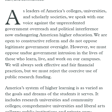
staff, and communities.
A
s leaders of America’s colleges, universities,
and scholarly societies, we speak with one
voice against the unprecedented
government overreach and political interference
now endangering American higher education. We are
open to constructive reform and do not oppose
legitimate government oversight. However, we must
oppose undue government intrusion in the lives of
those who learn, live, and work on our campuses.
We will always seek effective and fair financial
practices, but we must reject the coercive use of
public research funding.
America’s system of higher learning is as varied as
the goals and dreams of the students it serves. It
includes research universities and community
colleges; comprehensive universities and liberal arts