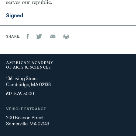
serves our republic.
Signed
SHARE
136 Irving Street
Cambridge, MA 02138
617-576-5000
VEHICLE ENTRANCE
200 Beacon Street
Somerville, MA 02143
Main