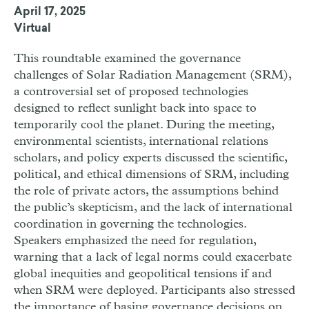
April 17, 2025
Virtual
This roundtable examined the governance
challenges of Solar Radiation Management (SRM),
a controversial set of proposed technologies
designed to reflect sunlight back into space to
temporarily cool the planet. During the meeting,
environmental scientists, international relations
scholars, and policy experts discussed the scientific,
political, and ethical dimensions of SRM, including
the role of private actors, the assumptions behind
the public’s skepticism, and the lack of international
coordination in governing the technologies.
Speakers emphasized the need for regulation,
warning that a lack of legal norms could exacerbate
global inequities and geopolitical tensions if and
when SRM were deployed. Participants also stressed
the importance of basing governance decisions on