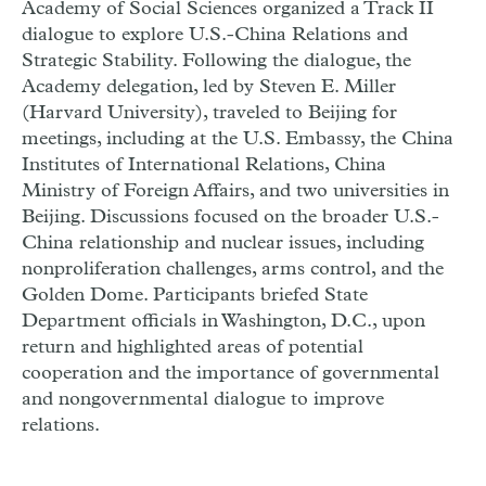
Academy of Social Sciences organized a Track II
dialogue to explore U.S.-China Relations and
Strategic Stability. Following the dialogue, the
Academy delegation, led by Steven E. Miller
(Harvard University), traveled to Beijing for
meetings, including at the U.S. Embassy, the China
Institutes of International Relations, China
Ministry of Foreign Affairs, and two universities in
Beijing. Discussions focused on the broader U.S.-
China relationship and nuclear issues, including
nonproliferation challenges, arms control, and the
Golden Dome. Participants briefed State
Department officials in Washington, D.C., upon
return and highlighted areas of potential
cooperation and the importance of governmental
and nongovernmental dialogue to improve
relations.