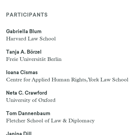
PARTICIPANTS
Gabriella Blum
Harvard Law School
Tanja A. Börzel
Freie Universität Berlin
Ioana Cismas
Centre for Applied Human Rights, York Law School
Neta C. Crawford
University of Oxford
Tom Dannenbaum
Fletcher School of Law & Diplomacy
Janina Dill