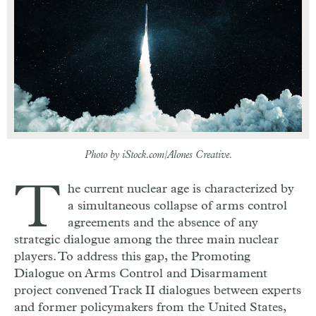
Photo by iStock.com/Alones Creative.
T
he current nuclear age is characterized by
a simultaneous collapse of arms control
agreements and the absence of any
strategic dialogue among the three main nuclear
players. To address this gap, the Promoting
Dialogue on Arms Control and Disarmament
project convened Track II dialogues between experts
and former policymakers from the United States,