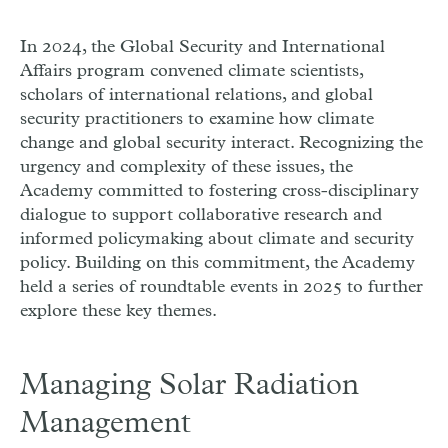
In 2024, the Global Security and International
Affairs program convened climate scientists,
scholars of international relations, and global
security practitioners to examine how climate
change and global security interact. Recognizing the
urgency and complexity of these issues, the
Academy committed to fostering cross-disciplinary
dialogue to support collaborative research and
informed policymaking about climate and security
policy. Building on this commitment, the Academy
held a series of roundtable events in 2025 to further
explore these key themes.
Managing Solar Radiation
Management