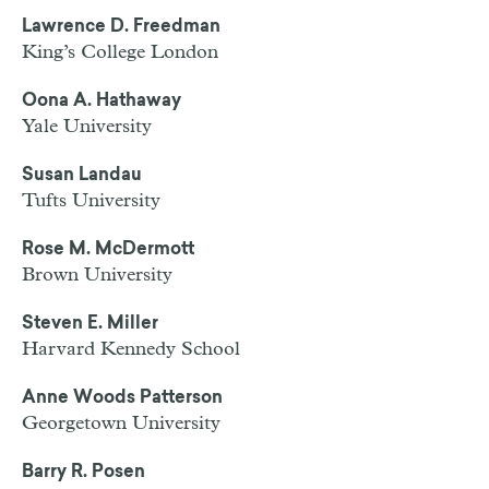
Lawrence D. Freedman
King’s College London
Oona A. Hathaway
Yale University
Susan Landau
Tufts University
Rose M. McDermott
Brown University
Steven E. Miller
Harvard Kennedy School
Anne Woods Patterson
Georgetown University
Barry R. Posen