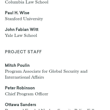
Columbia Law School
Paul H. Wise
Stanford University
John Fabian Witt
Yale Law School
PROJECT STAFF
Mitch Poulin
Program Associate for Global Security and
International Affairs
Peter Robinson
Chief Program Officer
Ottawa Sanders