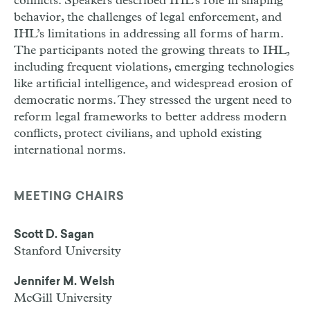
conflicts. Speakers described IHL’s role in shaping
behavior, the challenges of legal enforcement, and
IHL’s limitations in addressing all forms of harm.
The participants noted the growing threats to IHL,
including frequent violations, emerging technologies
like artificial intelligence, and widespread erosion of
democratic norms. They stressed the urgent need to
reform legal frameworks to better address modern
conflicts, protect civilians, and uphold existing
international norms.
MEETING CHAIRS
Scott D. Sagan
Stanford University
Jennifer M. Welsh
McGill University