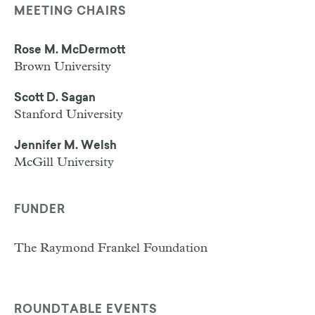
MEETING CHAIRS
Rose M. McDermott
Brown University
Scott D. Sagan
Stanford University
Jennifer M. Welsh
McGill University
FUNDER
The Raymond Frankel Foundation
ROUNDTABLE EVENTS