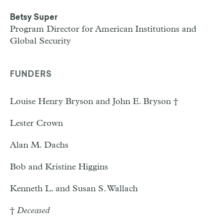
Betsy Super
Program Director for American Institutions and
Global Security
FUNDERS
Louise Henry Bryson and John E. Bryson †
Lester Crown
Alan M. Dachs
Bob and Kristine Higgins
Kenneth L. and Susan S. Wallach
†
Deceased