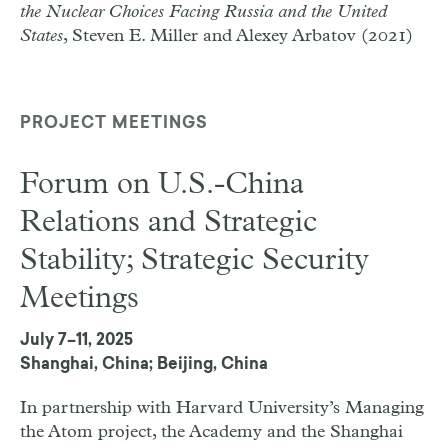
the Nuclear Choices Facing Russia and the United
States
, Steven E. Miller and Alexey Arbatov (2021)
PROJECT MEETINGS
Forum on U.S.-China
Relations and Strategic
Stability; Strategic Security
Meetings
July 7–11, 2025
Shanghai, China; Beijing, China
In partnership with Harvard University’s Managing
the Atom project, the Academy and the Shanghai