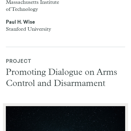
Massachusetts Institute
of Technology
Paul H. Wise
Stanford University
PROJECT
Promoting Dialogue on Arms
Control and Disarmament