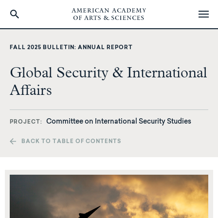
Skip
to
FALL 2025 BULLETIN: ANNUAL REPORT
main
content
Global Security & International
Affairs
Committee on International Security Studies
PROJECT
BACK TO TABLE OF CONTENTS