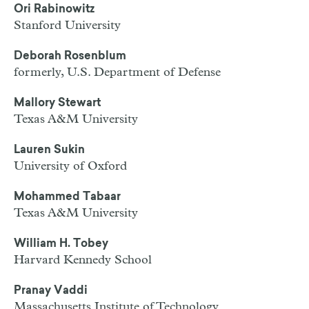
Ori Rabinowitz
Stanford University
Deborah Rosenblum
formerly, U.S. Department of Defense
Mallory Stewart
Texas A&M University
Lauren Sukin
University of Oxford
Mohammed Tabaar
Texas A&M University
William H. Tobey
Harvard Kennedy School
Pranay Vaddi
Massachusetts Institute of Technology