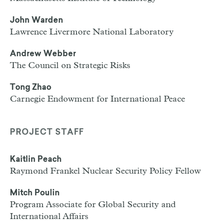
John Warden
Lawrence Livermore National Laboratory
Andrew Webber
The Council on Strategic Risks
Tong Zhao
Carnegie Endowment for International Peace
PROJECT STAFF
Kaitlin Peach
Raymond Frankel Nuclear Security Policy Fellow
Mitch Poulin
Program Associate for Global Security and
International Affairs