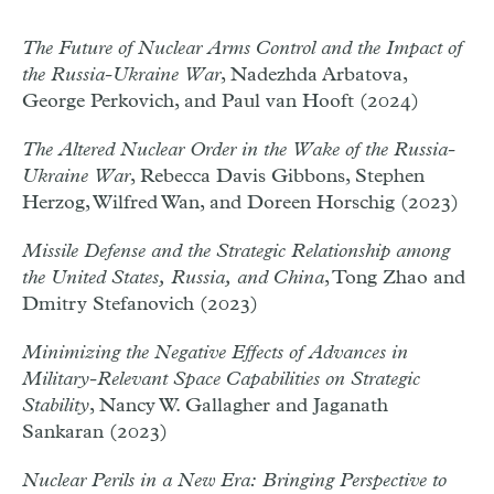
The Future of Nuclear Arms Control and the Impact of
the Russia-Ukraine War
, Nadezhda Arbatova,
George Perkovich, and Paul van Hooft (2024)
The Altered Nuclear Order in the Wake of the Russia-
Ukraine War
, Rebecca Davis Gibbons, Stephen
Herzog, Wilfred Wan, and Doreen Horschig (2023)
Missile Defense and the Strategic Relationship among
the United States, Russia, and China
, Tong Zhao and
Dmitry Stefanovich (2023)
Minimizing the Negative Effects of Advances in
Military-Relevant Space Capabilities on Strategic
Stability
, Nancy W. Gallagher and Jaganath
Sankaran (2023)
Nuclear Perils in a New Era: Bringing Perspective to