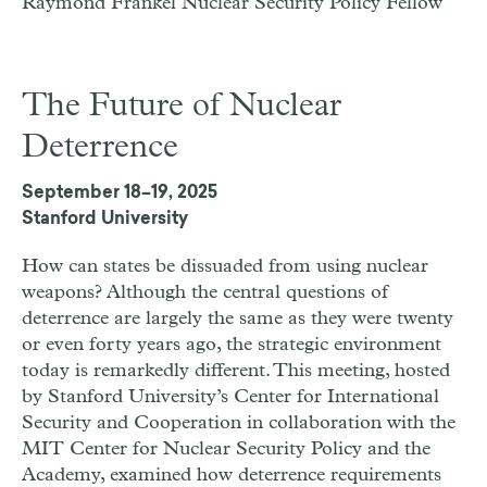
Raymond Frankel Nuclear Security Policy Fellow
The Future of Nuclear
Deterrence
September 18–19, 2025
Stanford University
How can states be dissuaded from using nuclear
weapons? Although the central questions of
deterrence are largely the same as they were twenty
or even forty years ago, the strategic environment
today is remarkedly different. This meeting, hosted
by Stanford University’s Center for International
Security and Cooperation in collaboration with the
MIT Center for Nuclear Security Policy and the
Academy, examined how deterrence requirements