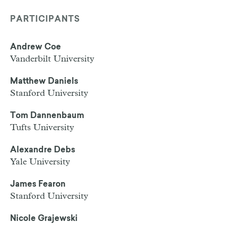
PARTICIPANTS
Andrew Coe
Vanderbilt University
Matthew Daniels
Stanford University
Tom Dannenbaum
Tufts University
Alexandre Debs
Yale University
James Fearon
Stanford University
Nicole Grajewski