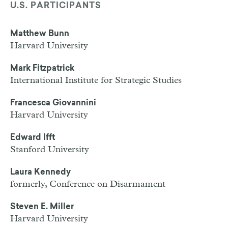
U.S. PARTICIPANTS
Matthew Bunn
Harvard University
Mark Fitzpatrick
International Institute for Strategic Studies
Francesca Giovannini
Harvard University
Edward Ifft
Stanford University
Laura Kennedy
formerly, Conference on Disarmament
Steven E. Miller
Harvard University