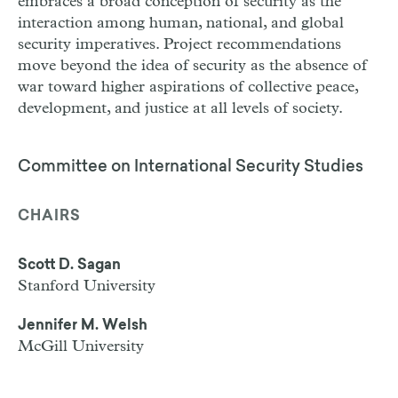
embraces a broad conception of security as the
interaction among human, national, and global
security imperatives. Project recommendations
move beyond the idea of security as the absence of
war toward higher aspirations of collective peace,
development, and justice at all levels of society.
Committee on International Security Studies
CHAIRS
Scott D. Sagan
Stanford University
Jennifer M. Welsh
McGill University