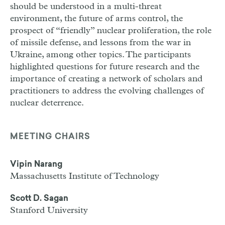
should be understood in a multi-threat
environment, the future of arms control, the
prospect of “friendly” nuclear proliferation, the role
of missile defense, and lessons from the war in
Ukraine, among other topics. The participants
highlighted questions for future research and the
importance of creating a network of scholars and
practitioners to address the evolving challenges of
nuclear deterrence.
MEETING CHAIRS
Vipin Narang
Massachusetts Institute of Technology
Scott D. Sagan
Stanford University