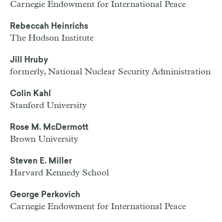
Carnegie Endowment for International Peace
Rebeccah Heinrichs
The Hudson Institute
Jill Hruby
formerly, National Nuclear Security Administration
Colin Kahl
Stanford University
Rose M. McDermott
Brown University
Steven E. Miller
Harvard Kennedy School
George Perkovich
Carnegie Endowment for International Peace