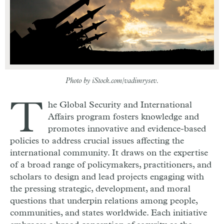
Photo by iStock.com/vadimrysev.
T
he Global Security and International
Affairs program fosters knowledge and
promotes innovative and evidence-based
policies to address crucial issues affecting the
international community. It draws on the expertise
of a broad range of policymakers, practitioners, and
scholars to design and lead projects engaging with
the pressing strategic, development, and moral
questions that underpin relations among people,
communities, and states worldwide. Each initiative