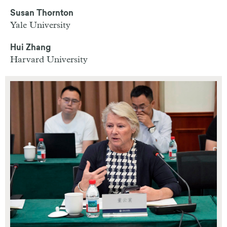
Susan Thornton
Yale University
Hui Zhang
Harvard University