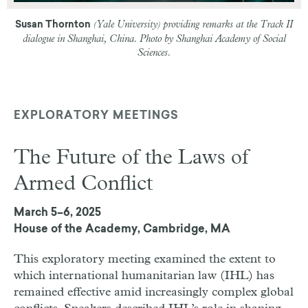
(Yale University) providing remarks at the Track II
Susan Thornton
dialogue in Shanghai, China. Photo by Shanghai Academy of Social
Sciences.
EXPLORATORY MEETINGS
The Future of the Laws of
Armed Conflict
March 5–6, 2025
House of the Academy, Cambridge, MA
This exploratory meeting examined the extent to
which international humanitarian law (IHL) has
remained effective amid increasingly complex global