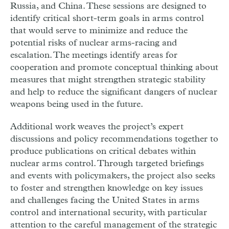
Russia, and China. These sessions are designed to
identify critical short-term goals in arms control
that would serve to minimize and reduce the
potential risks of nuclear arms-racing and
escalation. The meetings identify areas for
cooperation and promote conceptual thinking about
measures that might strengthen strategic stability
and help to reduce the significant dangers of nuclear
weapons being used in the future.
Additional work weaves the project’s expert
discussions and policy recommendations together to
produce publications on critical debates within
nuclear arms control. Through targeted briefings
and events with policymakers, the project also seeks
to foster and strengthen knowledge on key issues
and challenges facing the United States in arms
control and international security, with particular
attention to the careful management of the strategic