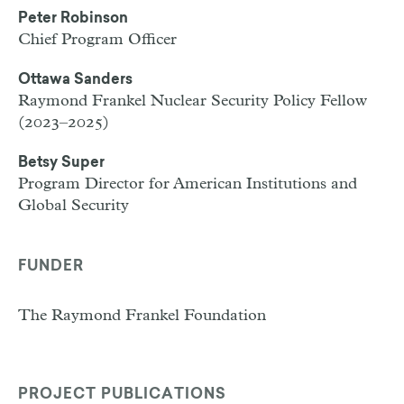
Peter Robinson
Chief Program Officer
Ottawa Sanders
Raymond Frankel Nuclear Security Policy Fellow
(2023–2025)
Betsy Super
Program Director for American Institutions and
Global Security
FUNDER
The Raymond Frankel Foundation
PROJECT PUBLICATIONS