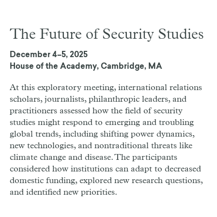
The Future of Security Studies
December 4–5, 2025
House of the Academy, Cambridge, MA
At this exploratory meeting, international relations
scholars, journalists, philanthropic leaders, and
practitioners assessed how the field of security
studies might respond to emerging and troubling
global trends, including shifting power dynamics,
new technologies, and nontraditional threats like
climate change and disease. The participants
considered how institutions can adapt to decreased
domestic funding, explored new research questions,
and identified new priorities.