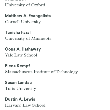
University of Oxford
Matthew A. Evangelista
Cornell University
Tanisha Fazal
University of Minnesota
Oona A. Hathaway
Yale Law School
Elena Kempf
Massachusetts Institute of Technology
Susan Landau
Tufts University
Dustin A. Lewis
Harvard Law School