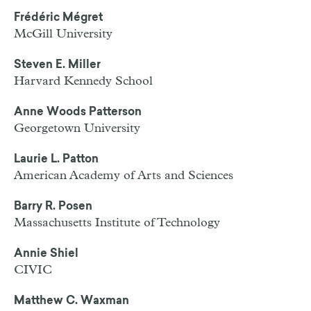
Frédéric Mégret
McGill University
Steven E. Miller
Harvard Kennedy School
Anne Woods Patterson
Georgetown University
Laurie L. Patton
American Academy of Arts and Sciences
Barry R. Posen
Massachusetts Institute of Technology
Annie Shiel
CIVIC
Matthew C. Waxman