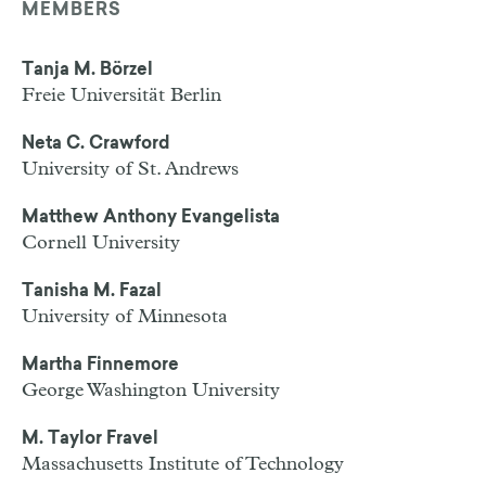
MEMBERS
Tanja M. Börzel
Freie Universität Berlin
Neta C. Crawford
University of St. Andrews
Matthew Anthony Evangelista
Cornell University
Tanisha M. Fazal
University of Minnesota
Martha Finnemore
George Washington University
M. Taylor Fravel
Massachusetts Institute of Technology