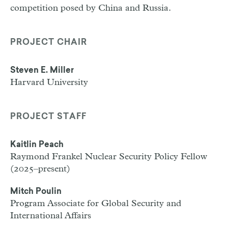
competition posed by China and Russia.
PROJECT CHAIR
Steven E. Miller
Harvard University
PROJECT STAFF
Kaitlin Peach
Raymond Frankel Nuclear Security Policy Fellow
(2025–present)
Mitch Poulin
Program Associate for Global Security and
International Affairs