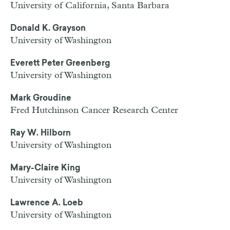
University of California, Santa Barbara
Donald K. Grayson
University of Washington
Everett Peter Greenberg
University of Washington
Mark Groudine
Fred Hutchinson Cancer Research Center
Ray W. Hilborn
University of Washington
Mary-Claire King
University of Washington
Lawrence A. Loeb
University of Washington