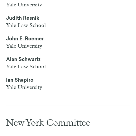
Yale University
Judith Resnik
Yale Law School
John E. Roemer
Yale University
Alan Schwartz
Yale Law School
Ian Shapiro
Yale University
New York Committee