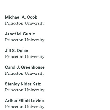
Michael A. Cook
Princeton University
Janet M. Currie
Princeton University
Jill S. Dolan
Princeton University
Carol J. Greenhouse
Princeton University
Stanley Nider Katz
Princeton University
Arthur Elliott Levine
Princeton University