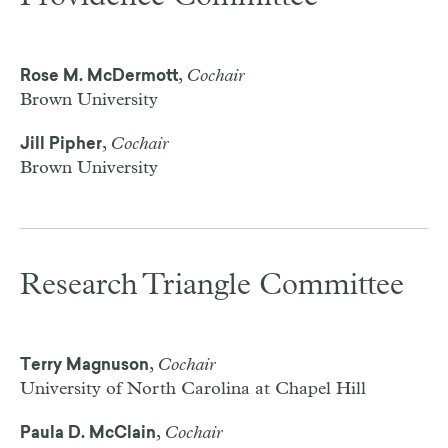
,
Cochair
Rose M. McDermott
Brown University
,
Cochair
Jill Pipher
Brown University
Research Triangle Committee
,
Cochair
Terry Magnuson
University of North Carolina at Chapel Hill
,
Cochair
Paula D. McClain