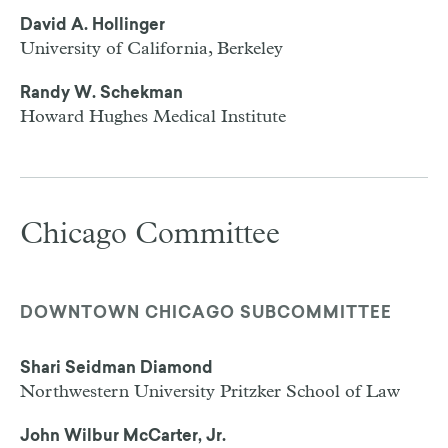
David A. Hollinger
University of California, Berkeley
Randy W. Schekman
Howard Hughes Medical Institute
Chicago Committee
DOWNTOWN CHICAGO SUBCOMMITTEE
Shari Seidman Diamond
Northwestern University Pritzker School of Law
John Wilbur McCarter, Jr.