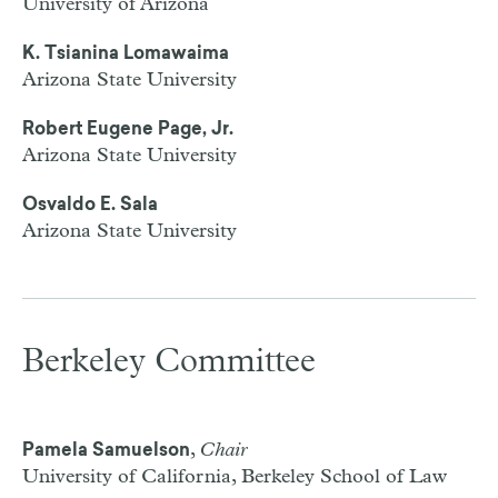
University of Arizona
K. Tsianina Lomawaima
Arizona State University
Robert Eugene Page, Jr.
Arizona State University
Osvaldo E. Sala
Arizona State University
Berkeley Committee
,
Chair
Pamela Samuelson
University of California, Berkeley School of Law