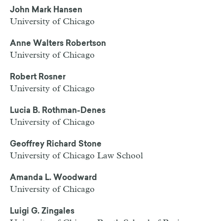
John Mark Hansen
University of Chicago
Anne Walters Robertson
University of Chicago
Robert Rosner
University of Chicago
Lucia B. Rothman-Denes
University of Chicago
Geoffrey Richard Stone
University of Chicago Law School
Amanda L. Woodward
University of Chicago
Luigi G. Zingales