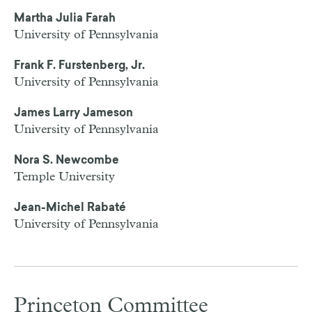
Martha Julia Farah
University of Pennsylvania
Frank F. Furstenberg, Jr.
University of Pennsylvania
James Larry Jameson
University of Pennsylvania
Nora S. Newcombe
Temple University
Jean-Michel Rabaté
University of Pennsylvania
Princeton Committee