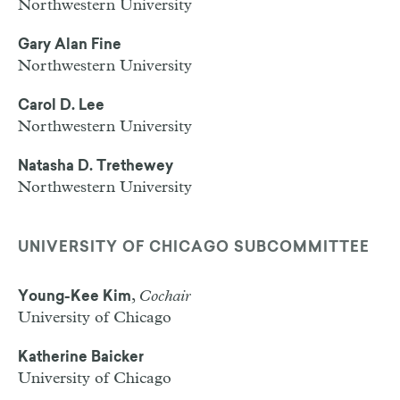
Northwestern University
Gary Alan Fine
Northwestern University
Carol D. Lee
Northwestern University
Natasha D. Trethewey
Northwestern University
UNIVERSITY OF CHICAGO SUBCOMMITTEE
,
Cochair
Young-Kee Kim
University of Chicago
Katherine Baicker
University of Chicago