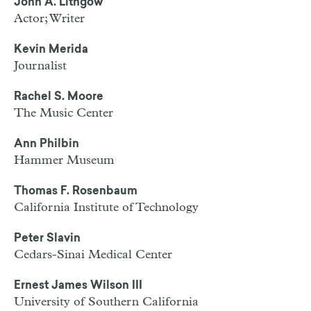
John A. Lithgow
Actor; Writer
Kevin Merida
Journalist
Rachel S. Moore
The Music Center
Ann Philbin
Hammer Museum
Thomas F. Rosenbaum
California Institute of Technology
Peter Slavin
Cedars-Sinai Medical Center
Ernest James Wilson III
University of Southern California