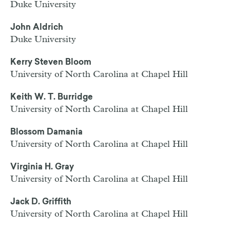
Duke University
John Aldrich
Duke University
Kerry Steven Bloom
University of North Carolina at Chapel Hill
Keith W. T. Burridge
University of North Carolina at Chapel Hill
Blossom Damania
University of North Carolina at Chapel Hill
Virginia H. Gray
University of North Carolina at Chapel Hill
Jack D. Griffith
University of North Carolina at Chapel Hill