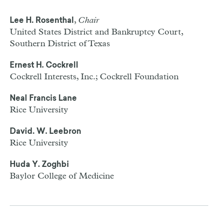
,
Chair
Lee H. Rosenthal
United States District and Bankruptcy Court,
Southern District of Texas
Ernest H. Cockrell
Cockrell Interests, Inc.; Cockrell Foundation
Neal Francis Lane
Rice University
David. W. Leebron
Rice University
Huda Y. Zoghbi
Baylor College of Medicine