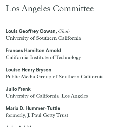
Los Angeles Committee
,
Chair
Louis Geoffrey Cowan
University of Southern California
Frances Hamilton Arnold
California Institute of Technology
Louise Henry Bryson
Public Media Group of Southern California
Julio Frenk
University of California, Los Angeles
Maria D. Hummer-Tuttle
formerly, J. Paul Getty Trust