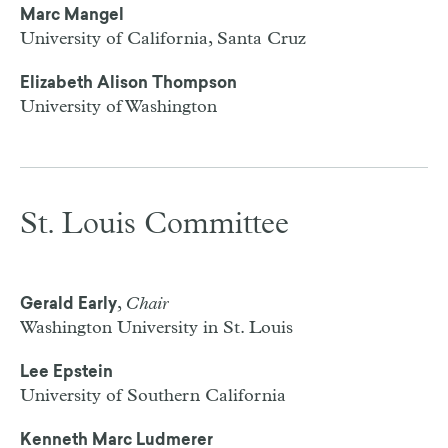
Marc Mangel
University of California, Santa Cruz
Elizabeth Alison Thompson
University of Washington
St. Louis Committee
,
Chair
Gerald Early
Washington University in St. Louis
Lee Epstein
University of Southern California
Kenneth Marc Ludmerer