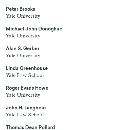
Peter Brooks
Yale University
Michael John Donoghue
Yale University
Alan S. Gerber
Yale University
Linda Greenhouse
Yale Law School
Roger Evans Howe
Yale University
John H. Langbein
Yale Law School
Thomas Dean Pollard