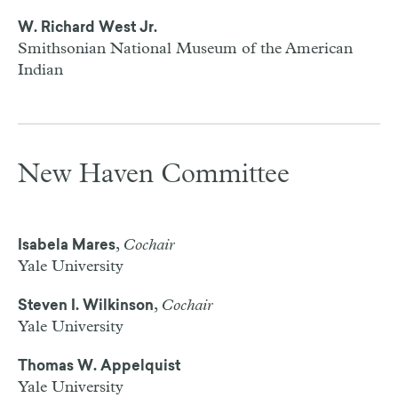
W. Richard West Jr.
Smithsonian National Museum of the American
Indian
New Haven Committee
,
Cochair
Isabela Mares
Yale University
,
Cochair
Steven I. Wilkinson
Yale University
Thomas W. Appelquist
Yale University