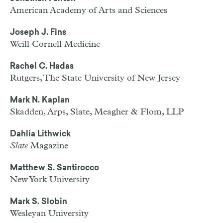
American Academy of Arts and Sciences
Joseph J. Fins
Weill Cornell Medicine
Rachel C. Hadas
Rutgers, The State University of New Jersey
Mark N. Kaplan
Skadden, Arps, Slate, Meagher & Flom, LLP
Dahlia Lithwick
Slate
Magazine
Matthew S. Santirocco
New York University
Mark S. Slobin
Wesleyan University