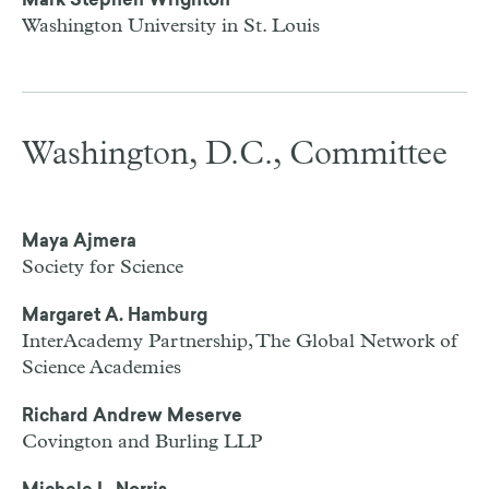
Mark Stephen Wrighton
Washington University in St. Louis
Washington, D.C., Committee
Maya Ajmera
Society for Science
Margaret A. Hamburg
InterAcademy Partnership, The Global Network of
Science Academies
Richard Andrew Meserve
Covington and Burling LLP