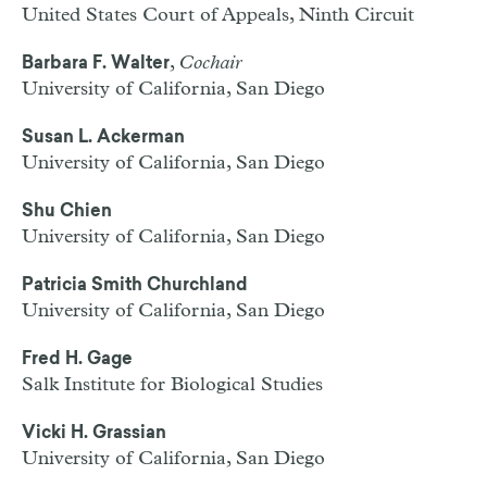
United States Court of Appeals, Ninth Circuit
,
Cochair
Barbara F. Walter
University of California, San Diego
Susan L. Ackerman
University of California, San Diego
Shu Chien
University of California, San Diego
Patricia Smith Churchland
University of California, San Diego
Fred H. Gage
Salk Institute for Biological Studies
Vicki H. Grassian
University of California, San Diego