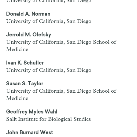
University of California, San Diego
Donald A. Norman
University of California, San Diego
Jerrold M. Olefsky
University of California, San Diego School of
Medicine
Ivan K. Schuller
University of California, San Diego
Susan S. Taylor
University of California, San Diego School of
Medicine
Geoffrey Myles Wahl
Salk Institute for Biological Studies
John Burnard West