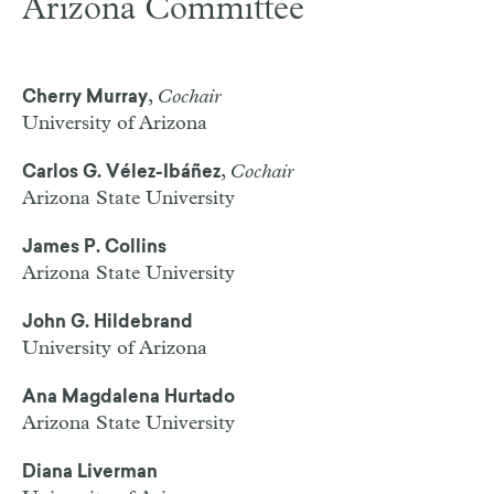
Arizona Committee
,
Cochair
Cherry Murray
University of Arizona
,
Cochair
Carlos G. Vélez-Ibáñez
Arizona State University
James P. Collins
Arizona State University
John G. Hildebrand
University of Arizona
Ana Magdalena Hurtado
Arizona State University
Diana Liverman