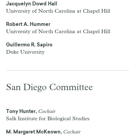
Jacquelyn Dowd Hall
University of North Carolina at Chapel Hill
Robert A. Hummer
University of North Carolina at Chapel Hill
Guillermo R. Sapiro
Duke University
San Diego Committee
,
Cochair
Tony Hunter
Salk Institute for Biological Studies
,
Cochair
M. Margaret McKeown