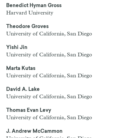
Benedict Hyman Gross
Harvard University
Theodore Groves
University of California, San Diego
Yishi Jin
University of California, San Diego
Marta Kutas
University of California, San Diego
David A. Lake
University of California, San Diego
Thomas Evan Levy
University of California, San Diego
J. Andrew McCammon