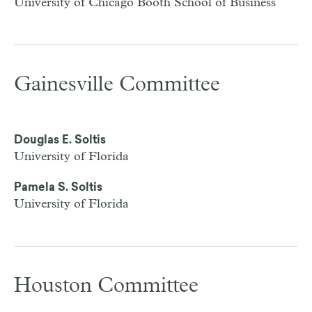
University of Chicago Booth School of Business
Gainesville Committee
Douglas E. Soltis
University of Florida
Pamela S. Soltis
University of Florida
Houston Committee