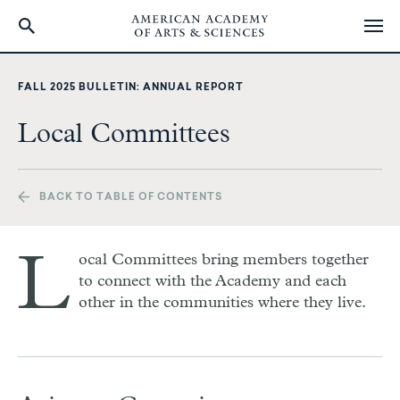
Skip
to
FALL 2025 BULLETIN: ANNUAL REPORT
main
content
Local Committees
BACK TO TABLE OF CONTENTS
L
ocal Committees bring members together
to connect with the Academy and each
other in the communities where they live.