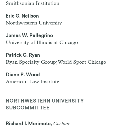
Smithsonian Institution
Eric G. Neilson
Northwestern University
James W. Pellegrino
University of Illinois at Chicago
Patrick G. Ryan
Ryan Specialty Group; World Sport Chicago
Diane P. Wood
American Law Institute
NORTHWESTERN UNIVERSITY
SUBCOMMITTEE
,
Cochair
Richard I. Morimoto