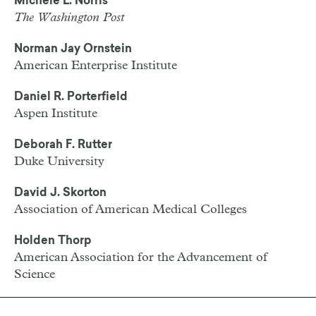
Michele L. Norris
The Washington Post
Norman Jay Ornstein
American Enterprise Institute
Daniel R. Porterfield
Aspen Institute
Deborah F. Rutter
Duke University
David J. Skorton
Association of American Medical Colleges
Holden Thorp
American Association for the Advancement of
Science