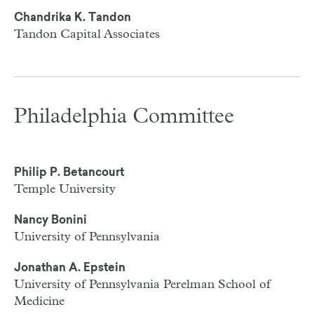
Chandrika K. Tandon
Tandon Capital Associates
Philadelphia Committee
Philip P. Betancourt
Temple University
Nancy Bonini
University of Pennsylvania
Jonathan A. Epstein
University of Pennsylvania Perelman School of
Medicine