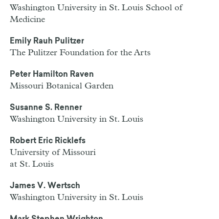
Washington University in St. Louis School of
Medicine
Emily Rauh Pulitzer
The Pulitzer Foundation for the Arts
Peter Hamilton Raven
Missouri Botanical Garden
Susanne S. Renner
Washington University in St. Louis
Robert Eric Ricklefs
University of Missouri
at St. Louis
James V. Wertsch
Washington University in St. Louis