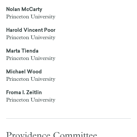
Nolan McCarty
Princeton University
Harold Vincent Poor
Princeton University
Marta Tienda
Princeton University
Michael Wood
Princeton University
Froma I. Zeitlin
Princeton University
Providence Committee