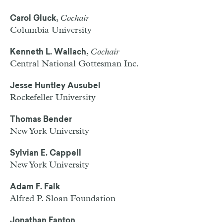
,
Cochair
Carol Gluck
Columbia University
,
Cochair
Kenneth L. Wallach
Central National Gottesman Inc.
Jesse Huntley Ausubel
Rockefeller University
Thomas Bender
New York University
Sylvian E. Cappell
New York University
Adam F. Falk
Alfred P. Sloan Foundation
Jonathan Fanton