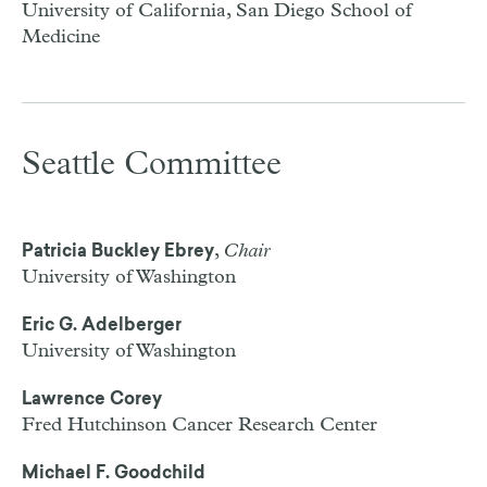
University of California, San Diego School of
Medicine
Seattle Committee
,
Chair
Patricia Buckley Ebrey
University of Washington
Eric G. Adelberger
University of Washington
Lawrence Corey
Fred Hutchinson Cancer Research Center
Michael F. Goodchild