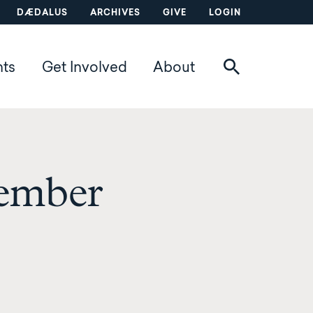
DÆDALUS
ARCHIVES
GIVE
LOGIN
nts
Get Involved
About
ember