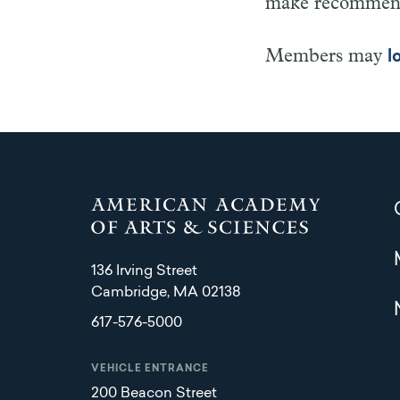
make recommenda
Members may
l
136 Irving Street
Cambridge, MA 02138
617-576-5000
VEHICLE ENTRANCE
200 Beacon Street