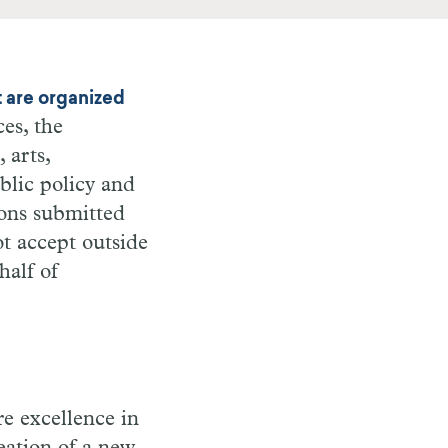
t are organized
es, the
 arts,
blic policy and
ions submitted
t accept outside
half of
re excellence in