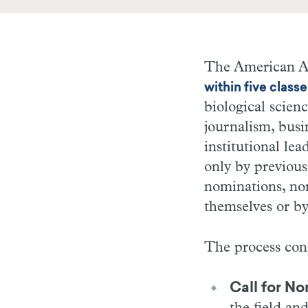
The American A
within five classe
biological scienc
journalism, busi
institutional le
only by previous
nominations, nor
themselves or by 
The process cons
Call for No