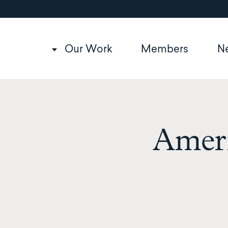
Utility
Skip
to
navigation
main
content
Main
Our Work
Members
N
navigation
Amer