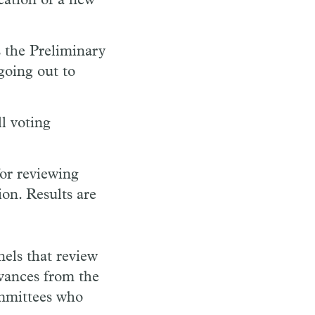
eation of a new
s the Preliminary
going out to
l voting
or reviewing
on. Results are
els that review
dvances from the
committees who