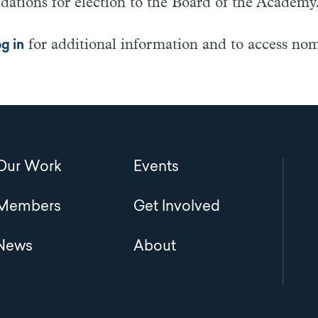
tions for election to the Board of the Academy
for additional information and to access no
og in
Main
Our Work
Events
navigation
Members
Get Involved
News
About