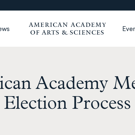
ews
Eve
ican Academy M
Election Process