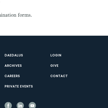
.
mination forms.
Footer
DAEDALUS
LOGIN
ARCHIVES
GIVE
CAREERS
CONTACT
PRIVATE EVENTS
Social