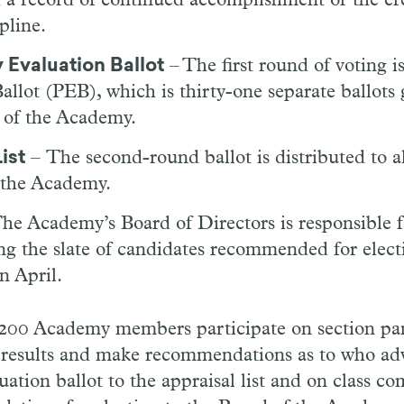
d a record of continued accomplishment or the cr
ipline.
 Evaluation Ballot
– The first round of voting i
allot (PEB), which is thirty-one separate ballots 
 of the Academy.
ist
– The second-round ballot is distributed to al
the Academy.
he Academy’s Board of Directors is responsible f
g the slate of candidates recommended for electi
n April.
 200 Academy members participate on section pan
ot results and make recommendations as to who a
uation ballot to the appraisal list and on class 