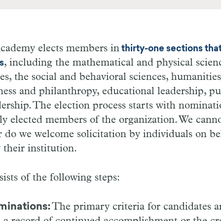
cademy elects members in
thirty-one sections tha
, including the mathematical and physical scienc
s
es, the social and behavioral sciences, humanities,
ness and philanthropy, educational leadership, pu
adership. The election process starts with nominat
ly elected members of the organization. We canno
 do we welcome solicitation by individuals on be
their institution.
ists of the following steps:
minations:
The primary criteria for candidates a