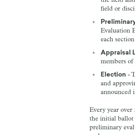
the field an
field or disc
Preliminary
Evaluation B
each section
Appraisal L
members of 
Election
- T
and approvin
announced i
Every year over
the initial ball
preliminary eval