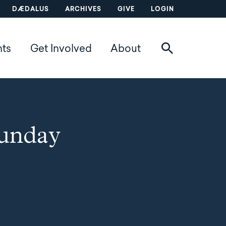
DÆDALUS
ARCHIVES
GIVE
LOGIN
nts
Get Involved
About
Sunday