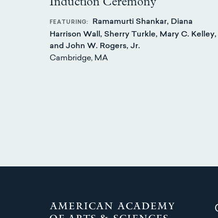
Induction Ceremony
Ramamurti Shankar, Diana
FEATURING
Harrison Wall, Sherry Turkle, Mary C. Kelley,
and John W. Rogers, Jr.
Cambridge, MA