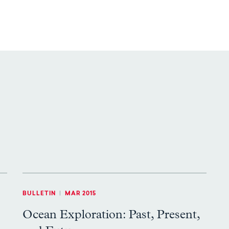
BULLETIN
|
MAR 2015
Ocean Exploration: Past, Present,