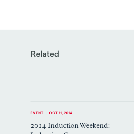
Related
EVENT
|
OCT 11, 2014
2014 Induction Weekend: