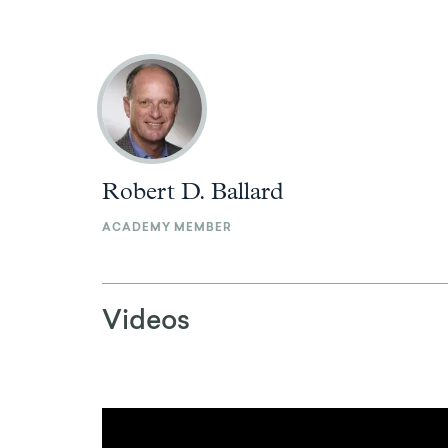
Robert D. Ballard
ACADEMY MEMBER
Videos