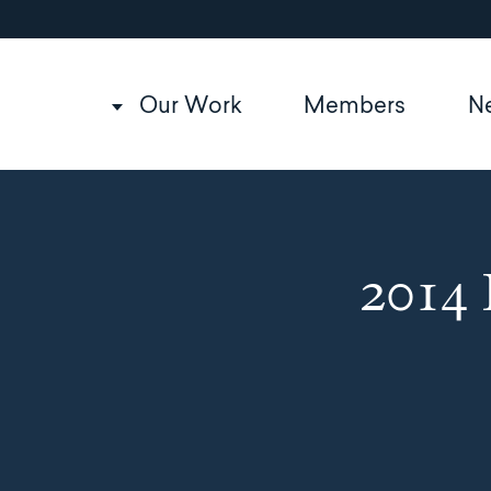
Utility
Skip
to
navigation
main
content
Main
Our Work
Members
N
navigation
2014 