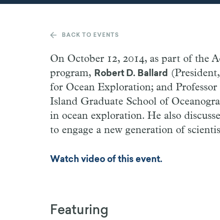
BACK TO EVENTS
On October 12, 2014, as part of the
program,
(President,
Robert D. Ballard
for Ocean Exploration; and Professor
Island Graduate School of Oceanograph
in ocean exploration. He also discusse
to engage a new generation of scientis
Watch video of this event.
Featuring