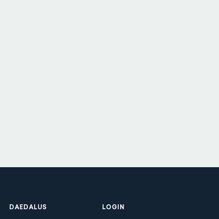
Footer
DAEDALUS
LOGIN