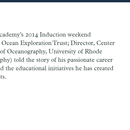
 Academy’s 2014 Induction weekend
 Ocean Exploration Trust; Director, Center
 of Oceanography, University of Rhode
y) told the story of his passionate career
d the educational initiatives he has created
ts.