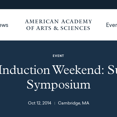
ews
Eve
EVENT
Induction Weekend: 
Symposium
Oct 12, 2014
Cambridge, MA
|