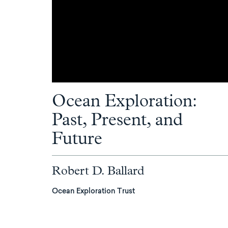
Ocean Exploration:
Past, Present, and
Future
Robert D. Ballard
Ocean Exploration Trust