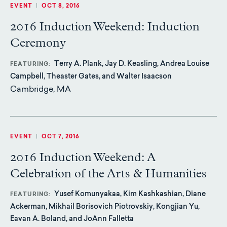
EVENT
|
OCT 8, 2016
2016 Induction Weekend: Induction
Ceremony
Terry A. Plank, Jay D. Keasling, Andrea Louise
FEATURING
Campbell, Theaster Gates, and Walter Isaacson
Cambridge, MA
EVENT
|
OCT 7, 2016
2016 Induction Weekend: A
Celebration of the Arts & Humanities
Yusef Komunyakaa, Kim Kashkashian, Diane
FEATURING
Ackerman, Mikhail Borisovich Piotrovskiy, Kongjian Yu,
Eavan A. Boland, and JoAnn Falletta