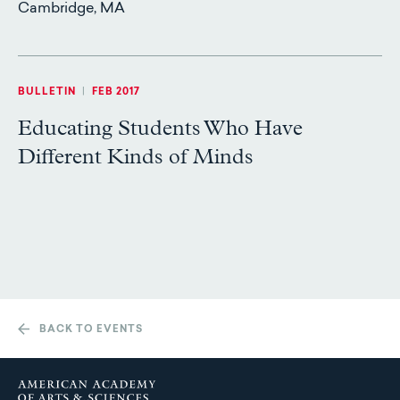
Cambridge, MA
BULLETIN
|
FEB 2017
Educating Students Who Have
Different Kinds of Minds
BACK TO EVENTS