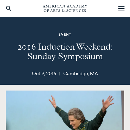
Skip
to
main
EVENT
content
2016 Induction Weekend:
Sunday Symposium
Oct 9, 2016
Cambridge, MA
|