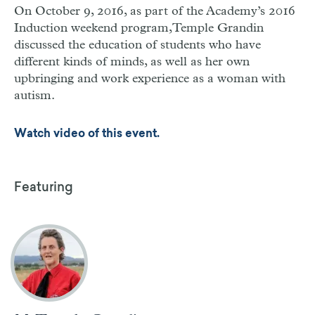
On October 9, 2016, as part of the Academy’s 2016
Induction weekend program,Temple Grandin
discussed the education of students who have
different kinds of minds, as well as her own
upbringing and work experience as a woman with
autism.
Watch video of this event.
Featuring