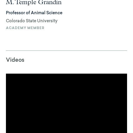
M. Temple Grandin
Professor of Animal Science
Colorado State University
ACADEMY MEMBER
Videos