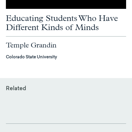
Educating Students Who Have
Different Kinds of Minds
Temple Grandin
Colorado State University
Related