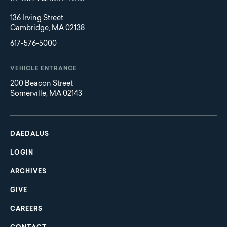
136 Irving Street
Cambridge, MA 02138
617-576-5000
VEHICLE ENTRANCE
200 Beacon Street
Somerville, MA 02143
Main
Footer
navigation
DAEDALUS
LOGIN
ARCHIVES
GIVE
CAREERS