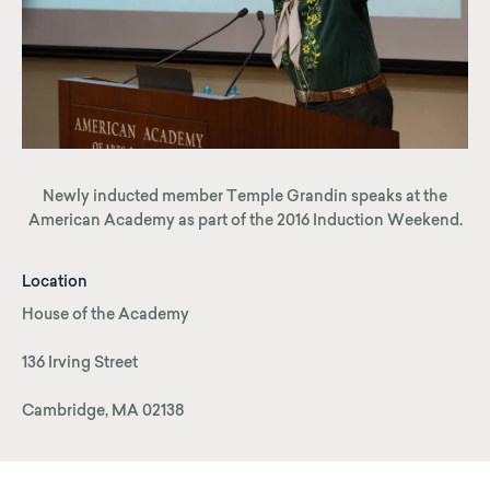
Newly inducted member Temple Grandin speaks at the
American Academy as part of the 2016 Induction Weekend.
Location
House of the Academy
136 Irving Street
Cambridge, MA 02138