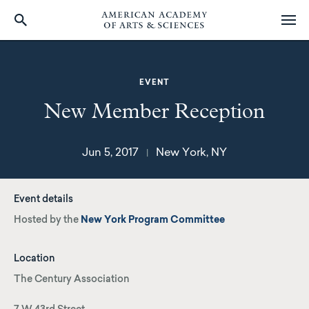
Skip
to
main
EVENT
content
New Member Reception
Jun 5, 2017
New York, NY
|
Event details
Hosted by the
New York Program Committee
Location
The Century Association