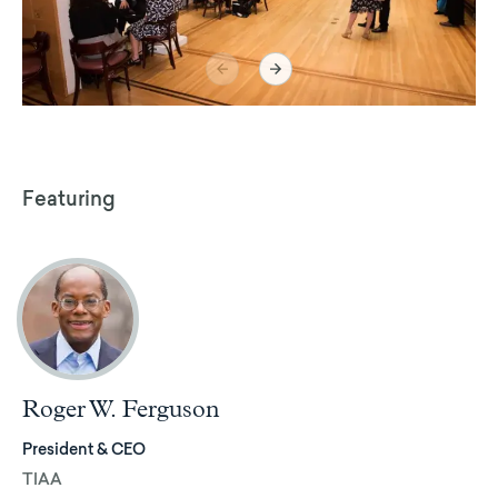
Featuring
Roger W. Ferguson
President & CEO
TIAA