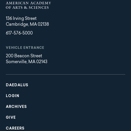
136 Irving Street
Cambridge, MA 02138
617-576-5000
VEHICLE ENTRANCE
200 Beacon Street
Somerville, MA 02143
Main
Footer
navigation
DAEDALUS
LOGIN
ARCHIVES
GIVE
CAREERS