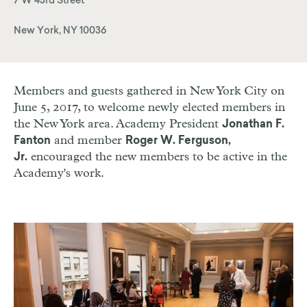
7 W 43rd Street
New York, NY 10036
Members and guests gathered in New York City on
June 5, 2017, to welcome newly elected members in
the New York area. Academy President
Jonathan F.
and member
Fanton
Roger W. Ferguson,
encouraged the new members to be active in the
Jr.
Academy's work.