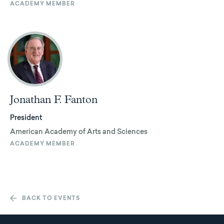
ACADEMY MEMBER
Jonathan F. Fanton
President
American Academy of Arts and Sciences
ACADEMY MEMBER
BACK TO EVENTS