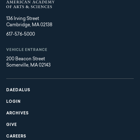
136 Irving Street
Cambridge, MA 02138
617-576-5000
VEHICLE ENTRANCE
200 Beacon Street
Somerville, MA 02143
Main
Footer
navigation
DAEDALUS
LOGIN
ARCHIVES
GIVE
CAREERS