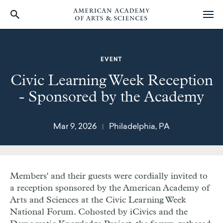
Skip
to
main
EVENT
content
Civic Learning Week Reception
- Sponsored by the Academy
Mar 9, 2026
Philadelphia, PA
|
Members' and their guests were cordially invited to
a reception sponsored by the American Academy of
Arts and Sciences at the Civic Learning Week
National Forum. Cohosted by iCivics and the