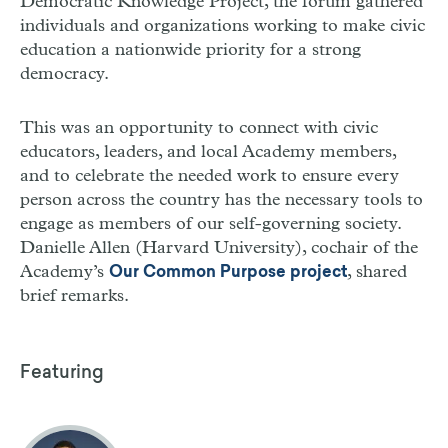
Democratic Knowledge Project, the forum gathered
individuals and organizations working to make civic
education a nationwide priority for a strong
democracy.
This was an opportunity to connect with civic
educators, leaders, and local Academy members,
and to celebrate the needed work to ensure every
person across the country has the necessary tools to
engage as members of our self-governing society.
Danielle Allen (Harvard University), cochair of the
Academy’s
, shared
Our Common Purpose project
brief remarks.
Featuring