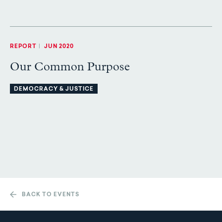
REPORT
|
JUN 2020
Our Common Purpose
DEMOCRACY & JUSTICE
BACK TO EVENTS