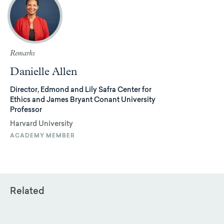
Remarks
Danielle Allen
Director, Edmond and Lily Safra Center for
Ethics and James Bryant Conant University
Professor
Harvard University
ACADEMY MEMBER
Related