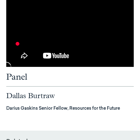
Panel
Dallas Burtraw
Darius Gaskins Senior Fellow, Resources for the Future