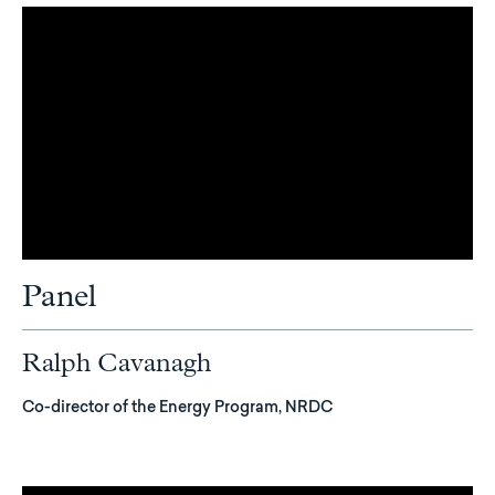
Panel
Ralph Cavanagh
Co-director of the Energy Program, NRDC