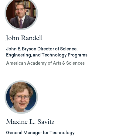
John Randell
John E. Bryson Director of Science,
Engineering, and Technology Programs
American Academy of Arts & Sciences
Maxine L. Savitz
General Manager for Technology