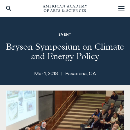
Skip
to
main
EVENT
content
Bryson Symposium on Climate
and Energy Policy
Mar 1, 2018
Pasadena, CA
|