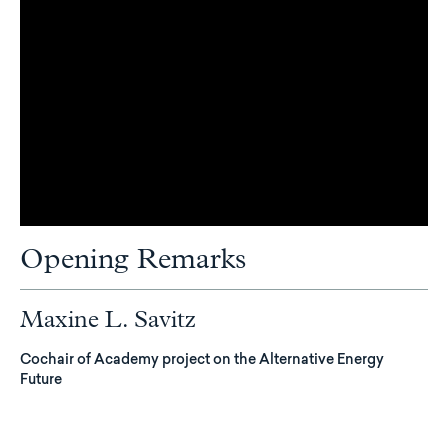
Opening Remarks
Maxine L. Savitz
Cochair of Academy project on the Alternative Energy
Future