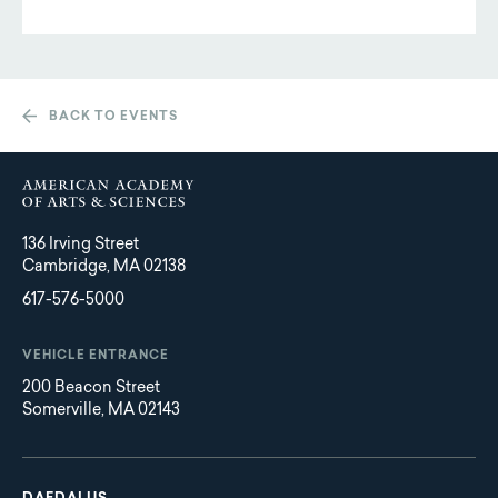
BACK TO EVENTS
136 Irving Street
Cambridge, MA 02138
617-576-5000
VEHICLE ENTRANCE
200 Beacon Street
Somerville, MA 02143
Main
Footer
navigation