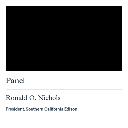
Panel
Ronald O. Nichols
President, Southern California Edison