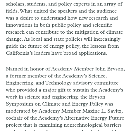
scholars, students, and policy experts in an array of
fields. What united the speakers and the audience
was a desire to understand how new research and
innovations in both public policy and scientific
research can contribute to the mitigation of climate
change. As local and state policies will increasingly
guide the future of energy policy, the lessons from
California’s leaders have broad applications.
Named in honor of Academy Member John Bryson,
a former member of the Academy’s Science,
Engineering, and Technology advisory committee
who provided a major gift to sustain the Academy’s
work in science and engineering, the Bryson
Symposium on Climate and Energy Policy was
moderated by Academy Member Maxine L. Savitz,
cochair of the Academy’s Alternative Energy Future
project that is examining nontechnological barriers