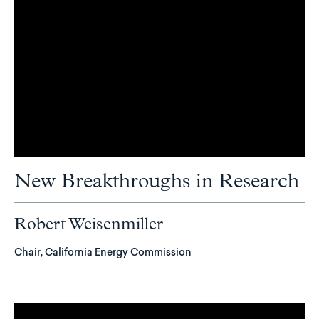
New Breakthroughs in Research
Robert Weisenmiller
Chair, California Energy Commission