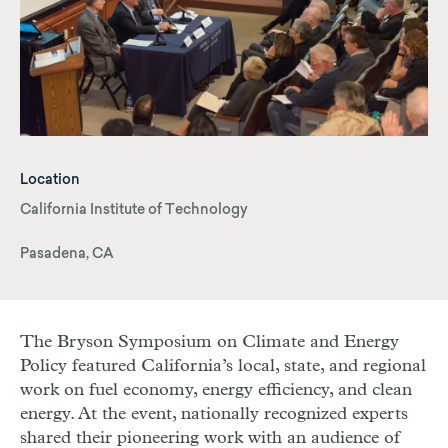
Location
California Institute of Technology
Pasadena, CA
The Bryson Symposium on Climate and Energy
Policy featured California’s local, state, and regional
work on fuel economy, energy efficiency, and clean
energy. At the event, nationally recognized experts
shared their pioneering work with an audience of