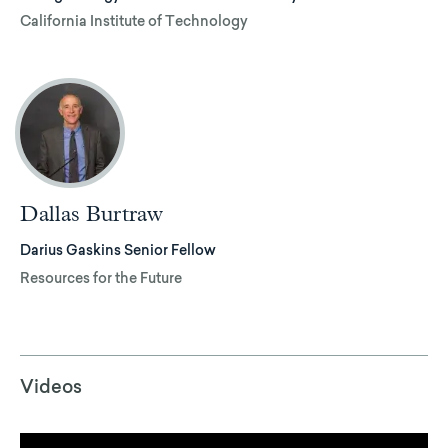
California Institute of Technology
Dallas Burtraw
Darius Gaskins Senior Fellow
Resources for the Future
Videos