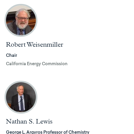
Robert Weisenmiller
Chair
California Energy Commission
Nathan S. Lewis
George L. Argyros Professor of Chemistry