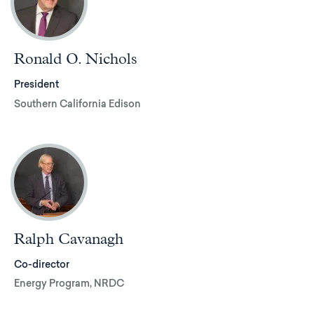
Ronald O. Nichols
President
Southern California Edison
Ralph Cavanagh
Co-director
Energy Program, NRDC