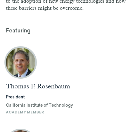
to the adoption of new energy technologies and how
these barriers might be overcome.
Featuring
Thomas F. Rosenbaum
President
California Institute of Technology
ACADEMY MEMBER