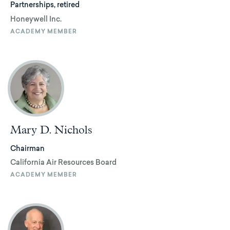
Partnerships, retired
Honeywell Inc.
ACADEMY MEMBER
Mary D. Nichols
Chairman
California Air Resources Board
ACADEMY MEMBER