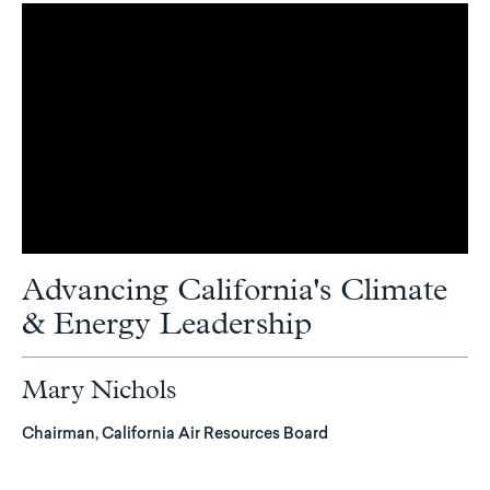
Advancing California's Climate
& Energy Leadership
Mary Nichols
Chairman, California Air Resources Board