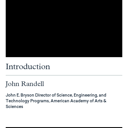
Introduction
John Randell
John E. Bryson Director of Science, Engineering, and
Technology Programs, American Academy of Arts &
Sciences