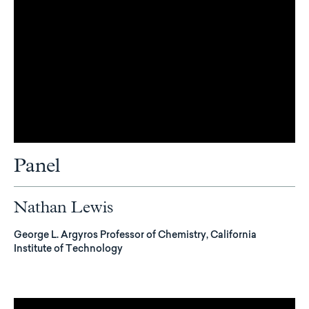
Panel
Nathan Lewis
George L. Argyros Professor of Chemistry, California
Institute of Technology