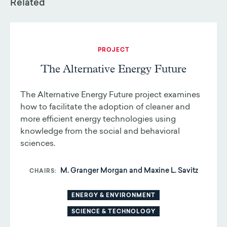
Related
PROJECT
The Alternative Energy Future
The Alternative Energy Future project examines
how to facilitate the adoption of cleaner and
more efficient energy technologies using
knowledge from the social and behavioral
sciences.
M. Granger Morgan and Maxine L. Savitz
CHAIRS
ENERGY & ENVIRONMENT
SCIENCE & TECHNOLOGY