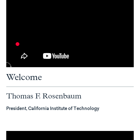
Welcome
Thomas F. Rosenbaum
President, California Institute of Technology