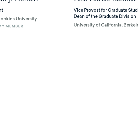
nt
Vice Provost for Graduate Stud
Dean of the Graduate Division
opkins University
University of California, Berkel
MY MEMBER