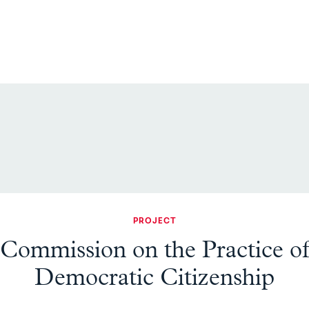
PROJECT
Commission on the Practice o
Democratic Citizenship