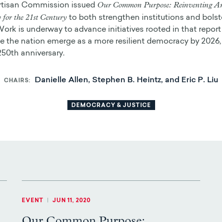
Our Common Purpose: Reinventing A
rtisan Commission issued
for the 21st Century
to both strengthen institutions and bolste
Work is underway to advance initiatives rooted in that report 
 the nation emerge as a more resilient democracy by 2026,
250th anniversary.
Danielle Allen, Stephen B. Heintz, and Eric P. Liu
CHAIRS
DEMOCRACY & JUSTICE
EVENT
|
JUN 11, 2020
Our Common Purpose: