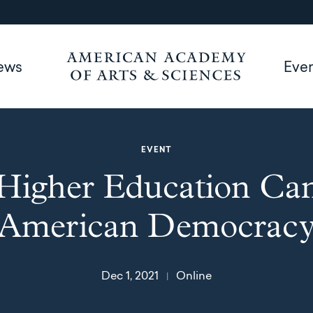
ews
Eve
EVENT
igher Education Ca
American Democrac
Dec 1, 2021
Online
|