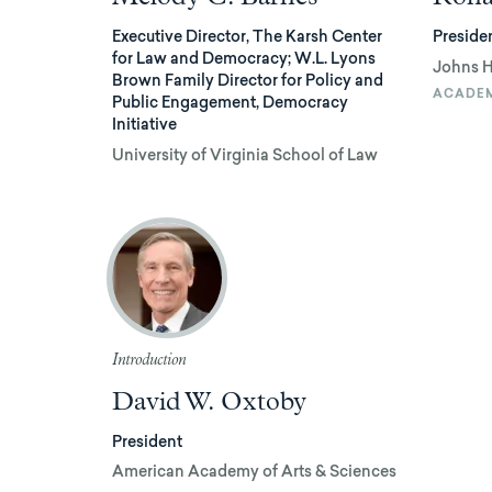
Executive Director, The Karsh Center
Preside
for Law and Democracy; W.L. Lyons
Johns H
Brown Family Director for Policy and
ACADE
Public Engagement, Democracy
Initiative
University of Virginia School of Law
Introduction
David W. Oxtoby
President
American Academy of Arts & Sciences