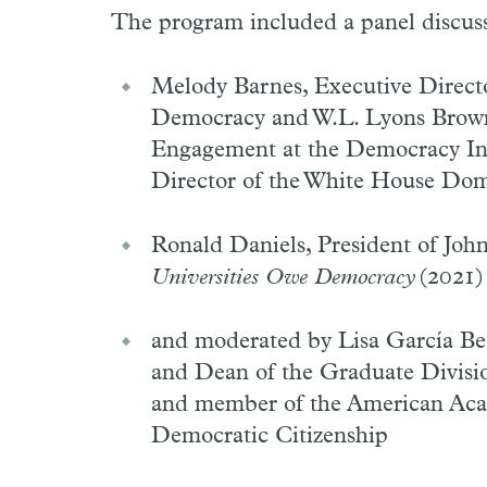
The program included a panel discuss
Melody Barnes, Executive Direct
Democracy and W.L. Lyons Brown 
Engagement at the Democracy Initi
Director of the White House Dom
Ronald Daniels, President of Joh
Universities Owe Democracy
(2021)
and moderated by Lisa García Bed
and Dean of the Graduate Division
and member of the American Aca
Democratic Citizenship