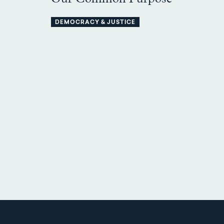
DEMOCRACY & JUSTICE