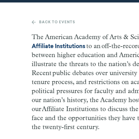
BACK TO EVENTS
The American Academy of Arts & Scien
to an off-the-recor
Affiliate Institutions
between higher education and Americ
illustrate the threats to the nation’s 
Recent public debates over university 
tenure process, and restrictions on ac
political pressures for faculty and adm
our nation’s history, the Academy host
our Affiliate Institutions to discuss t
face and the opportunities they have
the twenty-first century.