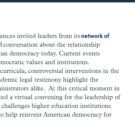
ces invited leaders from its
network of
d conversation about the relationship
an democracy today. Current events
democratic values and institutions.
curricula, controversial interventions in the
ademic legal testimony highlight the
inistrators alike. At this critical moment in
ed a virtual convening for the leadership of
he challenges higher education institutions
 to help reinvent American democracy for