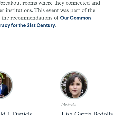
d breakout rooms where they connected and
r institutions. This event was part of the
e the recommendations of
Our Common
.
cy for the 21st Century
Moderator
d J. Daniels
Lisa Garcia Bedolla