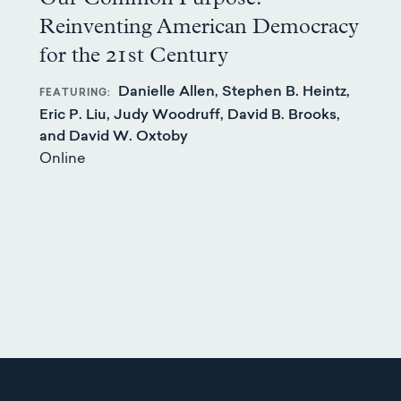
Reinventing American Democracy
for the 21st Century
Danielle Allen, Stephen B. Heintz,
FEATURING
Eric P. Liu, Judy Woodruff, David B. Brooks,
and David W. Oxtoby
Online