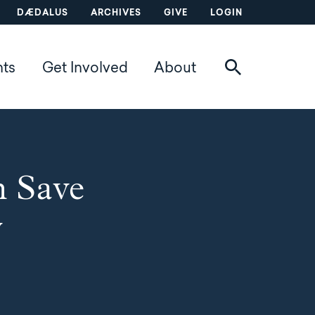
DÆDALUS
ARCHIVES
GIVE
LOGIN
nts
Get Involved
About
n Save
y