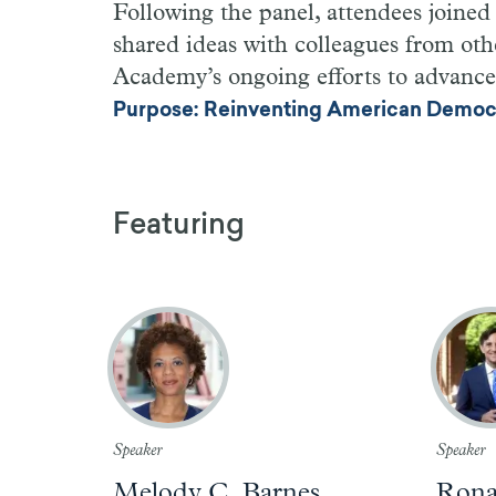
Following the panel, attendees joine
shared ideas with colleagues from othe
Academy’s ongoing efforts to advanc
Purpose: Reinventing American Democra
Featuring
Speaker
Speaker
Melody C. Barnes
Ronal