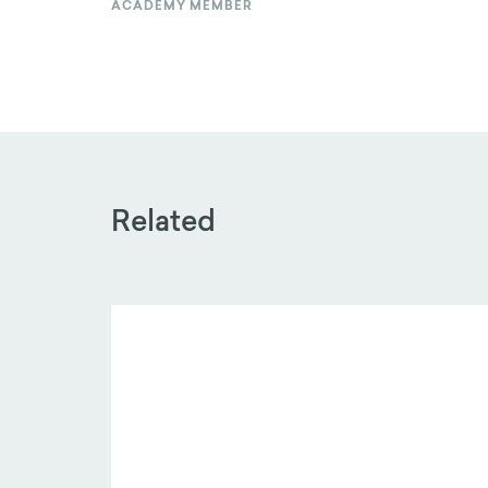
ACADEMY MEMBER
Related