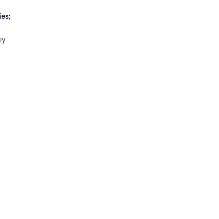
ies;
ey