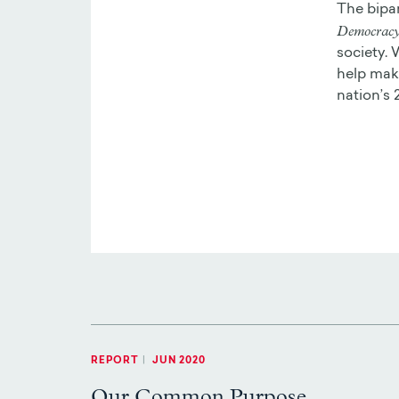
The bipa
Democracy 
society. 
help make
nation’s 
REPORT
|
JUN 2020
Our Common Purpose