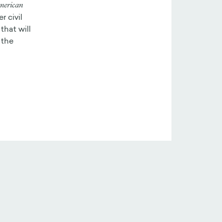
merican
r civil
that will
 the