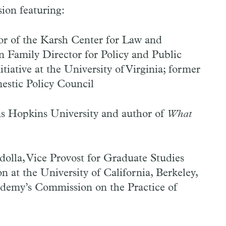
ion featuring:
or of the Karsh Center for Law and
Family Director for Policy and Public
ative at the University of Virginia; former
estic Policy Council
ns Hopkins University and author of
What
olla, Vice Provost for Graduate Studies
 at the University of California, Berkeley,
demy’s Commission on the Practice of