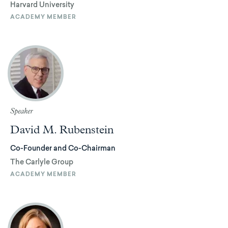
Harvard University
ACADEMY MEMBER
Speaker
David M. Rubenstein
Co-Founder and Co-Chairman
The Carlyle Group
ACADEMY MEMBER