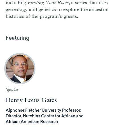
including
Finding Your Roots
, a series that uses
genealogy and genetics to explore the ancestral
histories of the program’s guests.
Featuring
Speaker
Henry Louis Gates
Alphonse Fletcher University Professor;
Director, Hutchins Center for African and
African American Research