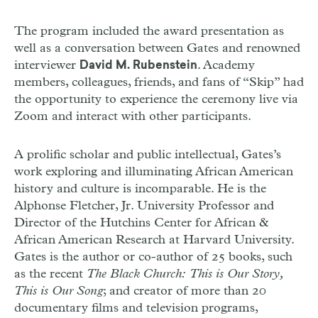
The program included the award presentation as
well as a conversation between Gates and renowned
interviewer
. Academy
David M. Rubenstein
members, colleagues, friends, and fans of “Skip” had
the opportunity to experience the ceremony live via
Zoom and interact with other participants.
A prolific scholar and public intellectual, Gates’s
work exploring and illuminating African American
history and culture is incomparable. He is the
Alphonse Fletcher, Jr. University Professor and
Director of the Hutchins Center for African &
African American Research at Harvard University.
Gates is the author or co-author of 25 books, such
as the recent
The Black Church: This is Our Story,
This is Our Song
; and creator of more than 20
documentary films and television programs,