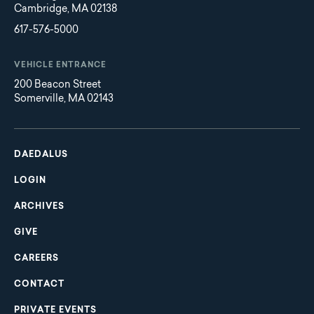
Cambridge, MA 02138
617-576-5000
VEHICLE ENTRANCE
200 Beacon Street
Somerville, MA 02143
Main
Footer
navigation
DAEDALUS
LOGIN
ARCHIVES
GIVE
CAREERS
CONTACT
PRIVATE EVENTS