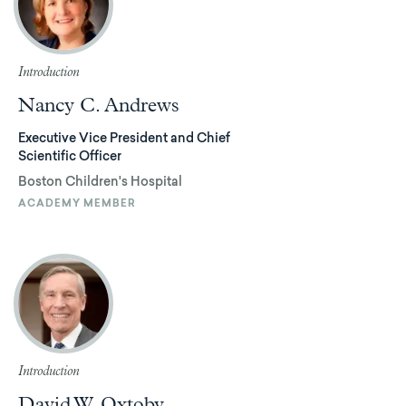
Introduction
Nancy C. Andrews
Executive Vice President and Chief
Scientific Officer
Boston Children's Hospital
ACADEMY MEMBER
Introduction
David W. Oxtoby