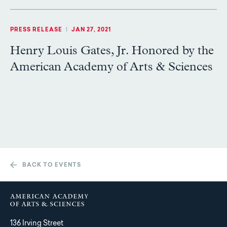
PRESS RELEASE
|
JAN 27, 2021
Henry Louis Gates, Jr. Honored by the
American Academy of Arts & Sciences
BACK TO EVENTS
136 Irving Street