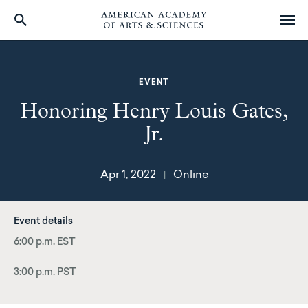
Skip
to
main
EVENT
content
Honoring Henry Louis Gates,
Jr.
Apr 1, 2022
Online
|
Event details
6:00 p.m. EST
3:00 p.m. PST