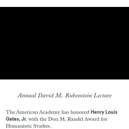
Annual David M. Rubenstein Lecture
The American Academy has honored
Henry Louis
with the Don M. Randel Award for
Gates, Jr.
Humanistic Studies.