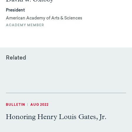
President
American Academy of Arts & Sciences
ACADEMY MEMBER
Related
BULLETIN
|
AUG 2022
Honoring Henry Louis Gates, Jr.