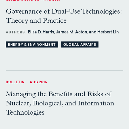
Governance of Dual-Use Technologies:
Theory and Practice
Elisa D. Harris, James M. Acton, and Herbert Lin
AUTHORS
ENERGY & ENVIRONMENT
GLOBAL AFFAIRS
BULLETIN
|
AUG 2016
Managing the Benefits and Risks of
Nuclear, Biological, and Information
Technologies