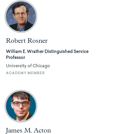
Robert Rosner
William E. Wrather Distinguished Service
Professor
University of Chicago
ACADEMY MEMBER
James M. Acton