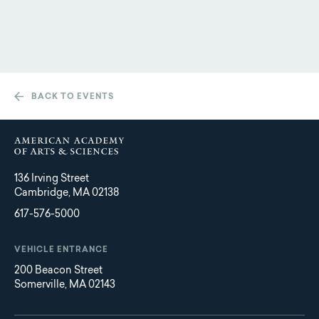
BACK TO EVENTS
136 Irving Street
Cambridge, MA 02138
617-576-5000
VEHICLE ENTRANCE
200 Beacon Street
Somerville, MA 02143
Main