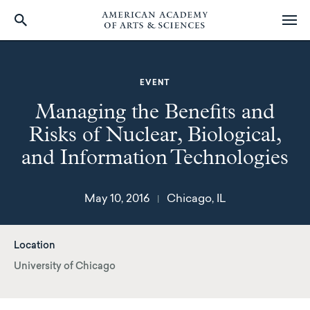
Skip
to
main
EVENT
content
Managing the Benefits and
Risks of Nuclear, Biological,
and Information Technologies
May 10, 2016
Chicago, IL
|
Location
University of Chicago