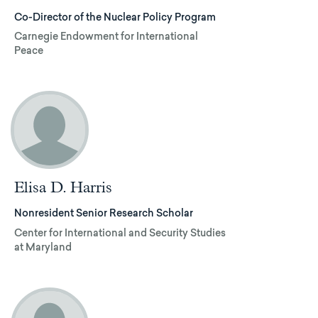
Co-Director of the Nuclear Policy Program
Carnegie Endowment for International
Peace
Elisa D. Harris
Nonresident Senior Research Scholar
Center for International and Security Studies
at Maryland