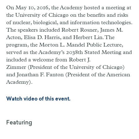
On May 10, 2016, the Academy hosted a meeting at
the University of Chicago on the benefits and risks
of nuclear, biological, and information technologies.
The speakers included Robert Rosner, James M.
Acton, Elisa D. Harris, and Herbert Lin. The
program, the Morton L. Mandel Public Lecture,
served as the Academy’s 2038th Stated Meeting and
included a welcome from Robert J.
Zimmer (President of the University of Chicago)
and Jonathan F. Fanton (President of the American
Academy).
Watch video of this event.
Featuring