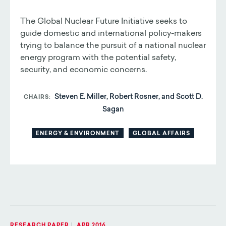
The Global Nuclear Future Initiative seeks to
guide domestic and international policy-makers
trying to balance the pursuit of a national nuclear
energy program with the potential safety,
security, and economic concerns.
Steven E. Miller, Robert Rosner, and Scott D.
CHAIRS
Sagan
ENERGY & ENVIRONMENT
GLOBAL AFFAIRS
RESEARCH PAPER
|
APR 2016