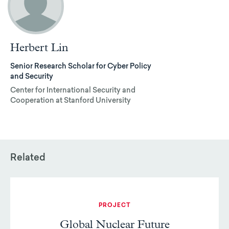
Herbert Lin
Senior Research Scholar for Cyber Policy
and Security
Center for International Security and
Cooperation at Stanford University
Related
PROJECT
Global Nuclear Future